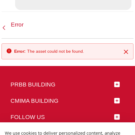
Error
Back
Error:
The asset could not be found.
Clo
PRBB BUILDING
CMIMA BUILDING
FOLLOW US
We use cookies to deliver personalized content, analyze