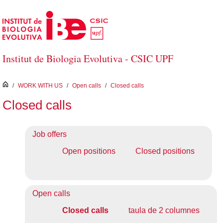
Skip to Main Content
Institut de Biologia Evolutiva - CSIC UPF
inici
/
WORK WITH US
/
Open calls
/
Closed calls
Closed calls
Job offers
Open positions
Closed positions
Open calls
Closed calls
taula de 2 columnes