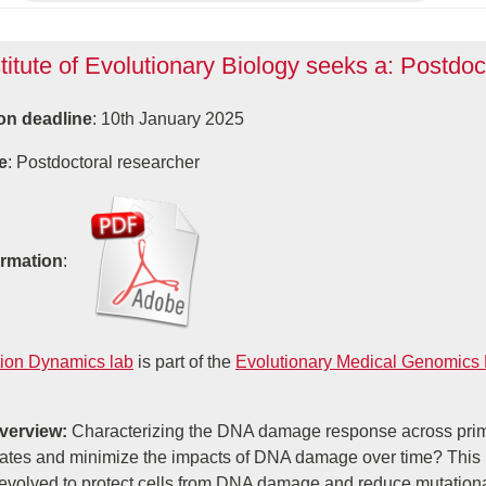
titute of Evolutionary Biology seeks a: Postdoc
on deadline
: 10th January 2025
e
: Postdoctoral researcher
ormation
:
ion Dynamics lab
is part of the
Evolutionary Medical Genomics
Overview:
Characterizing the DNA damage response across prim
rates and minimize the impacts of DNA damage over time? This
evolved to protect cells from DNA damage and reduce mutational 