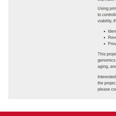
Using prim
to contro
viability, 
Iden
Reve
Prov
This proje
genomics 
aging, an
Intereste
the projec
please co