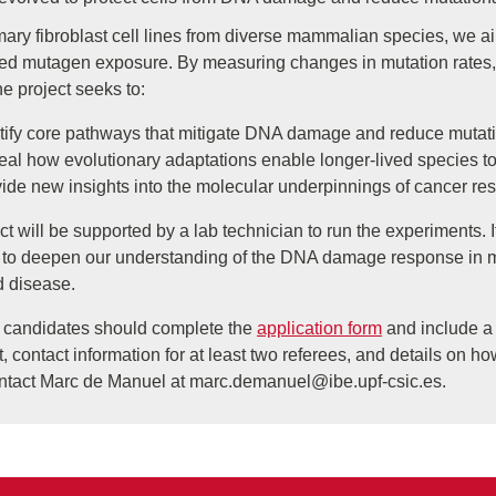
ary fibroblast cell lines from diverse mammalian species, we ai
lled mutagen exposure. By measuring changes in mutation rates, 
the project seeks to:
tify core pathways that mitigate DNA damage and reduce mutat
al how evolutionary adaptations enable longer-lived species to
ide new insights into the molecular underpinnings of cancer res
ct will be supported by a lab technician to run the experiments.
to deepen our understanding of the DNA damage response in mam
d disease.
d candidates should complete the
application form
and include a C
t, contact information for at least two referees, and details on ho
ntact Marc de Manuel at
marc.demanuel@ibe.upf-csic.es
.