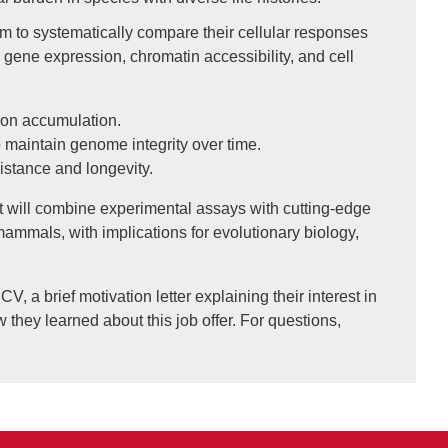
m to systematically compare their cellular responses
gene expression, chromatin accessibility, and cell
ion accumulation.
 maintain genome integrity over time.
istance and longevity.
 It will combine experimental assays with cutting-edge
mals, with implications for evolutionary biology,
V, a brief motivation letter explaining their interest in
w they learned about this job offer. For questions,