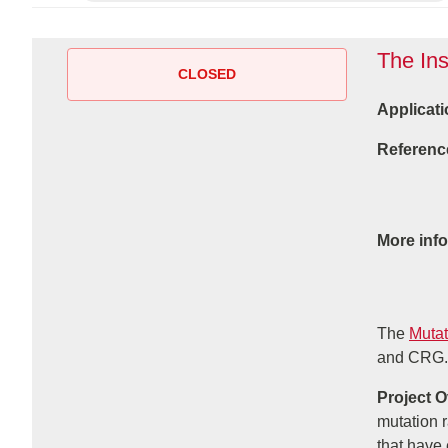
The Ins
CLOSED
Applicati
Referenc
More inf
The
Mutat
and CRG.
Project 
mutation 
that have 