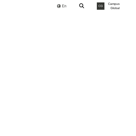
Campus
En
CG
Global