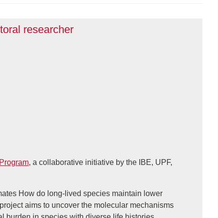
toral researcher
 Program
, a collaborative initiative by the IBE, UPF,
ates How do long-lived species maintain lower
 project aims to uncover the molecular mechanisms
burden in species with diverse life histories.