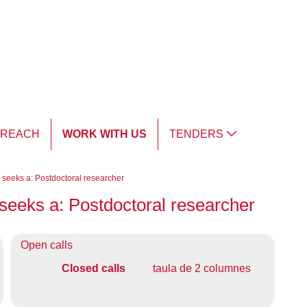
TREACH
WORK WITH US
TENDERS
y seeks a: Postdoctoral researcher
y seeks a: Postdoctoral researcher
Open calls
Closed calls
taula de 2 columnes