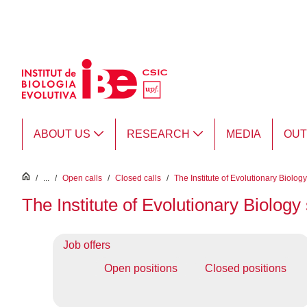
Skip to Main Content
ABOUT US
RESEARCH
MEDIA
OU
inici
/
...
/
Open calls
/
Closed calls
/
The Institute of Evolutionary Biolog
The Institute of Evolutionary Biolog
Job offers
Open positions
Closed positions