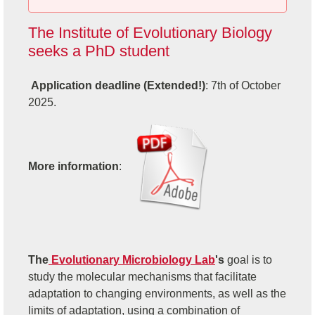
The Institute of Evolutionary Biology
seeks a PhD student
Application deadline (Extended!)
: 7th of October
2025.
More information
:
The
Evolutionary Microbiology Lab
's
goal is to
study the molecular mechanisms that facilitate
adaptation to changing environments, as well as the
limits of adaptation, using a combination of