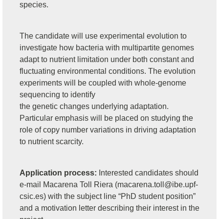
species.
The candidate will use experimental evolution to
investigate how bacteria with multipartite genomes
adapt to nutrient limitation under both constant and
fluctuating environmental conditions. The evolution
experiments will be coupled with whole-genome
sequencing to identify
the genetic changes underlying adaptation.
Particular emphasis will be placed on studying the
role of copy number variations in driving adaptation
to nutrient scarcity.
Application process:
Interested candidates should
e-mail Macarena Toll Riera (
macarena.toll@ibe.upf-
csic.es
) with the subject line “PhD student position”
and a motivation letter describing their interest in the