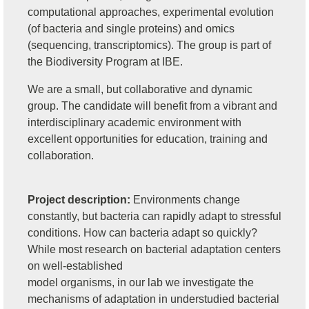
computational approaches, experimental evolution
(of bacteria and single proteins) and omics
(sequencing, transcriptomics). The group is part of
the Biodiversity Program at IBE.
We are a small, but collaborative and dynamic
group. The candidate will benefit from a vibrant and
interdisciplinary academic environment with
excellent opportunities for education, training and
collaboration.
Project description:
Environments change
constantly, but bacteria can rapidly adapt to stressful
conditions. How can bacteria adapt so quickly?
While most research on bacterial adaptation centers
on well-established
model organisms, in our lab we investigate the
mechanisms of adaptation in understudied bacterial