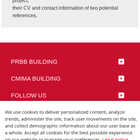
project,
their CV and contact information of two potential
references.
PRBB BUILDING
CMIMA BUILDING
FOLLOW US
We use cookies to deliver personalized content, analyze
trends, administer the site, track user movements on the site,
and collect demographic information about our user base as
© Universitat Pompeu Fabra
a whole. Accept all cookies for the best possible experience
Barcelona
on our website or manage your preferences.
Legal notice