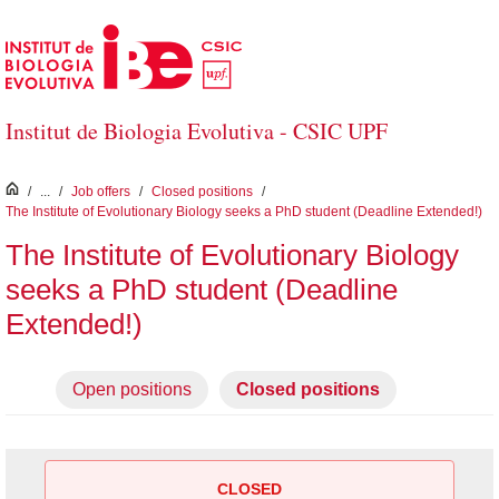
Skip to Main Content
Institut de Biologia Evolutiva - CSIC UPF
inici
/
...
/
Job offers
/
Closed positions
/
The Institute of Evolutionary Biology seeks a PhD student (Deadline Extended!)
The Institute of Evolutionary Biology
seeks a PhD student (Deadline
Extended!)
Open positions
Closed positions
CLOSED