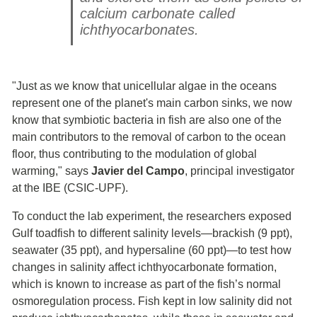
calcium carbonate called
ichthyocarbonates.
"Just as we know that unicellular algae in the oceans
represent one of the planet's main carbon sinks, we now
know that symbiotic bacteria in fish are also one of the
main contributors to the removal of carbon to the ocean
floor, thus contributing to the modulation of global
warming," says
Javier del Campo
, principal investigator
at the IBE (CSIC-UPF).
To conduct the lab experiment, the researchers exposed
Gulf toadfish to different salinity levels—brackish (9 ppt),
seawater (35 ppt), and hypersaline (60 ppt)—to test how
changes in salinity affect ichthyocarbonate formation,
which is known to increase as part of the fish’s normal
osmoregulation process. Fish kept in low salinity did not