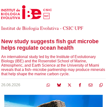
Skip to Main Content
Institut de Biologia Evolutiva - CSIC UPF
New study suggests fish gut microbe
helps regulate ocean health
An international study led by the Institute of Evolutionary
Biology (IBE) and the Rosenstiel School of Marine,
Atmospheric, and Earth Science at the University of Miami
reveals that a fish–microbe partnership may produce minerals
that help shape the marine carbon cycle.
26.06.2026