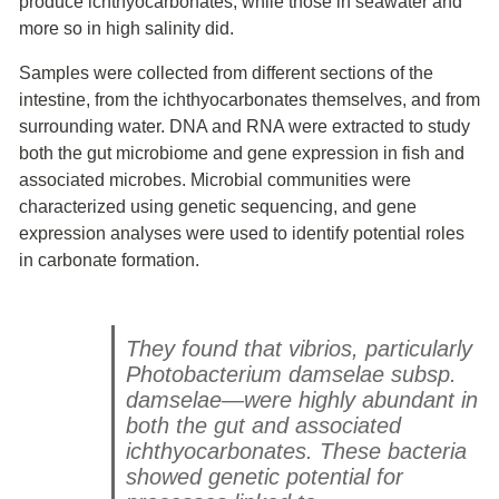
produce ichthyocarbonates, while those in seawater and
more so in high salinity did.
Samples were collected from different sections of the
intestine, from the ichthyocarbonates themselves, and from
surrounding water. DNA and RNA were extracted to study
both the gut microbiome and gene expression in fish and
associated microbes. Microbial communities were
characterized using genetic sequencing, and gene
expression analyses were used to identify potential roles
in carbonate formation.
They found that vibrios, particularly
Photobacterium damselae subsp.
damselae
—were highly abundant in
both the gut and associated
ichthyocarbonates. These bacteria
showed genetic potential for