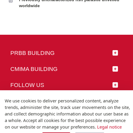
worldwide
PRBB BUILDING
CMIMA BUILDING
FOLLOW US
We use cookies to deliver personalized content, analyze
trends, administer the site, track user movements on the site,
and collect demographic information about our user base as
© Universitat Pompeu Fabra
a whole. Accept all cookies for the best possible experience
Barcelona
on our website or manage your preferences.
Legal notice
T.(+34) 93 542 20 00