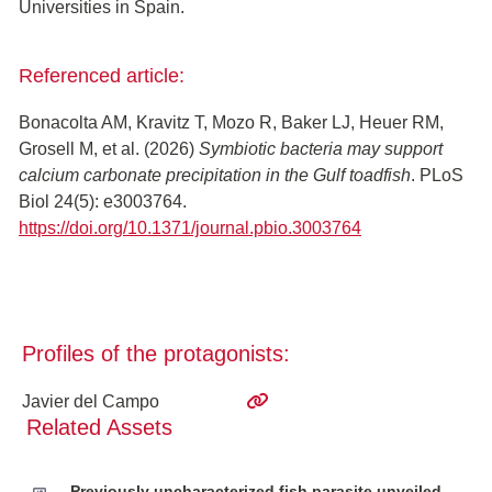
Universities in Spain.
Referenced article:
Bonacolta AM, Kravitz T, Mozo R, Baker LJ, Heuer RM,
Grosell M, et al. (2026)
Symbiotic bacteria may support
calcium carbonate precipitation in the Gulf toadfish
. PLoS
Biol 24(5): e3003764.
https://doi.org/10.1371/journal.pbio.3003764
Profiles of the protagonists:
Javier del Campo
Related Assets
Previously uncharacterized fish parasite unveiled