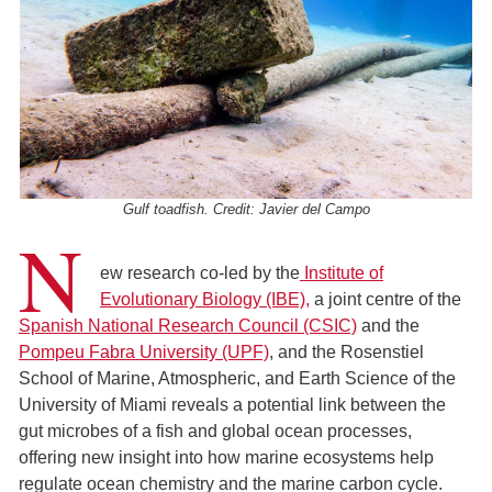
Gulf toadfish. Credit: Javier del Campo
N
ew research co-led by the
Institute of
Evolutionary Biology (IBE),
a joint centre of the
Spanish National Research Council (CSIC)
and the
Pompeu Fabra University (UPF)
, and the Rosenstiel
School of Marine, Atmospheric, and Earth Science of the
University of Miami reveals a potential link between the
gut microbes of a fish and global ocean processes,
offering new insight into how marine ecosystems help
regulate ocean chemistry and the marine carbon cycle.