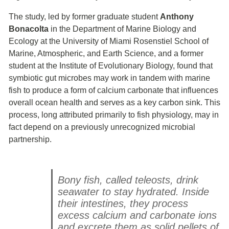
The study, led by former graduate student
Anthony
Bonacolta
in the Department of Marine Biology and
Ecology at the University of Miami Rosenstiel School of
Marine, Atmospheric, and Earth Science, and a former
student at the Institute of Evolutionary Biology, found that
symbiotic gut microbes may work in tandem with marine
fish to produce a form of calcium carbonate that influences
overall ocean health and serves as a key carbon sink. This
process, long attributed primarily to fish physiology, may in
fact depend on a previously unrecognized microbial
partnership.
Bony fish, called teleosts, drink
seawater to stay hydrated. Inside
their intestines, they process
excess calcium and carbonate ions
and excrete them as solid pellets of