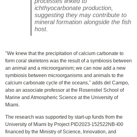
processes linked to
ichthyocarbonate production,
suggesting they may contribute to
mineral formation alongside the fish
host.
"We knew that the precipitation of calcium carbonate to
form coral skeletons was the result of a symbiosis between
an animal and a microorganism; we can now add a new
symbiosis between microorganisms and animals to the
calcium carbonate cycle of the oceans," adds del Campo,
also an associate professor at the Rosenstiel School of
Marine and Atmospheric Science at the University of
Miami.
The research was supported by start-up funds from the
University of Miami by Project PID2023-152522NB-I00
financed by the Ministry of Science, Innovation, and