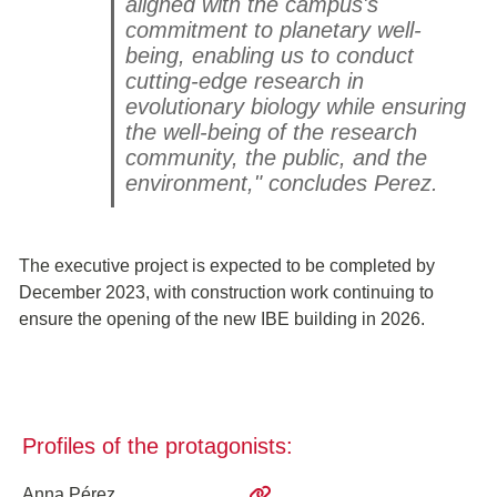
aligned with the campus's
commitment to planetary well-
being, enabling us to conduct
cutting-edge research in
evolutionary biology while ensuring
the well-being of the research
community, the public, and the
environment," concludes Perez.
The executive project is expected to be completed by
December 2023, with construction work continuing to
ensure the opening of the new IBE building in 2026.
Profiles of the protagonists:
Anna Pérez