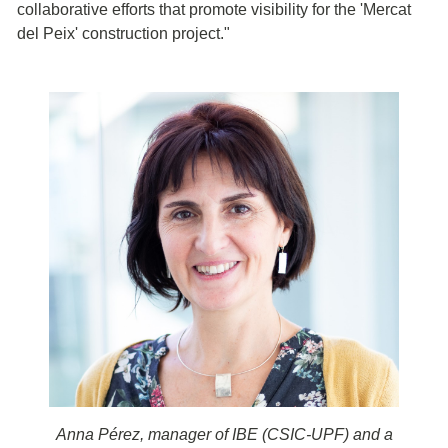
collaborative efforts that promote visibility for the 'Mercat
del Peix' construction project."
Anna Pérez, manager of IBE (CSIC-UPF) and a