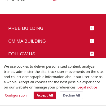
PRBB BUILDING
CMIMA BUILDING
FOLLOW US
We use cookies to deliver personalized content, analyze
trends, administer the site, track user movements on the site,
and collect demographic information about our user base as
© Universitat Pompeu Fabra
a whole. Accept all cookies for the best possible experience
Barcelona
on our website or manage your preferences.
Legal notice
T.(+34) 93 542 20 00
Configuration
Accept All
Decline All
Legal notice
Accessibility
Technical note