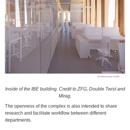
Inside of the IBE building. Credit to ZFG, Double Twist and
Mirag.
The openness of the complex is also intended to share
research and facilitate workflow between different
departments.