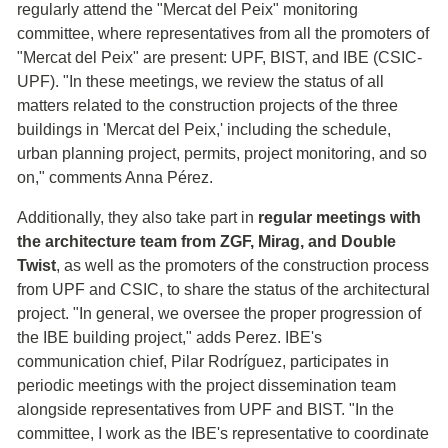
regularly attend the "Mercat del Peix" monitoring
committee, where representatives from all the promoters of
"Mercat del Peix" are present: UPF, BIST, and IBE (CSIC-
UPF). "In these meetings, we review the status of all
matters related to the construction projects of the three
buildings in 'Mercat del Peix,' including the schedule,
urban planning project, permits, project monitoring, and so
on," comments Anna Pérez.
Additionally, they also take part in
regular meetings with
the architecture team from ZGF, Mirag, and Double
Twist
, as well as the promoters of the construction process
from UPF and CSIC, to share the status of the architectural
project. "In general, we oversee the proper progression of
the IBE building project," adds Perez. IBE's
communication chief, Pilar Rodríguez, participates in
periodic meetings with the project dissemination team
alongside representatives from UPF and BIST. "In the
committee, I work as the IBE's representative to coordinate