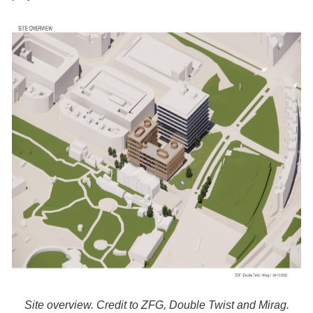
Site overview. Credit to ZFG, Double Twist and Mirag.