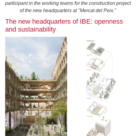
participant in the working teams for the construction project
of the new headquarters at "Mercat del Peix."
The new headquarters of IBE: openness
and sustainability