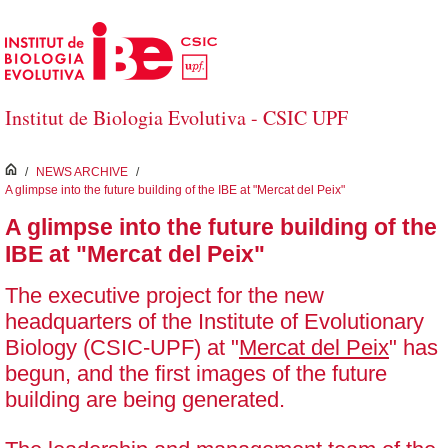
Skip to Main Content
Institut de Biologia Evolutiva - CSIC UPF
inici
/
NEWS ARCHIVE
/
A glimpse into the future building of the IBE at "Mercat del Peix"
A glimpse into the future building of the
IBE at "Mercat del Peix"
The executive project for the new
headquarters of the Institute of Evolutionary
Biology (CSIC-UPF) at "
Mercat del Peix
" has
begun, and the first images of the future
building are being generated.