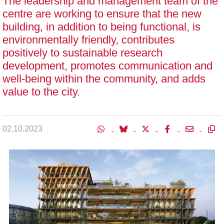
The leadership and management team of the
centre are working to ensure that the new
building, in addition to being functional, is
environmentally friendly, contributes
positively to sustainable research
development, promotes communication and
well-being within the community, and adds
value to the city.
02.10.2023