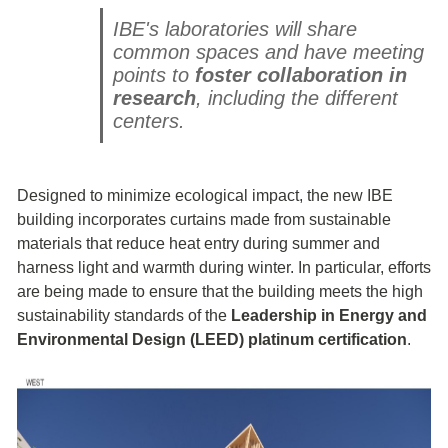
IBE's laboratories will share
common spaces and have meeting
points to
foster collaboration in
research
, including the different
centers.
Designed to minimize ecological impact, the new IBE
building incorporates curtains made from sustainable
materials that reduce heat entry during summer and
harness light and warmth during winter. In particular, efforts
are being made to ensure that the building meets the high
sustainability standards of the
Leadership in Energy and
Environmental Design (LEED) platinum certification
.