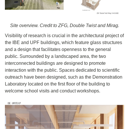
Site overview. Credit to ZFG, Double Twist and Mirag.
Visibility of research is crucial in the architectural project of
the IBE and UPF buildings, which feature glass structures
and a design that facilitates openness to the general
public. Surrounded by a landscaped area, the two
interconnected buildings are designed to promote
interaction with the public. Spaces dedicated to scientific
outreach have been designed, such as the Demonstration
Laboratory located on the first floor of the building to
welcome school visits and conduct workshops.