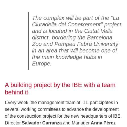
The complex will be part of the "La
Ciutadella del Coneixement" project
and is located in the Ciutat Vella
district, bordering the Barcelona
Zoo and Pompeu Fabra University
in an area that will become one of
the main knowledge hubs in
Europe.
A building project by the IBE with a team
behind it
Every week, the management team at IBE participates in
several working committees to advance the development
of the construction project for the new headquarters of IBE.
Director
Salvador Carranza
and Manager
Anna Pérez