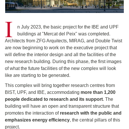
I
n July 2023, the basic project for the IBE and UPF
buildings at "Mercat del Peix" was completed.
Architects from ZFG Arquitects, MIRAG, and Double Twist
are now beginning to work on the executive project that
will define the interior design and all the facilities of the
new research building. During this phase, the first images
of what the future facilities of the new complex will look
like are starting to be generated.
This complex will bring together research centres from
BIST, UPF, and IBE, accommodating
more than 1,200
people dedicated to research and its support
. The
building will have an open and transparent structure that
promotes the interaction of
research with the public and
emphasizes energy efficiency
, the central pillars of this
project.