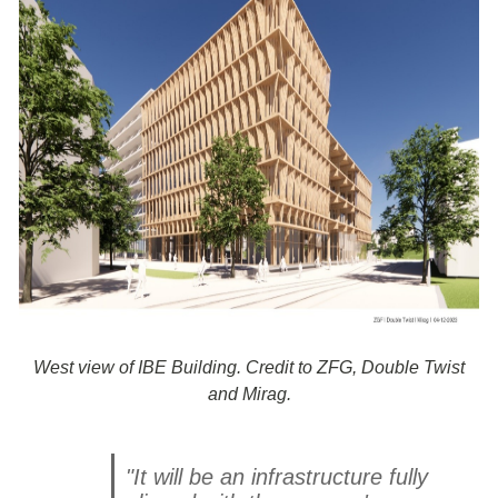
West view of IBE Building. Credit to ZFG, Double Twist
and Mirag.
"It will be an infrastructure fully