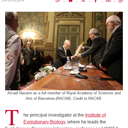
Arcadi Navarro as a full member of Royal Academy of Sciences and
Arts of Barcelona (RACAB). Credit to RACAB.
T
he principal investigator at the
Institute of
Evolutionary Biology
, where he leads the