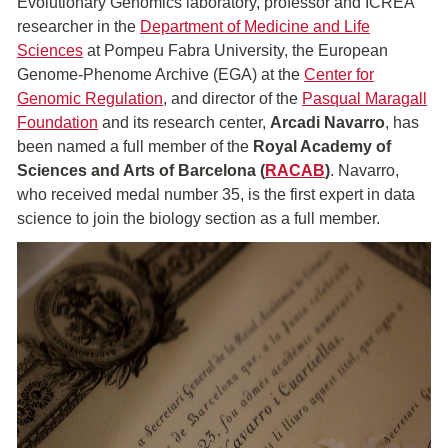
Evolutionary Genomics laboratory, professor and ICREA
researcher in the
Department of Medicine and Life
Sciences
at Pompeu Fabra University, the European
Genome-Phenome Archive (EGA) at the
Center for
Genomic Regulation
, and director of the
Pasqual Maragall
Foundation
and its research center,
Arcadi Navarro
, has
been named a full member of the
Royal Academy of
Sciences and Arts of Barcelona (
RACAB
)
. Navarro,
who received medal number 35, is the first expert in data
science to join the biology section as a full member.