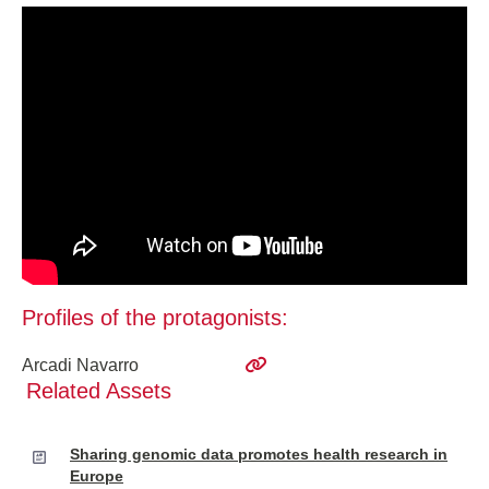
Profiles of the protagonists:
Arcadi Navarro
Related Assets
Sharing genomic data promotes health research in
Europe