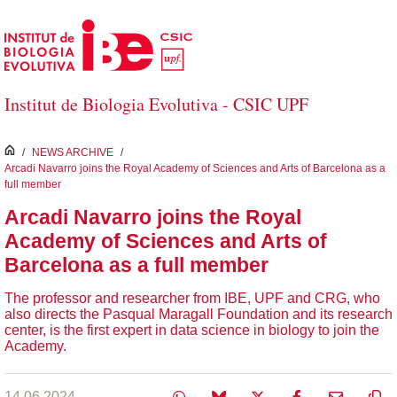
Skip to Main Content
Institut de Biologia Evolutiva - CSIC UPF
inici
/
NEWS ARCHIVE
/
Arcadi Navarro joins the Royal Academy of Sciences and Arts of Barcelona as a
full member
Arcadi Navarro joins the Royal
Academy of Sciences and Arts of
Barcelona as a full member
The professor and researcher from IBE, UPF and CRG, who
also directs the Pasqual Maragall Foundation and its research
center, is the first expert in data science in biology to join the
Academy.
14.06.2024