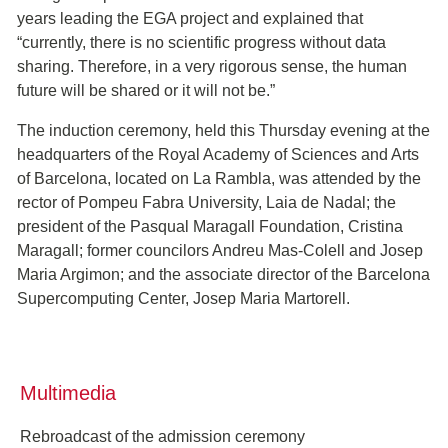
years leading the EGA project and explained that
“currently, there is no scientific progress without data
sharing. Therefore, in a very rigorous sense, the human
future will be shared or it will not be.”
The induction ceremony, held this Thursday evening at the
headquarters of the Royal Academy of Sciences and Arts
of Barcelona, located on La Rambla, was attended by the
rector of Pompeu Fabra University, Laia de Nadal; the
president of the Pasqual Maragall Foundation, Cristina
Maragall; former councilors Andreu Mas-Colell and Josep
Maria Argimon; and the associate director of the Barcelona
Supercomputing Center, Josep Maria Martorell.
Multimedia
Rebroadcast of the admission ceremony