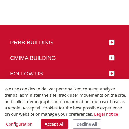
PRBB BUILDING
CMIMA BUILDING
FOLLOW US
We use cookies to deliver personalized content, analyze
trends, administer the site, track user movements on the site,
and collect demographic information about our user base as
© Universitat Pompeu Fabra
a whole. Accept all cookies for the best possible experience
Barcelona
on our website or manage your preferences.
Legal notice
T.(+34) 93 542 20 00
Configuration
Accept All
Decline All