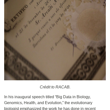
Crédit to RACAB.
In his inaugural speech titled “Big Data in Biology,
Genomics, Health, and Evolution,” the evolutionary
biologist emphasized the work he has done in recent