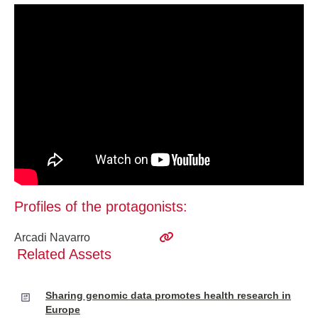
Profiles of the protagonists:
Arcadi Navarro
Related Assets
Sharing genomic data promotes health research in
Europe