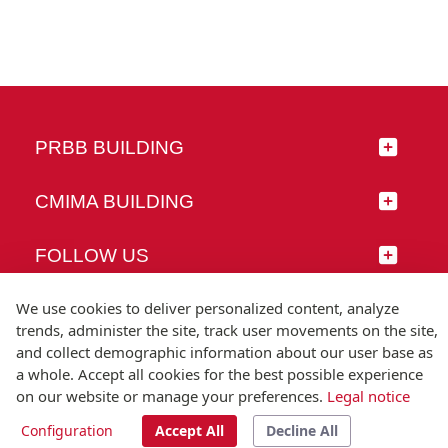
PRBB BUILDING
CMIMA BUILDING
FOLLOW US
We use cookies to deliver personalized content, analyze
trends, administer the site, track user movements on the site,
and collect demographic information about our user base as
© Universitat Pompeu Fabra
a whole. Accept all cookies for the best possible experience
Barcelona
on our website or manage your preferences.
Legal notice
T.(+34) 93 542 20 00
Configuration
Accept All
Decline All