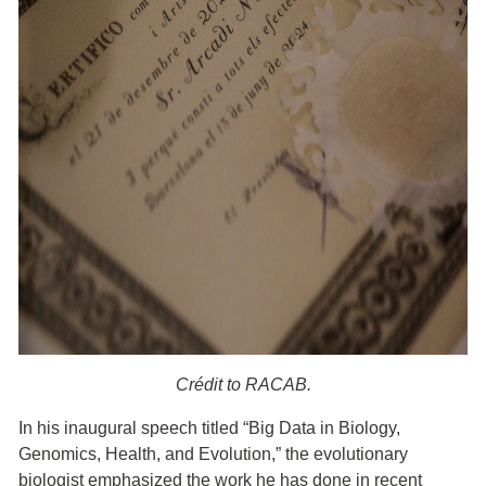
Crédit to RACAB.
In his inaugural speech titled “Big Data in Biology,
Genomics, Health, and Evolution,” the evolutionary
biologist emphasized the work he has done in recent