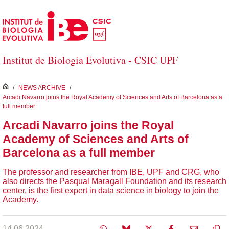
Skip to Main Content
Institut de Biologia Evolutiva - CSIC UPF
inici
/
NEWS ARCHIVE
/
Arcadi Navarro joins the Royal Academy of Sciences and Arts of Barcelona as a
full member
Arcadi Navarro joins the Royal
Academy of Sciences and Arts of
Barcelona as a full member
The professor and researcher from IBE, UPF and CRG, who
also directs the Pasqual Maragall Foundation and its research
center, is the first expert in data science in biology to join the
Academy.
14.06.2024