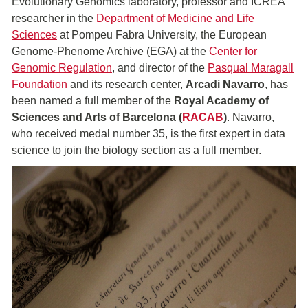
Evolutionary Genomics laboratory, professor and ICREA
researcher in the
Department of Medicine and Life
Sciences
at Pompeu Fabra University, the European
Genome-Phenome Archive (EGA) at the
Center for
Genomic Regulation
, and director of the
Pasqual Maragall
Foundation
and its research center,
Arcadi Navarro
, has
been named a full member of the
Royal Academy of
Sciences and Arts of Barcelona (
RACAB
)
. Navarro,
who received medal number 35, is the first expert in data
science to join the biology section as a full member.