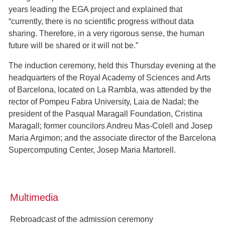
years leading the EGA project and explained that
“currently, there is no scientific progress without data
sharing. Therefore, in a very rigorous sense, the human
future will be shared or it will not be.”
The induction ceremony, held this Thursday evening at the
headquarters of the Royal Academy of Sciences and Arts
of Barcelona, located on La Rambla, was attended by the
rector of Pompeu Fabra University, Laia de Nadal; the
president of the Pasqual Maragall Foundation, Cristina
Maragall; former councilors Andreu Mas-Colell and Josep
Maria Argimon; and the associate director of the Barcelona
Supercomputing Center, Josep Maria Martorell.
Multimedia
Rebroadcast of the admission ceremony