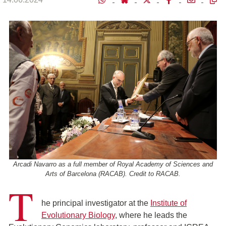
Arcadi Navarro as a full member of Royal Academy of Sciences and
Arts of Barcelona (RACAB). Credit to RACAB.
T
he principal investigator at the
Institute of
Evolutionary Biology
, where he leads the