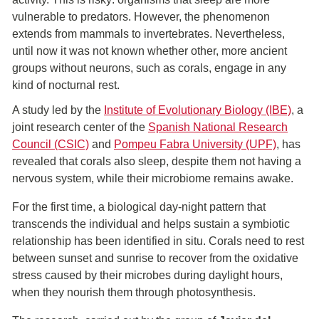
vulnerable to predators. However, the phenomenon
extends from mammals to invertebrates. Nevertheless,
until now it was not known whether other, more ancient
groups without neurons, such as corals, engage in any
kind of nocturnal rest.
A study led by the
Institute of Evolutionary Biology (IBE)
, a
joint research center of the
Spanish National Research
Council (CSIC)
and
Pompeu Fabra University (UPF)
, has
revealed that corals also sleep, despite them not having a
nervous system, while their microbiome remains awake.
For the first time, a biological day-night pattern that
transcends the individual and helps sustain a symbiotic
relationship has been identified in situ. Corals need to rest
between sunset and sunrise to recover from the oxidative
stress caused by their microbes during daylight hours,
when they nourish them through photosynthesis.