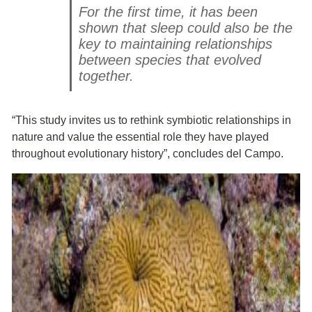
For the first time, it has been
shown that sleep could also be the
key to maintaining relationships
between species that evolved
together.
“This study invites us to rethink symbiotic relationships in
nature and value the essential role they have played
throughout evolutionary history”, concludes del Campo.