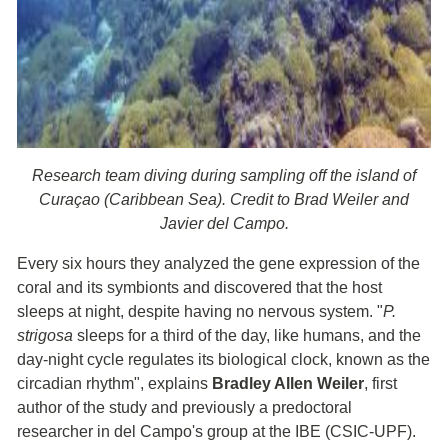
Research team diving during sampling off the island of
Curaçao (Caribbean Sea). Credit to Brad Weiler and
Javier del Campo.
Every six hours they analyzed the gene expression of the
coral and its symbionts and discovered that the host
sleeps at night, despite having no nervous system. "
P.
strigosa
sleeps for a third of the day, like humans, and the
day-night cycle regulates its biological clock, known as the
circadian rhythm", explains
Bradley Allen Weiler
, first
author of the study and previously a predoctoral
researcher in del Campo's group at the IBE (CSIC-UPF).