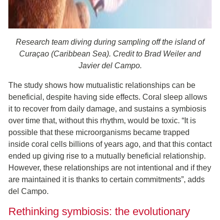
Research team diving during sampling off the island of
Curaçao (Caribbean Sea). Credit to Brad Weiler and
Javier del Campo.
The study shows how mutualistic relationships can be
beneficial, despite having side effects. Coral sleep allows
it to recover from daily damage, and sustains a symbiosis
over time that, without this rhythm, would be toxic. “It is
possible that these microorganisms became trapped
inside coral cells billions of years ago, and that this contact
ended up giving rise to a mutually beneficial relationship.
However, these relationships are not intentional and if they
are maintained it is thanks to certain commitments”, adds
del Campo.
Rethinking symbiosis: the evolutionary