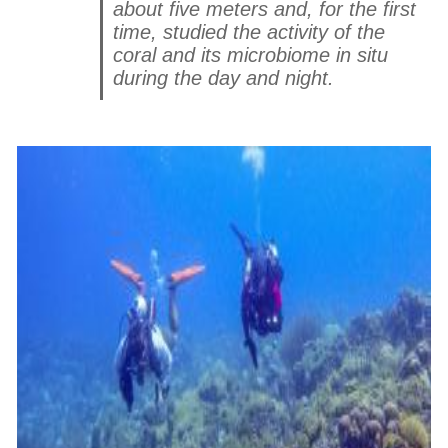
about five meters and, for the first
time, studied the activity of the
coral and its microbiome in situ
during the day and night.