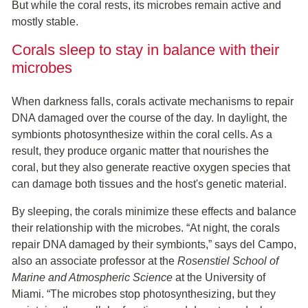
But while the coral rests, its microbes remain active and
mostly stable.
Corals sleep to stay in balance with their
microbes
When darkness falls, corals activate mechanisms to repair
DNA damaged over the course of the day. In daylight, the
symbionts photosynthesize within the coral cells. As a
result, they produce organic matter that nourishes the
coral, but they also generate reactive oxygen species that
can damage both tissues and the host's genetic material.
By sleeping, the corals minimize these effects and balance
their relationship with the microbes. “At night, the corals
repair DNA damaged by their symbionts,” says del Campo,
also an associate professor at the
Rosenstiel School of
Marine and Atmospheric Science
at the University of
Miami. “The microbes stop photosynthesizing, but they