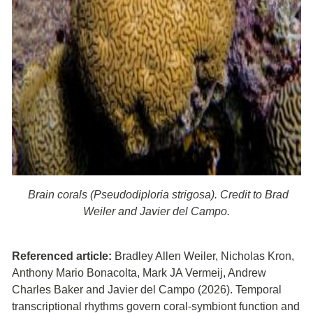
Brain corals (Pseudodiploria strigosa). Credit to Brad
Weiler and Javier del Campo.
Referenced article:
Bradley Allen Weiler, Nicholas Kron,
Anthony Mario Bonacolta, Mark JA Vermeij, Andrew
Charles Baker and Javier del Campo (2026). Temporal
transcriptional rhythms govern coral-symbiont function and