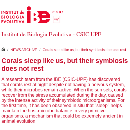
Skip to Main Content
Institut de Biologia Evolutiva - CSIC UPF
inici
/
NEWS ARCHIVE
/
Corals sleep like us, but their symbiosis does not rest
Corals sleep like us, but their symbiosis
does not rest
A research team from the IBE (CSIC-UPF) has discovered
that corals rest at night despite not having a nervous system,
while their microbes remain active. When the sun sets, corals
recover from the stress accumulated during the day, caused
by the intense activity of their symbiotic microorganisms. For
the first time, it has been observed in situ that "sleep" helps
maintain the host-microbe balance in very primitive
organisms, a mechanism that could be extremely ancient in
animal evolution.