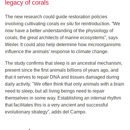
legacy of corals
The new research could guide restoration policies
involving cultivating corals
ex situ
for reintroduction. “We
now have a better understanding of the physiology of
corals, the great architects of marine ecosystems”, says
Weiler. It could also help determine how microorganisms
influence the animals’ response to climate change.
The study confirms that sleep is an ancestral mechanism,
present since the first animals billions of years ago, and
that it serves to repair DNA and tissues damaged during
daily activity. "We often think that only animals with a brain
need to sleep, but all living beings need to repair
themselves in some way. Establishing an internal rhythm
that facilitates this is a very ancient and successful
evolutionary strategy”, adds del Campo.