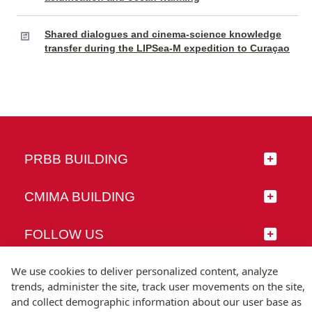
Shared dialogues and cinema-science knowledge
transfer during the LIPSea-M expedition to Curaçao
PRBB BUILDING
CMIMA BUILDING
FOLLOW US
We use cookies to deliver personalized content, analyze
trends, administer the site, track user movements on the site,
and collect demographic information about our user base as
© Universitat Pompeu Fabra