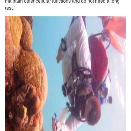
maintain other cellular functions and do not need a long
rest.”