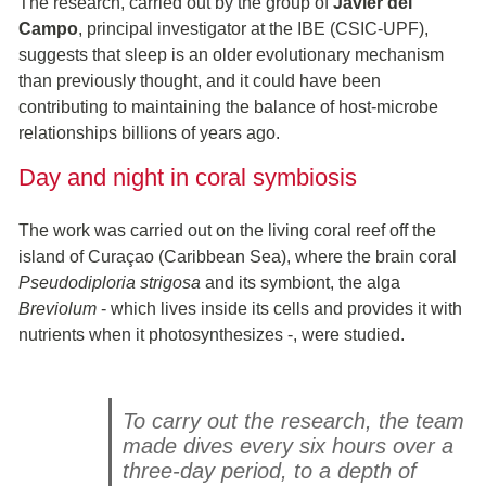
The research, carried out by the group of
Javier del
Campo
, principal investigator at the IBE (CSIC-UPF),
suggests that sleep is an older evolutionary mechanism
than previously thought, and it could have been
contributing to maintaining the balance of host-microbe
relationships billions of years ago.
Day and night in coral symbiosis
The work was carried out on the living coral reef off the
island of Curaçao (Caribbean Sea), where the brain coral
Pseudodiploria strigosa
and its symbiont, the alga
Breviolum
- which lives inside its cells and provides it with
nutrients when it photosynthesizes -, were studied.
To carry out the research, the team
made dives every six hours over a
three-day period, to a depth of