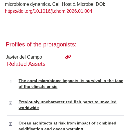
microbiome dynamics. Cell Host & Microbe. DOI:
https://doi.org/10.1016/j.chom.2026.01.004
Profiles of the protagonists:
Javier del Campo
Related Assets
The coral microbiome impacts its survival in the face
of the climate crisis
Previously uncharacterized fish parasite unveiled
worldwide
Ocean architects at risk from impact of combined
acidification and ocean warming