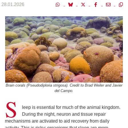
28.01.2026
Brain corals (Pseudodiploria strigosa). Credit to Brad Weiler and Javier
del Campo.
S
leep is essential for much of the animal kingdom.
During the night, neuron and tissue repair
mechanisms are activated to aid recovery from daily
activity. This is risky: organisms that sleep are more