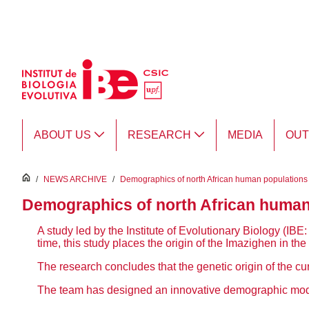
Skip to Main Content
ABOUT US
RESEARCH
MEDIA
OU
inici
/
NEWS ARCHIVE
/
Demographics of north African human populations u
Demographics of north African human p
A study led by the
Institute of Evolutionary Biology (I
time, this study places the origin of the Imazighen in t
The research concludes that the genetic origin of the cur
The team has designed an innovative demographic model 