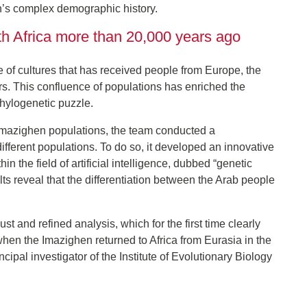
n’s complex demographic history.
th Africa more than 20,000 years ago
ve of cultures that has received people from Europe, the
s. This confluence of populations has enriched the
hylogenetic puzzle.
d Imazighen populations, the team conducted a
ferent populations. To do so, it developed an innovative
 the field of artificial intelligence, dubbed “genetic
s reveal that the differentiation between the Arab people
and refined analysis, which for the first time clearly
en the Imazighen returned to Africa from Eurasia in the
ipal investigator of the Institute of Evolutionary Biology