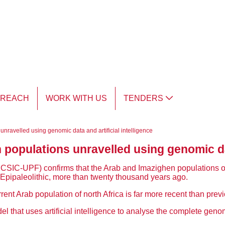
TREACH
WORK WITH US
TENDERS
nravelled using genomic data and artificial intelligence
opulations unravelled using genomic data
BE: CSIC-UPF)
confirms that the Arab and Imazighen populations of n
he Epipaleolithic, more than twenty thousand years ago.
rent Arab population of north Africa is far more recent than previ
that uses artificial intelligence to analyse the complete genom