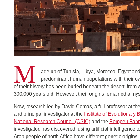
M
ade up of Tunisia, Libya, Morocco, Egypt and A
predominant human populations with their ow
of their history has been buried beneath the desert, fro
300,000 years old. However, their origins remained a mys
Now, research led by David Comas, a full professor at t
and principal investigator at the
Institute of Evolutionary 
National Research Council (CSIC)
and the
Pompeu Fabra
investigator, has discovered, using artificial intelligence
Arab people of north Africa have different genetic origins. 