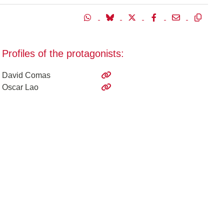
Profiles of the protagonists:
David Comas
Oscar Lao