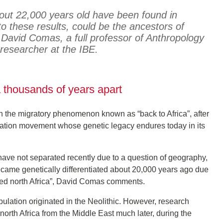
ut 22,000 years old have been found in
o these results, could be the ancestors of
 David Comas, a full professor of Anthropology
esearcher at the IBE.
 thousands of years apart
h the migratory phenomenon known as “back to Africa”, after
ulation movement whose genetic legacy endures today in its
ave not separated recently due to a question of geography,
ecame genetically differentiated about 20,000 years ago due
nized north Africa”, David Comas comments.
pulation originated in the Neolithic. However, research
 north Africa from the Middle East much later, during the