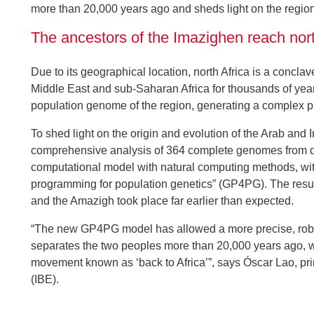
more than 20,000 years ago and sheds light on the regio
The ancestors of the Imazighen reach nor
Due to its geographical location, north Africa is a concla
Middle East and sub-Saharan Africa for thousands of year
population genome of the region, generating a complex p
To shed light on the origin and evolution of the Arab an
comprehensive analysis of 364 complete genomes from dif
computational model with natural computing methods, within
programming for population genetics” (GP4PG). The result
and the Amazigh took place far earlier than expected.
“The new GP4PG model has allowed a more precise, robust 
separates the two peoples more than 20,000 years ago, wh
movement known as ‘back to Africa’”, says Óscar Lao, princ
(IBE).