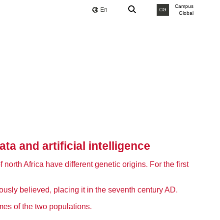
Campus
En
CG
Global
 and artificial intelligence
orth Africa have different genetic origins. For the first
ously believed, placing it in the seventh century AD.
es of the two populations.