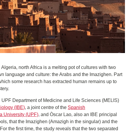
lgeria, north Africa is a melting pot of cultures with two
n language and culture: the Arabs and the Imazighen. Part
m which some research has extracted human remains up to
tery.
he UPF Department of Medicine and Life Sciences (MELIS)
Biology (IBE)
, a joint centre of the
Spanish
 University (UPF)
, and Òscar Lao, also an IBE principal
 tools, that the Imazighen (Amazigh in the singular) and the
For the first time, the study reveals that the two separated