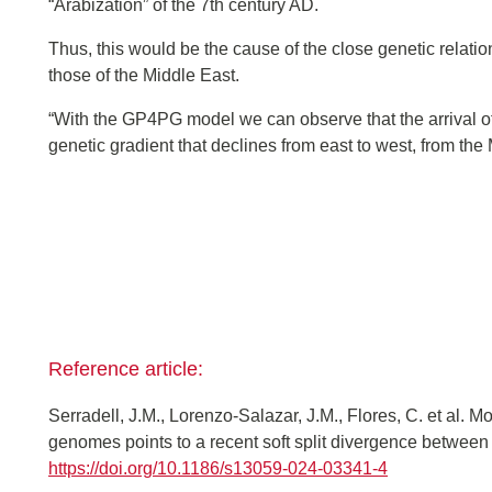
“Arabization” of the 7th century AD.
Thus, this would be the cause of the close genetic relati
those of the Middle East.
“With the GP4PG model we can observe that the arrival 
genetic gradient that declines from east to west, from th
Reference article:
Serradell, J.M., Lorenzo-Salazar, J.M., Flores, C. et al. 
genomes points to a recent soft split divergence betwee
https://doi.org/10.1186/s13059-024-03341-4