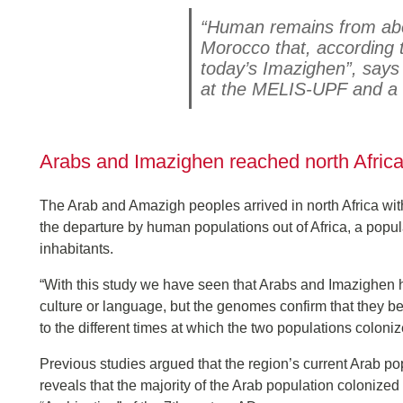
“Human remains from abo
Morocco that, according t
today’s Imazighen”, says
at the MELIS-UPF and a r
Arabs and Imazighen reached north Africa
The Arab and Amazigh peoples arrived in north Africa wit
the departure by human populations out of Africa, a pop
inhabitants.
“With this study we have seen that Arabs and Imazighen h
culture or language, but the genomes confirm that they b
to the different times at which the two populations colo
Previous studies argued that the region’s current Arab po
reveals that the majority of the Arab population colonized