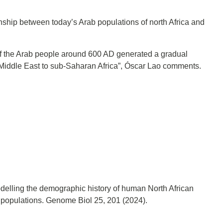
onship between today’s Arab populations of north Africa and
of the Arab people around 600 AD generated a gradual
e Middle East to sub-Saharan Africa”, Óscar Lao comments.
Modelling the demographic history of human North African
n populations. Genome Biol 25, 201 (2024).