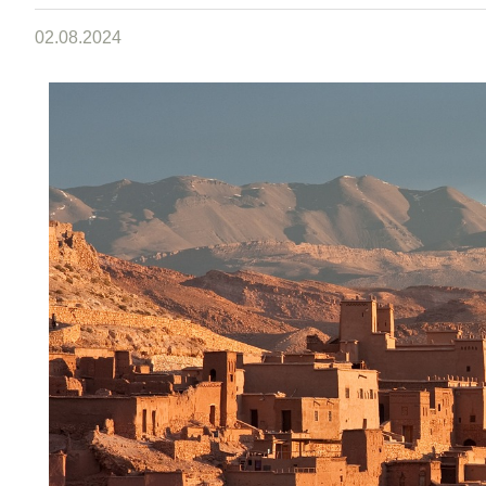
02.08.2024