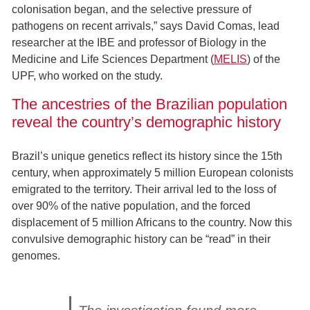
colonisation began, and the selective pressure of
pathogens on recent arrivals,” says David Comas, lead
researcher at the IBE and professor of Biology in the
Medicine and Life Sciences Department (
MELIS
) of the
UPF, who worked on the study.
The ancestries of the Brazilian population
reveal the country’s demographic history
Brazil’s unique genetics reflect its history since the 15th
century, when approximately 5 million European colonists
emigrated to the territory. Their arrival led to the loss of
over 90% of the native population, and the forced
displacement of 5 million Africans to the country. Now this
convulsive demographic history can be “read” in their
genomes.