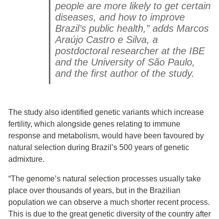
people are more likely to get certain
diseases, and how to improve
Brazil’s public health,” adds Marcos
Araújo Castro e Silva, a
postdoctoral researcher at the IBE
and the University of São Paulo,
and the first author of the study.
The study also identified genetic variants which increase
fertility, which alongside genes relating to immune
response and metabolism, would have been favoured by
natural selection during Brazil’s 500 years of genetic
admixture.
“The genome’s natural selection processes usually take
place over thousands of years, but in the Brazilian
population we can observe a much shorter recent process.
This is due to the great genetic diversity of the country after