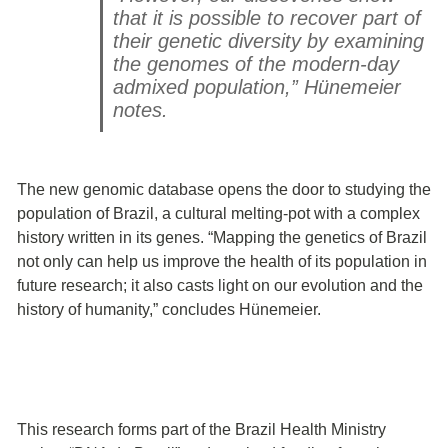
that it is possible to recover part of
their genetic diversity by examining
the genomes of the modern-day
admixed population,” Hünemeier
notes.
The new genomic database opens the door to studying the
population of Brazil, a cultural melting-pot with a complex
history written in its genes. “Mapping the genetics of Brazil
not only can help us improve the health of its population in
future research; it also casts light on our evolution and the
history of humanity,” concludes Hünemeier.
This research forms part of the Brazil Health Ministry