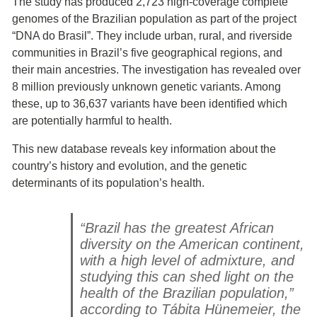
The study has produced 2,723 high-coverage complete
genomes of the Brazilian population as part of the project
“DNA do Brasil”. They include urban, rural, and riverside
communities in Brazil’s five geographical regions, and
their main ancestries. The investigation has revealed over
8 million previously unknown genetic variants. Among
these, up to 36,637 variants have been identified which
are potentially harmful to health.
This new database reveals key information about the
country’s history and evolution, and the genetic
determinants of its population’s health.
“Brazil has the greatest African
diversity on the American continent,
with a high level of admixture, and
studying this can shed light on the
health of the Brazilian population,”
according to Tábita Hünemeier, the