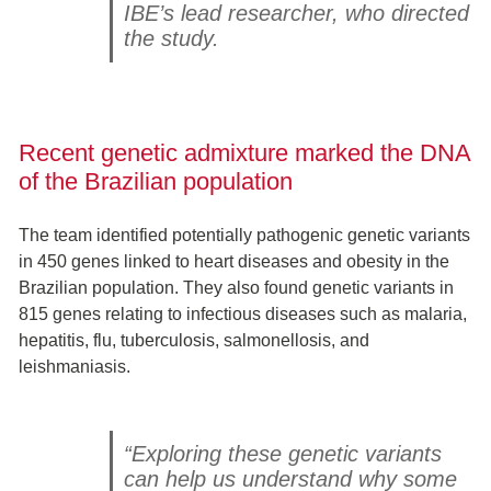
IBE’s lead researcher, who directed
the study.
Recent genetic admixture marked the DNA
of the Brazilian population
The team identified potentially pathogenic genetic variants
in 450 genes linked to heart diseases and obesity in the
Brazilian population. They also found genetic variants in
815 genes relating to infectious diseases such as malaria,
hepatitis, flu, tuberculosis, salmonellosis, and
leishmaniasis.
“Exploring these genetic variants
can help us understand why some