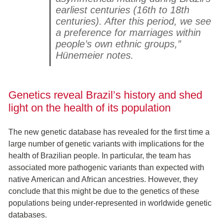
earliest centuries (16th to 18th
centuries). After this period, we see
a preference for marriages within
people’s own ethnic groups,”
Hünemeier notes.
Genetics reveal Brazil’s history and shed
light on the health of its population
The new genetic database has revealed for the first time a
large number of genetic variants with implications for the
health of Brazilian people. In particular, the team has
associated more pathogenic variants than expected with
native American and African ancestries. However, they
conclude that this might be due to the genetics of these
populations being under-represented in worldwide genetic
databases.