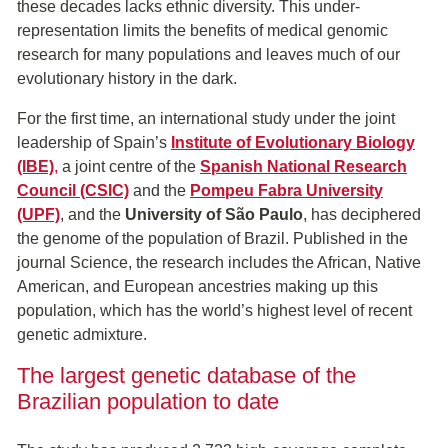
these decades lacks ethnic diversity. This under-
representation limits the benefits of medical genomic
research for many populations and leaves much of our
evolutionary history in the dark.
For the first time, an international study under the joint
leadership of Spain’s
Institute of Evolutionary Biology
(IBE)
,
a joint centre of the
Spanish National Research
Council (CSIC)
and the
Pompeu Fabra University
(UPF)
, and the
University of São Paulo
, has deciphered
the genome of the population of Brazil. Published in the
journal Science, the research includes the African, Native
American, and European ancestries making up this
population, which has the world’s highest level of recent
genetic admixture.
The largest genetic database of the
Brazilian population to date