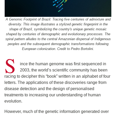
A Genomic Footprint of Brazil: Tracing five centuries of admixture and
diversity. This image illustrates a stylized genetic fingerprint in the
shape of Brazil, symbolizing the country's unique genetic mosaic
shaped by centuries of demographic and evolutionary processes. The
spiral pattern alludes to the central Amazonian dispersal of Indigenous
peoples and the subsequent demographic transformations following
European colonization. Credit to Pedro Bortolini.
S
ince the human genome was first sequenced in
2003, the world’s scientific community has been
racing to decipher this “book” written in an alphabet of four
letters. The applications of these discoveries range from
disease detection and the design of personalised
treatments to increasing our understanding of human
evolution.
However, much of the genetic information generated over