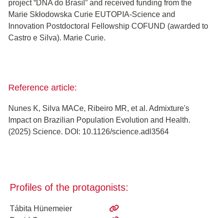
project “DNA do Brasil” and received funding from the
Marie Skłodowska Curie EUTOPIA-Science and
Innovation Postdoctoral Fellowship COFUND (awarded to
Castro e Silva). Marie Curie.
Reference article:
Nunes K, Silva MACe, Ribeiro MR, et al. Admixture's
Impact on Brazilian Population Evolution and Health.
(2025) Science. DOI: 10.1126/science.adl3564
Profiles of the protagonists:
Tábita Hünemeier