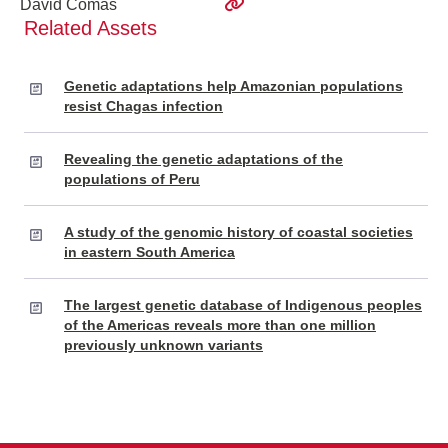
David Comas
Related Assets
Genetic adaptations help Amazonian populations
resist Chagas infection
Revealing the genetic adaptations of the
populations of Peru
A study of the genomic history of coastal societies
in eastern South America
The largest genetic database of Indigenous peoples
of the Americas reveals more than one million
previously unknown variants