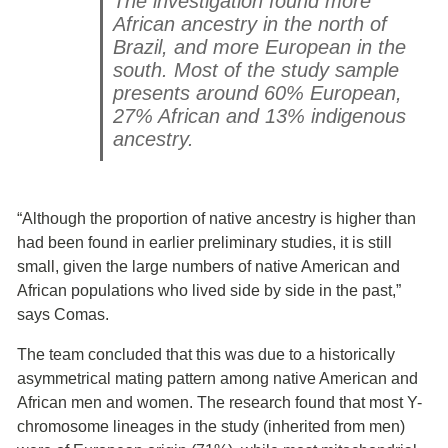
The investigation found more
African ancestry in the north of
Brazil, and more European in the
south. Most of the study sample
presents around 60% European,
27% African and 13% indigenous
ancestry.
“Although the proportion of native ancestry is higher than
had been found in earlier preliminary studies, it is still
small, given the large numbers of native American and
African populations who lived side by side in the past,”
says Comas.
The team concluded that this was due to a historically
asymmetrical mating pattern among native American and
African men and women. The research found that most Y-
chromosome lineages in the study (inherited from men)