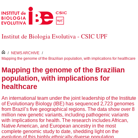
Skip to Main Content
Institut de Biologia Evolutiva - CSIC UPF
inici
/
NEWS ARCHIVE
/
Mapping the genome of the Brazilian population, with implications for healthcare
Mapping the genome of the Brazilian
population, with implications for
healthcare
An international team under the joint leadership of the Institute
of Evolutionary Biology (IBE) has sequenced 2,723 genomes
from Brazil’s five geographical regions. The data show over 8
million new genetic variants, including pathogenic variants
with implications for health. The research includes African,
Native American, and European ancestry in the most
complete genomic study to date, shedding light on the
evolution of this highly ethnically diverse population.