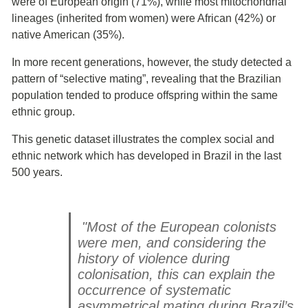
were of European origin (71%), while most mitochondrial
lineages (inherited from women) were African (42%) or
native American (35%).
In more recent generations, however, the study detected a
pattern of “selective mating”, revealing that the Brazilian
population tended to produce offspring within the same
ethnic group.
This genetic dataset illustrates the complex social and
ethnic network which has developed in Brazil in the last
500 years.
"Most of the European colonists
were men, and considering the
history of violence during
colonisation, this can explain the
occurrence of systematic
asymmetrical mating during Brazil’s