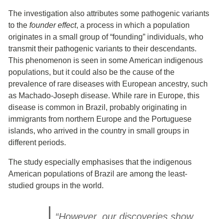
The investigation also attributes some pathogenic variants
to the
founder effect
, a process in which a population
originates in a small group of “founding” individuals, who
transmit their pathogenic variants to their descendants.
This phenomenon is seen in some American indigenous
populations, but it could also be the cause of the
prevalence of rare diseases with European ancestry, such
as Machado-Joseph disease. While rare in Europe, this
disease is common in Brazil, probably originating in
immigrants from northern Europe and the Portuguese
islands, who arrived in the country in small groups in
different periods.
The study especially emphasises that the indigenous
American populations of Brazil are among the least-
studied groups in the world.
“However, our discoveries show