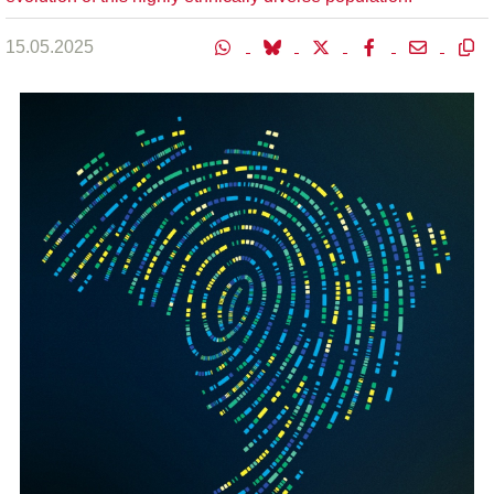
15.05.2025