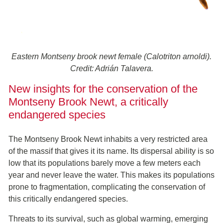
Eastern Montseny brook newt female (Calotriton arnoldi).
Credit: Adrián Talavera.
New insights for the conservation of the
Montseny Brook Newt, a critically
endangered species
The Montseny Brook Newt inhabits a very restricted area
of the massif that gives it its name. Its dispersal ability is so
low that its populations barely move a few meters each
year and never leave the water. This makes its populations
prone to fragmentation, complicating the conservation of
this critically endangered species.
Threats to its survival, such as global warming, emerging