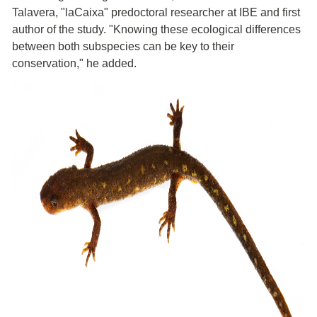
Talavera, "laCaixa" predoctoral researcher at IBE and first
author of the study. "Knowing these ecological differences
between both subspecies can be key to their
conservation," he added.