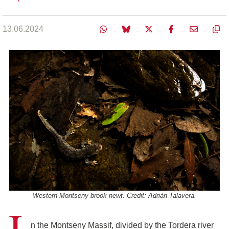
13.06.2024
Western Montseny brook newt. Credit: Adrián Talavera.
I
n the Montseny Massif, divided by the Tordera river