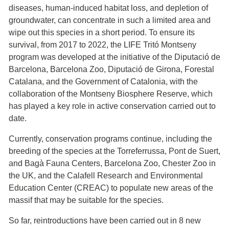
diseases, human-induced habitat loss, and depletion of
groundwater, can concentrate in such a limited area and
wipe out this species in a short period. To ensure its
survival, from 2017 to 2022, the LIFE Tritó Montseny
program was developed at the initiative of the Diputació de
Barcelona, Barcelona Zoo, Diputació de Girona, Forestal
Catalana, and the Government of Catalonia, with the
collaboration of the Montseny Biosphere Reserve, which
has played a key role in active conservation carried out to
date.
Currently, conservation programs continue, including the
breeding of the species at the Torreferrussa, Pont de Suert,
and Bagà Fauna Centers, Barcelona Zoo, Chester Zoo in
the UK, and the Calafell Research and Environmental
Education Center (CREAC) to populate new areas of the
massif that may be suitable for the species.
So far, reintroductions have been carried out in 8 new