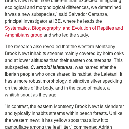
Brook Newt was more different than expected. Integrating
ecological and morphological differences, we determined
it was a new subspecies," said Salvador Carranza,
principal investigator at IBE, where he leads the
Systematics, Biogeography, and Evolution of Reptiles and
Amphibians group
and who led the study.
The research also revealed that the western Montseny
Brook Newt inhabits streams mainly covered by holm oaks
and at lower altitudes than their eastern counterparts. This
subspecies,
C. arnoldi laietanus
, was named after the
Iberian people who once shared its habitat, the Laietani. It
has a more robust morphology, distinctive silver speckling
on the sides of the body, and in the case of males, a
whitish snout as they age.
"In contrast, the eastern Montseny Brook Newt is slenderer
and typically inhabits streams within beech forests. Unlike
the western newt, it has yellow spots that allow it to
camouflage among the leaf litter," commented Adrián