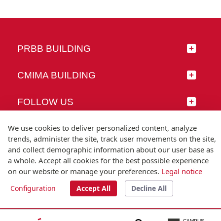
PRBB BUILDING
CMIMA BUILDING
FOLLOW US
We use cookies to deliver personalized content, analyze
trends, administer the site, track user movements on the site,
and collect demographic information about our user base as
© Universitat Pompeu Fabra
a whole. Accept all cookies for the best possible experience
Barcelona
on our website or manage your preferences.
Legal notice
T.(+34) 93 542 20 00
Configuration
Accept All
Decline All
Legal notice
Accessibility
Technical note
CAMPUS