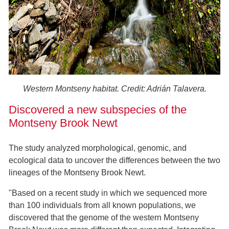
Western Montseny habitat. Credit: Adrián Talavera.
Discovered a new subspecies of the
Montseny Brook Newt
The study analyzed morphological, genomic, and
ecological data to uncover the differences between the two
lineages of the Montseny Brook Newt.
"Based on a recent study in which we sequenced more
than 100 individuals from all known populations, we
discovered that the genome of the western Montseny