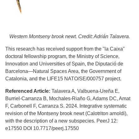
Western Montseny brook newt. Credit: Adrián Talavera.
This research has received support from the "la Caixa"
doctoral fellowship program, the Ministry of Science,
Innovation and Universities of Spain, the Diputació de
Barcelona—Natural Spaces Area, the Government of
Catalonia, and the LIFE15 NATO/SE/000757 project.
Referenced Article:
Talavera A, Valbuena-Ureña E,
Burriel-Carranza B, Mochales-Riaño G, Adams DC, Amat
F, Carbonell F, Carranza S. 2024. Integrative systematic
revision of the Montseny brook newt (Calotriton arnoldi),
with the description of a new subspecies. PeerJ 12:
e17550 DOI 10.7717/peerj.17550