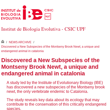
Skip to Main Content
Institut de Biologia Evolutiva - CSIC UPF
inici
/
NEWS ARCHIVE
/
Discovered a New Subspecies of the Montseny Brook Newt, a unique and
endangered animal in catalonia
Discovered a New Subspecies of the
Montseny Brook Newt, a unique and
endangered animal in catalonia
A study led by the Institute of Evolutionary Biology (IBE)
has discovered a new subspecies of the Montseny brook
newt, the only vertebrate endemic to Catalonia.
The study reveals key data about its ecology that may
contribute to the conservation of this critically endangered
species.