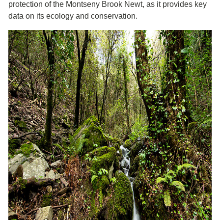
protection of the Montseny Brook Newt, as it provides key
data on its ecology and conservation.