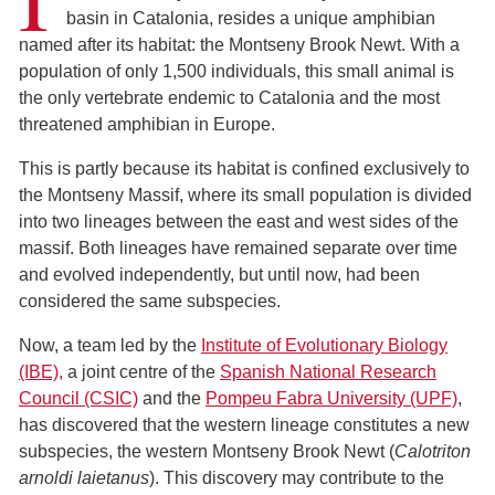
basin in Catalonia, resides a unique amphibian
named after its habitat: the Montseny Brook Newt. With a
population of only 1,500 individuals, this small animal is
the only vertebrate endemic to Catalonia and the most
threatened amphibian in Europe.
This is partly because its habitat is confined exclusively to
the Montseny Massif, where its small population is divided
into two lineages between the east and west sides of the
massif. Both lineages have remained separate over time
and evolved independently, but until now, had been
considered the same subspecies.
Now, a team led by the
Institute of Evolutionary Biology
(IBE)
,
a joint centre of the
Spanish National Research
Council (CSIC)
and the
Pompeu Fabra University (UPF)
,
has discovered that the western lineage constitutes a new
subspecies, the western Montseny Brook Newt (
Calotriton
arnoldi laietanus
). This discovery may contribute to the