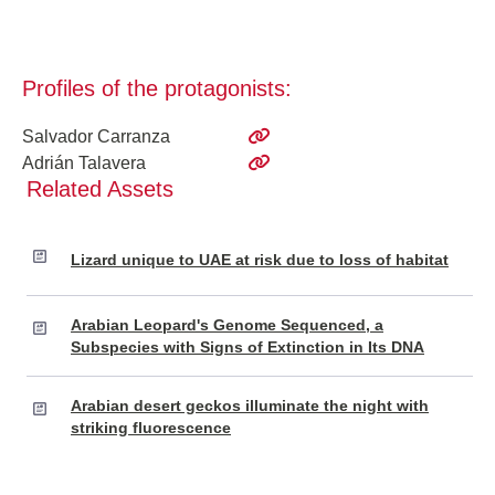
Profiles of the protagonists:
Salvador Carranza
Adrián Talavera
Related Assets
Lizard unique to UAE at risk due to loss of habitat
Arabian Leopard's Genome Sequenced, a
Subspecies with Signs of Extinction in Its DNA
Arabian desert geckos illuminate the night with
striking fluorescence