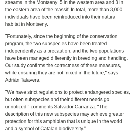
streams in the Montseny: 5 in the western area and 3 in
the eastern area of the massif. In total, more than 3,000
individuals have been reintroduced into their natural
habitat in Montseny.
"Fortunately, since the beginning of the conservation
program, the two subspecies have been treated
independently as a precaution, and the two populations
have been managed differently in breeding and handling.
Our study confirms the correctness of these measures,
while ensuring they are not mixed in the future," says
Adrián Talavera.
"We have strict regulations to protect endangered species,
but often subspecies and their different needs go
unnoticed," comments Salvador Carranza. "The
description of this new subspecies may achieve greater
protection for this amphibian that is unique in the world
and a symbol of Catalan biodiversity."