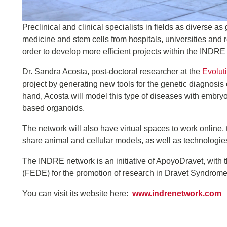
Preclinical and clinical specialists in fields as diverse a
medicine and stem cells from hospitals, universities and
order to develop more efficient projects within the INDRE
Dr. Sandra Acosta, post-doctoral researcher at the
Evolut
project by generating new tools for the genetic diagnosi
hand, Acosta will model this type of diseases with embry
based organoids.
The network will also have virtual spaces to work online, 
share animal and cellular models, as well as technologie
The INDRE network is an initiative of ApoyoDravet, with t
(FEDE) for the promotion of research in Dravet Syndrome 
You can visit its website here:
www.indrenetwork.com