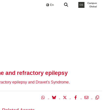
Campus
En
CG
Global
e and refractory epilepsy
efractory epilepsy and Dravet's Syndrome.