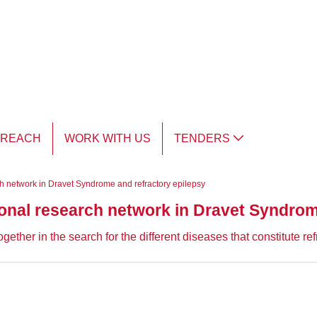
TREACH
WORK WITH US
TENDERS
ch network in Dravet Syndrome and refractory epilepsy
ional research network in Dravet Syndrom
gether in the search for the different diseases that constitute r