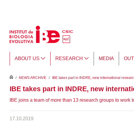
Skip to Main Content
ABOUT US
RESEARCH
MEDIA
OU
inici
/
NEWS ARCHIVE
/
IBE takes part in INDRE, new international resear
IBE takes part in INDRE, new internat
IBE joins a team of more than 13 research groups to work to
17.10.2019