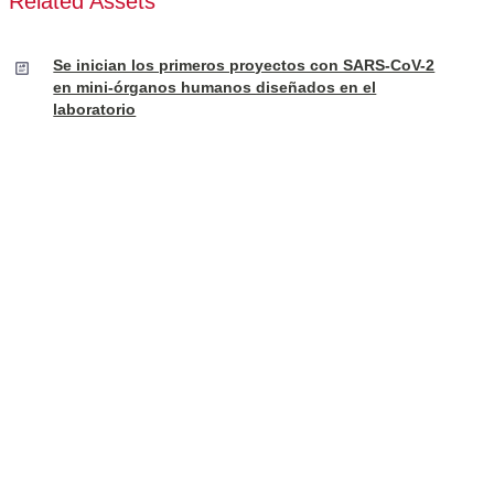
Related Assets
Se inician los primeros proyectos con SARS-CoV-2
en mini-órganos humanos diseñados en el
laboratorio