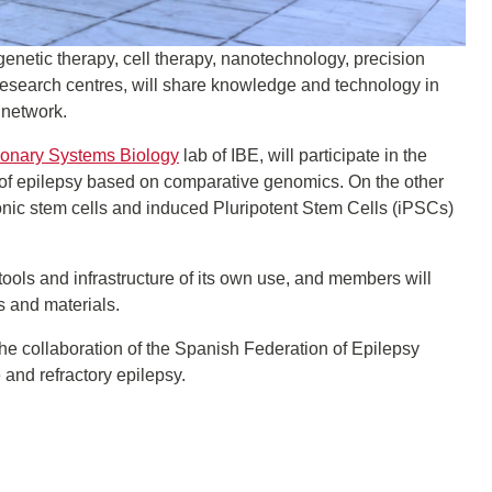
s genetic therapy, cell therapy, nanotechnology, precision
 research centres, will share knowledge and technology in
 network.
ionary Systems Biology
lab of IBE, will participate in the
s of epilepsy based on comparative genomics. On the other
onic stem cells and induced Pluripotent Stem Cells (iPSCs)
tools and infrastructure of its own use, and members will
s and materials.
he collaboration of the Spanish Federation of Epilepsy
and refractory epilepsy.