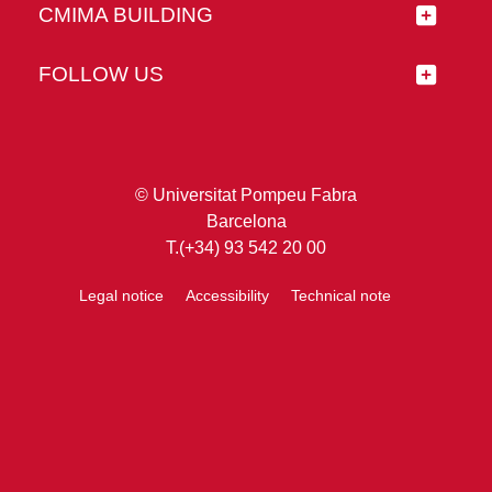
CMIMA BUILDING
FOLLOW US
© Universitat Pompeu Fabra
Barcelona
T.(+34) 93 542 20 00
Legal notice
Accessibility
Technical note