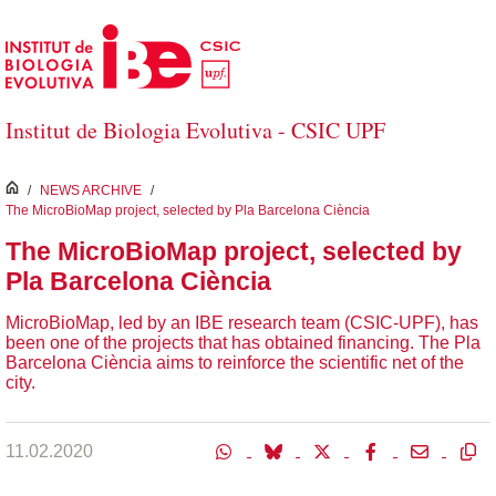
Skip to Main Content
Institut de Biologia Evolutiva - CSIC UPF
inici
/
NEWS ARCHIVE
/
The MicroBioMap project, selected by Pla Barcelona Ciència
The MicroBioMap project, selected by
Pla Barcelona Ciència
MicroBioMap, led by an IBE research team (CSIC-UPF), has
been one of the projects that has obtained financing. The Pla
Barcelona Ciència aims to reinforce the scientific net of the
city.
11.02.2020