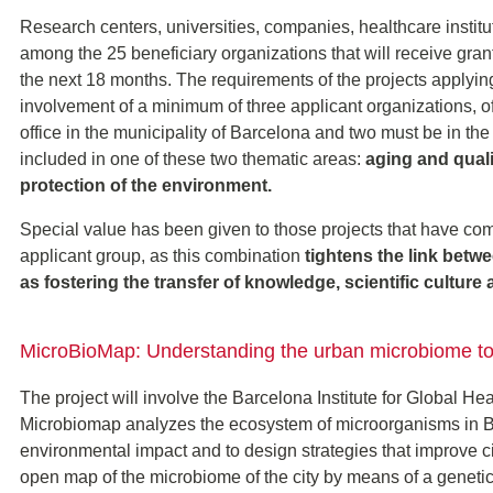
Research centers, universities, companies, healthcare instituti
among the 25 beneficiary organizations that will receive grant
the next 18 months. The requirements of the projects applying
involvement of a minimum of three applicant organizations, o
office in the municipality of Barcelona and two must be in the 
included in one of these two thematic areas:
aging and quali
protection of the environment.
Special value has been given to those projects that have compa
applicant group, as this combination
tightens the link betwe
as fostering the transfer of knowledge, scientific culture a
MicroBioMap: Understanding the urban microbiome to i
The project will involve the Barcelona Institute for Global He
Microbiomap analyzes the ecosystem of microorganisms in Ba
environmental impact and to design strategies that improve cit
open map of the microbiome of the city by means of a geneti