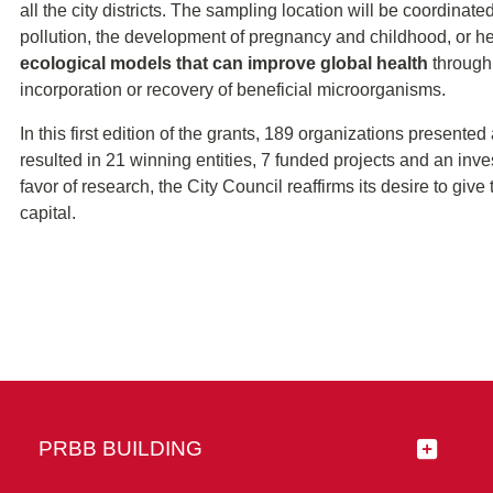
all the city districts. The sampling location will be coordinat
pollution, the development of pregnancy and childhood, or he
ecological models that can improve global health
through 
incorporation or recovery of beneficial microorganisms.
In this first edition of the grants, 189 organizations presente
resulted in 21 winning entities, 7 funded projects and an inve
favor of research, the City Council reaffirms its desire to giv
capital.
PRBB BUILDING