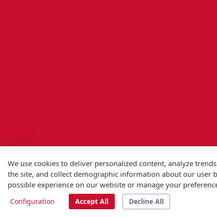
We use cookies to deliver personalized content, analyze trends
the site, and collect demographic information about our user ba
possible experience on our website or manage your preferenc
Configuration
Accept All
Decline All