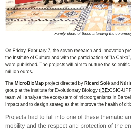
Family photo of those attending the ceremon
On Friday, February 7, the seven research and innovation pro
the Institute of Culture and with the participation of "la Caixa
were published. The projects will aim to
nurture the scientific
million euros.
The
MicroBioMap
project directed by
Ricard Solé
and
Núri
group at the Institute for Evolutionary Biology
(
IBE
:CSIC-UPF
team will analyze the ecosystem of microorganisms in Barcel
impact and to design strategies that improve the health of citi
Projects had to fall into one of these thematic ar
mobility and the respect and protection of the 