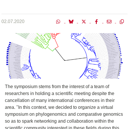
02.07.2020
The symposium stems from the interest of a team of
researchers in holding a scientific meeting despite the
cancellation of many international conferences in their
area. "In this context, we decided to organize a virtual
symposium on phylogenomics and comparative genomics
so as to spark networking and collaboration within the
scientific community interested in these fields during this