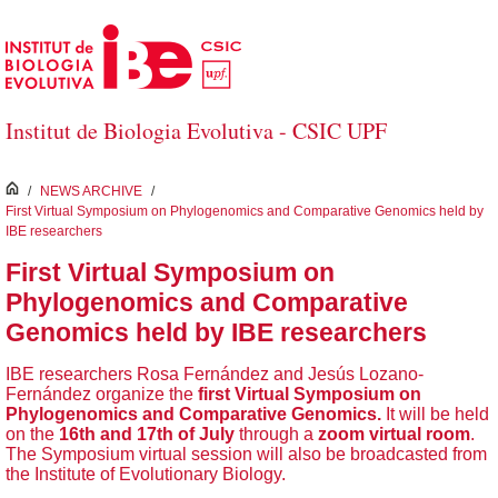
Skip to Main Content
Institut de Biologia Evolutiva - CSIC UPF
inici
/
NEWS ARCHIVE
/
First Virtual Symposium on Phylogenomics and Comparative Genomics held by
IBE researchers
First Virtual Symposium on
Phylogenomics and Comparative
Genomics held by IBE researchers
IBE researchers Rosa Fernández and Jesús Lozano-
Fernández organize the
first
Virtual Symposium on
Phylogenomics and Comparative Genomics.
It will be held
on the
16th and 17th of July
through a
zoom virtual room
.
The Symposium virtual session will also be broadcasted from
the Institute of Evolutionary Biology.