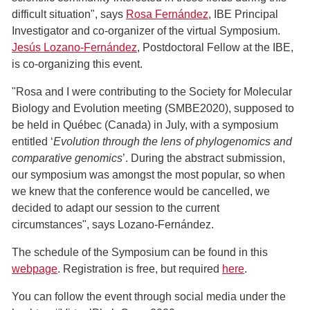
difficult situation", says
Rosa Fernández
, IBE Principal
Investigator and co-organizer of the virtual Symposium.
Jesús Lozano-Fernández
, Postdoctoral Fellow at the IBE,
is co-organizing this event.
"Rosa and I were contributing to the Society for Molecular
Biology and Evolution meeting (SMBE2020), supposed to
be held in Québec (Canada) in July, with a symposium
entitled ‘
Evolution through the lens of phylogenomics and
comparative genomics
’. During the abstract submission,
our symposium was amongst the most popular, so when
we knew that the conference would be cancelled, we
decided to adapt our session to the current
circumstances", says Lozano-Fernández.
The schedule of the Symposium can be found in this
webpage
. Registration is free, but required
here
.
You can follow the event through social media under the