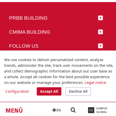
PRBB BUILDING
CMIMA BUILDING
FOLLOW US
We use cookies to deliver personalized content, analyze
trends, administer the site, track user movements on the site,
and collect demographic information about our user base as
© Universitat Pompeu Fabra
a whole. Accept all cookies for the best possible experience
Barcelona
on our website or manage your preferences.
Legal notice
T.(+34) 93 542 20 00
Configuration
Accept All
Decline All
Legal notice
Accessibility
Technical note
MENÚ
CAMPUS
EN
CG
GLOBAL