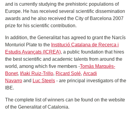
and is currently studying the prehistoric populations of
Europe. He has received several scientific dissemination
awards and he also received the City of Barcelona 2007
prize for his scientific contribution.
In addition, the Generalitat has agreed to grant the Narcís
Monturiol Plate to the
Institució Catalana de Recerca i
Estudis Avançats (ICREA)
, a public foundation that hires
the best scientific and academic talents from around the
world, among which five members -
Tomàs Marquès-
Bonet
,
Iñaki Ruiz-Trillo
,
Ricard Solé
,
Arcadi
Navarro
and
Luc Steels
- are principal investigators of the
IBE.
The complete list of winners can be found on the website
of the Generalitat of Catalonia.