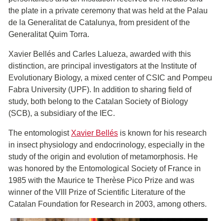
the plate in a private ceremony that was held at the Palau
de la Generalitat de Catalunya, from president of the
Generalitat Quim Torra.
Xavier Bellés and Carles Lalueza, awarded with this
distinction, are principal investigators at the Institute of
Evolutionary Biology, a mixed center of CSIC and Pompeu
Fabra University (UPF). In addition to sharing field of
study, both belong to the Catalan Society of Biology
(SCB), a subsidiary of the IEC.
The entomologist
Xavier Bellés
is known for his research
in insect physiology and endocrinology, especially in the
study of the origin and evolution of metamorphosis. He
was honored by the Entomological Society of France in
1985 with the Maurice te Therèse Pico Prize and was
winner of the VIII Prize of Scientific Literature of the
Catalan Foundation for Research in 2003, among others.