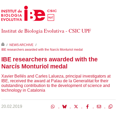
Skip to Main Content
Institut de Biologia Evolutiva - CSIC UPF
inici
/
NEWS ARCHIVE
/
IBE researchers awarded with the Narcís Monturiol medal
IBE researchers awarded with the
Narcís Monturiol medal
Xavier Bellés and Carles Lalueza, principal investigators at
IBE, received the award at Palau de la Generalitat for their
outstanding contribution to the development of science and
technology in Catalonia
20.02.2019