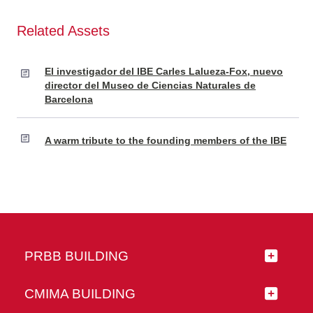
Related Assets
El investigador del IBE Carles Lalueza-Fox, nuevo
director del Museo de Ciencias Naturales de
Barcelona
A warm tribute to the founding members of the IBE
PRBB BUILDING
CMIMA BUILDING