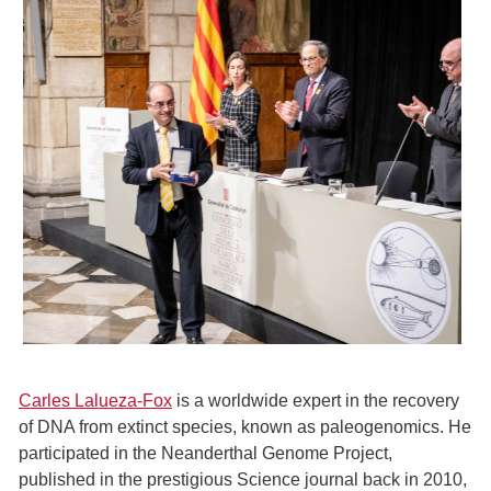
Carles Lalueza-Fox
is a worldwide expert in the recovery
of DNA from extinct species, known as paleogenomics. He
participated in the Neanderthal Genome Project,
published in the prestigious Science journal back in 2010,