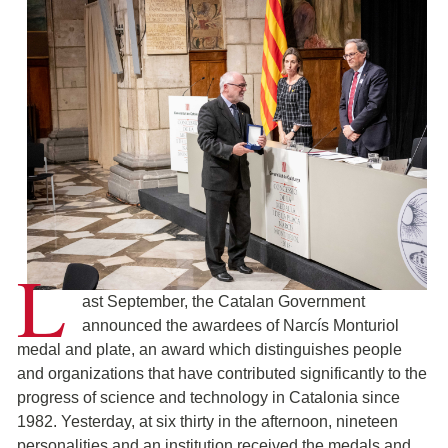
L
ast September, the Catalan Government
announced the awardees of Narcís Monturiol
medal and plate, an award which distinguishes people
and organizations that have contributed significantly to the
progress of science and technology in Catalonia since
1982. Yesterday, at six thirty in the afternoon, nineteen
personalities and an institution received the medals and