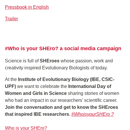
Pressbook in English
Trailer
#Who is your SHEro? a social media campaign
Science is full of
SHEroes
whose passion, work and
creativity inspired Evolutionary Biologists of today.
At the
Institute of Evolutionary Biology (IBE, CSIC-
UPF)
we want to celebrate the
International Day of
Women and Girls in Science
sharing stories of women
who had an impact in our researchers' scientific career.
Join the conversation and get to know the SHEroes
that inspired IBE researchers.
#WhoisyourSHEro ?
Who is your SHEro?