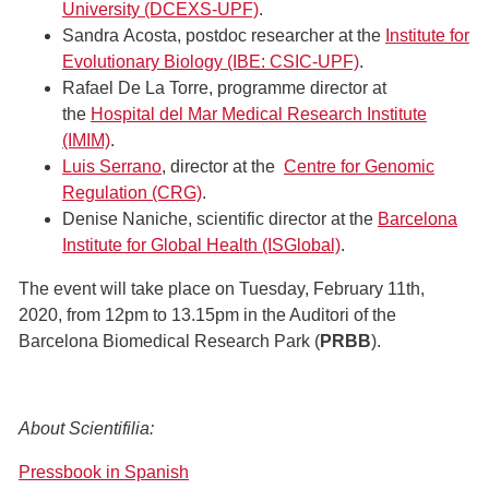
University (DCEXS-UPF)
.
Sandra Acosta, postdoc researcher at the
Institute for
Evolutionary Biology (IBE: CSIC-UPF)
.
Rafael De La Torre, programme director at
the
Hospital del Mar Medical Research Institute
(IMIM)
.
Luis Serrano
, director at the
Centre for Genomic
Regulation (CRG)
.
Denise Naniche, scientific director at the
Barcelona
Institute for Global Health (ISGlobal)
.
The event will take place on Tuesday, February 11th,
2020, from 12pm to 13.15pm in the Auditori of the
Barcelona Biomedical Research Park (
PRBB
).
About Scientifilia:
Pressbook in Spanish