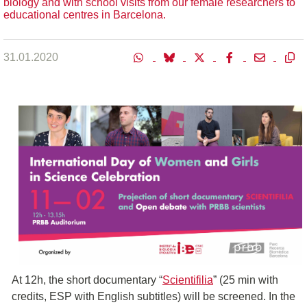
biology and with school visits from our female researchers to
educational centres in Barcelona.
31.01.2020
At 12h, the short documentary “
Scientifilia
” (25 min with
credits, ESP with English subtitles) will be screened. In the