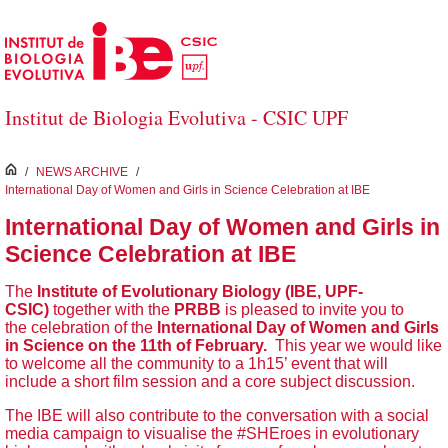
Skip to Main Content
Institut de Biologia Evolutiva - CSIC UPF
inici
/
NEWS ARCHIVE
/
International Day of Women and Girls in Science Celebration at IBE
International Day of Women and Girls in
Science Celebration at IBE
The
Institute of Evolutionary Biology (IBE, UPF-
CSIC)
together with the
PRBB
is pleased to invite you to
the celebration of the
International Day of Women and Girls
in Science on the 11th of February.
This year we would like
to welcome all the community to a 1h15’ event that will
include a short film session and a core subject discussion.
The IBE will also contribute to the conversation with a social
media campaign to visualise the #SHEroes in evolutionary