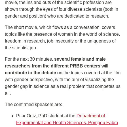
movie, the ins and outs of the scientific profession are
shown through the eyes of four diverse scientists (both in
gender and position) who are dedicated to research.
The short movie, which flows as a conversation, covers
topics like the presence of women in the world of science,
freedom in research, job insecurity or the uniqueness of
the scientist job.
For the next 30 minutes,
several female and male
researchers from the different PRBB centers will
contribute to the debate
on the topics covered at the film
with gender perspective, with the aim of visualizing the
gender gap in science as a real problem that competes us
all.
The confirmed speakers are:
Pilar Ortiz, PhD student at the
Department of
Experimental and Health Sciences, Pompeu Fabra