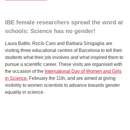
IBE female researchers spread the word at
schools: Science has no gender!
Laura Batlle, Rocío Caro and Barbara Sinigaglia are
visiting three educational centres of Barcelona to tell their
students what their job involves and what inspired them to
pursue a scientific career. These visits are organised with
the occasion of the
International Day of Women and Girls
in Science
, February the 11th, and are aimed at giving
visibility to women scientists to advance towards gender
equality in science.