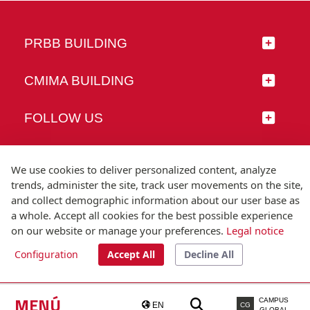
PRBB BUILDING
CMIMA BUILDING
FOLLOW US
We use cookies to deliver personalized content, analyze
trends, administer the site, track user movements on the site,
© Universitat Pompeu Fabra
and collect demographic information about our user base as
Barcelona
a whole. Accept all cookies for the best possible experience
T.(+34) 93 542 20 00
on our website or manage your preferences.
Legal notice
Configuration
Accept All
Decline All
Legal notice
Accessibility
Technical note
MENÚ
CAMPUS
EN
CG
GLOBAL