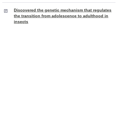
Discovered the genetic mechanism that regulates
the transition from adolescence to adulthood in
insects