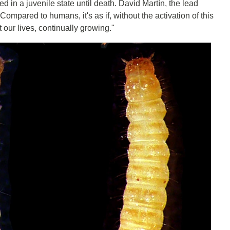
d in a juvenile state until death. David Martín, the lead
ompared to humans, it's as if, without the activation of this
our lives, continually growing."