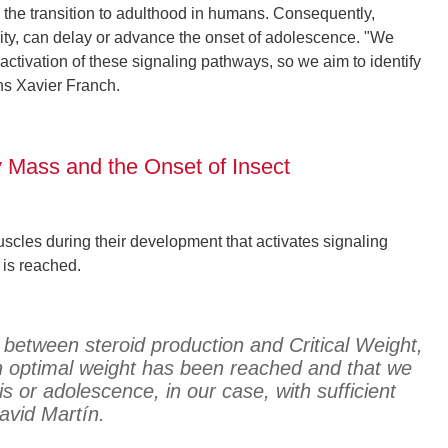
ng the transition to adulthood in humans. Consequently,
ity, can delay or advance the onset of adolescence. "We
tivation of these signaling pathways, so we aim to identify
ins Xavier Franch.
 Mass and the Onset of Insect
muscles during their development that activates signaling
 is reached.
k between steroid production and Critical Weight,
an optimal weight has been reached and that we
s or adolescence, in our case, with sufficient
avid Martín.