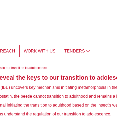
TREACH
WORK WITH US
TENDERS
 to our transition to adolescence
veal the keys to our transition to adole
gy (IBE) uncovers key mechanisms initiating metamorphosis in the 
statin, the beetle cannot transition to adulthood and remains a la
nal initiating the transition to adulthood based on the insect's we
 understand the regulation of our transition to adolescence.