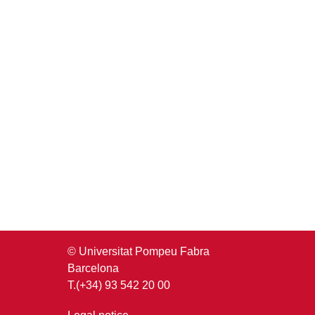
© Universitat Pompeu Fabra
Barcelona
T.(+34) 93 542 20 00