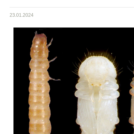
23.01.2024