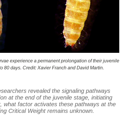
rvae experience a permanent prolongation of their juvenile
p to 80 days. Credit: Xavier Franch and David Martin.
researchers revealed the signaling pathways
on at the end of the juvenile stage, initiating
what factor activates these pathways at the
ng Critical Weight remains unknown.