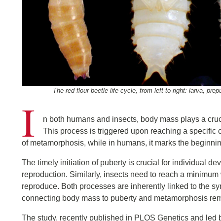
The red flour beetle life cycle, from left to right: larva, p
I
n both humans and insects, body mass plays a crucial 
This process is triggered upon reaching a specific cri
of metamorphosis, while in humans, it marks the beginni
The timely initiation of puberty is crucial for individual 
reproduction. Similarly, insects need to reach a minimum 
reproduce. Both processes are inherently linked to the s
connecting body mass to puberty and metamorphosis re
The study, recently published in PLOS Genetics and led 