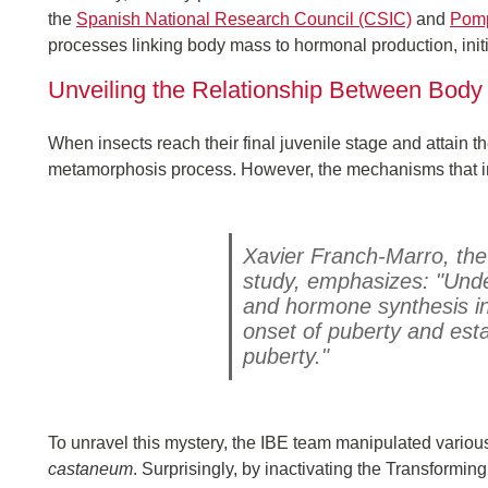
the
Spanish National Research Council (CSIC)
and
Pomp
processes linking body mass to hormonal production, ini
Unveiling the Relationship Between Bod
When insects reach their final juvenile stage and attain the
metamorphosis process. However, the mechanisms that in
Xavier Franch-Marro, the
study, emphasizes: "Und
and hormone synthesis in 
onset of puberty and esta
puberty."
To unravel this mystery, the IBE team manipulated various
castaneum
. Surprisingly, by inactivating the Transformi