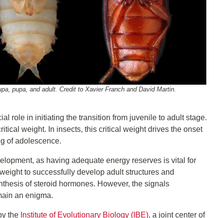
repupa, pupa, and adult. Credit to Xavier Franch and David Martin.
role in initiating the transition from juvenile to adult stage.
tical weight. In insects, this critical weight drives the onset
ng of adolescence.
development, as having adequate energy reserves is vital for
weight to successfully develop adult structures and
ynthesis of steroid hormones. However, the signals
main an enigma.
by the
Institute of Evolutionary Biology (IBE)
, a joint center of