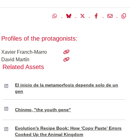
Profiles of the protagonists:
Xavier Franch-Marro
David Martín
Related Assets
El inicio de la metamorfosis depende solo de un
gen
Chinmo, "the youth gene"
Evolution's Recipe Book: How ‘Copy Paste’ Errors
Cooked Up the Animal Kingdom