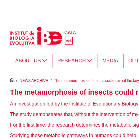
Skip to Main Content
ABOUT US
RESEARCH
MEDIA
OU
inici
/
NEWS ARCHIVE
/
The metamorphosis of insects could reveal the keys
The metamorphosis of insects could re
An investigation led by the Institute of Evolutionary Biolo
The study demonstrates that, without the intervention of myo
For the first time, the research determines the metabolic sig
Studying these metabolic pathways in humans could help us