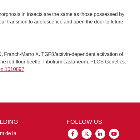
morphosis in insects are the same as those possessed by
ur transition to adolescence and open the door to future
D, Franch-Marro X. TGFß/activin-dependent activation of
n the red flour beetle Tribolium castaneum. PLOS Genetics.
gen.1010897
ILDING
FOLLOW US
im de la