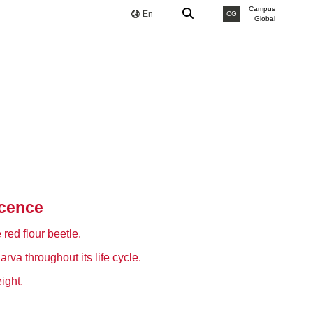
Campus
En
CG
Global
scence
red flour beetle.
rva throughout its life cycle.
ight.