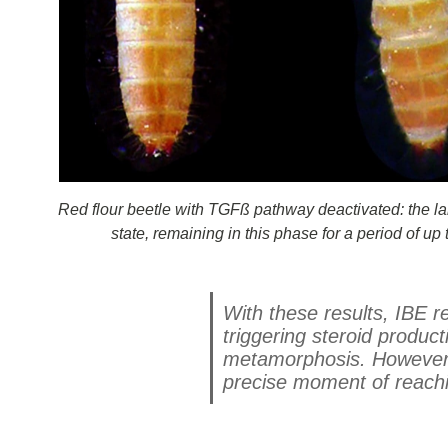
Red flour beetle with TGFß pathway deactivated: the la
state, remaining in this phase for a period of u
With these results, IBE 
triggering steroid producti
metamorphosis. However, 
precise moment of reachi