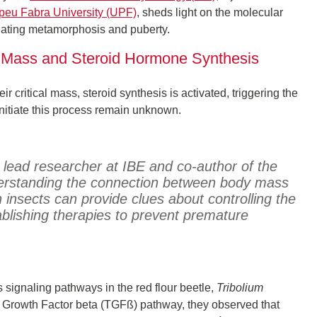
eu Fabra University (UPF)
, sheds light on the molecular
tiating metamorphosis and puberty.
y Mass and Steroid Hormone Synthesis
ir critical mass, steroid synthesis is activated, triggering the
itiate this process remain unknown.
 lead researcher at IBE and co-author of the
erstanding the connection between body mass
insects can provide clues about controlling the
blishing therapies to prevent premature
 signaling pathways in the red flour beetle,
Tribolium
ng Growth Factor beta (TGFß) pathway, they observed that