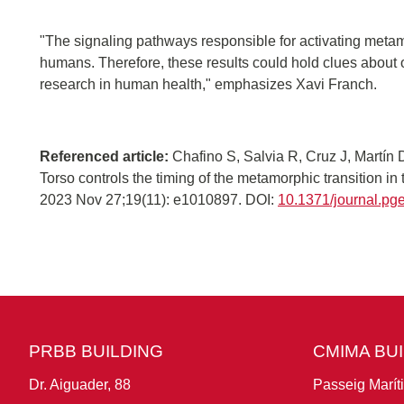
"The signaling pathways responsible for activating meta
humans. Therefore, these results could hold clues about o
research in human health," emphasizes Xavi Franch.
Referenced article:
Chafino S, Salvia R, Cruz J, Martín 
Torso controls the timing of the metamorphic transition i
2023 Nov 27;19(11): e1010897. DOI:
10.1371/journal.p
PRBB BUILDING
CMIMA BU
Dr. Aiguader, 88
Passeig Marít