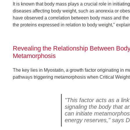
It is known that body mass plays a crucial role in initiati
diseases affecting body weight, such as anorexia or obes
have observed a correlation between body mass and the ac
the proteins expressed in relation to body weight," expla
Revealing the Relationship Between Body
Metamorphosis
The key lies in Myostatin, a growth factor originating in 
pathways triggering metamorphosis when Critical Weight
"This factor acts as a lin
signaling the body that 
can initiate metamorphosi
energy reserves," says D