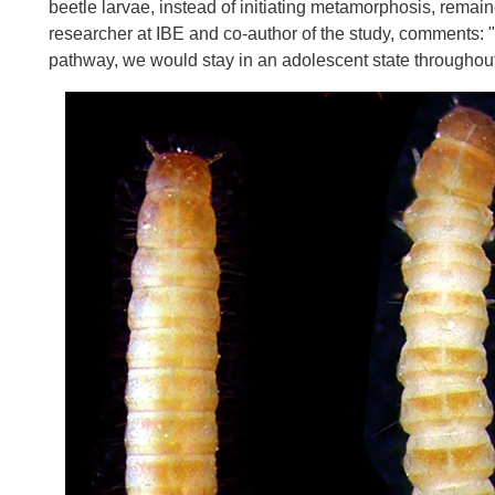
beetle larvae, instead of initiating metamorphosis, remaine
researcher at IBE and co-author of the study, comments: "C
pathway, we would stay in an adolescent state throughout 