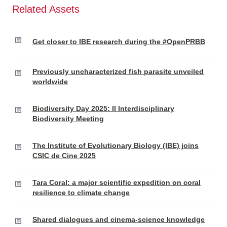
Related Assets
Get closer to IBE research during the #OpenPRBB
Previously uncharacterized fish parasite unveiled
worldwide
Biodiversity Day 2025: II Interdisciplinary
Biodiversity Meeting
The Institute of Evolutionary Biology (IBE) joins
CSIC de Cine 2025
Tara Coral: a major scientific expedition on coral
resilience to climate change
Shared dialogues and cinema-science knowledge