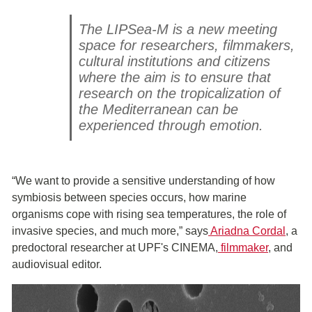
The LIPSea-M is a new meeting
space for researchers, filmmakers,
cultural institutions and citizens
where the aim is to ensure that
research on the tropicalization of
the Mediterranean can be
experienced through emotion.
“We want to provide a sensitive understanding of how
symbiosis between species occurs, how marine
organisms cope with rising sea temperatures, the role of
invasive species, and much more,” says
Ariadna Cordal
, a
predoctoral researcher at UPF's CINEMA,
filmmaker
, and
audiovisual editor.