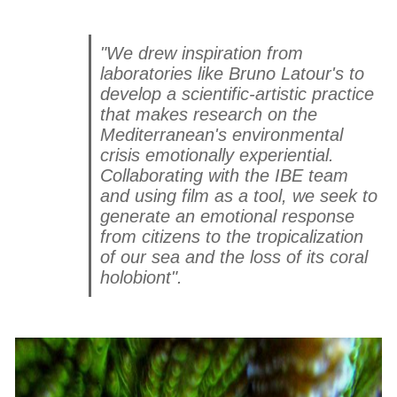
"We drew inspiration from
laboratories like Bruno Latour's to
develop a scientific-artistic practice
that makes research on the
Mediterranean's environmental
crisis emotionally experiential.
Collaborating with the IBE team
and using film as a tool, we seek to
generate an emotional response
from citizens to the tropicalization
of our sea and the loss of its coral
holobiont".