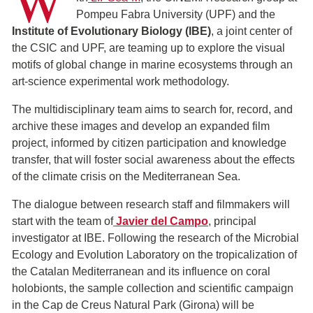
W
Pompeu Fabra University (UPF) and the
Institute of Evolutionary Biology (IBE)
, a joint center of
the CSIC and UPF, are teaming up to explore the visual
motifs of global change in marine ecosystems through an
art-science experimental work methodology.
The multidisciplinary team aims to search for, record, and
archive these images and develop an expanded film
project, informed by citizen participation and knowledge
transfer, that will foster social awareness about the effects
of the climate crisis on the Mediterranean Sea.
The dialogue between research staff and filmmakers will
start with the team of
Javier del Campo
, principal
investigator at IBE. Following the research of the Microbial
Ecology and Evolution Laboratory on the tropicalization of
the Catalan Mediterranean and its influence on coral
holobionts, the sample collection and scientific campaign
in the Cap de Creus Natural Park (Girona) will be