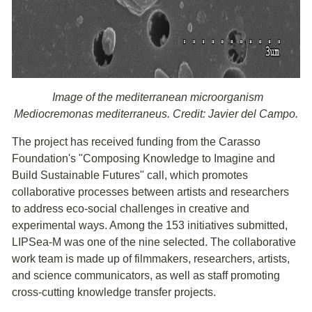
Image of the mediterranean microorganism
Mediocremonas mediterraneus. Credit: Javier del Campo.
The project has received funding from the Carasso
Foundation's "Composing Knowledge to Imagine and
Build Sustainable Futures" call, which promotes
collaborative processes between artists and researchers
to address eco-social challenges in creative and
experimental ways. Among the 153 initiatives submitted,
LIPSea-M was one of the nine selected. The collaborative
work team is made up of filmmakers, researchers, artists,
and science communicators, as well as staff promoting
cross-cutting knowledge transfer projects.