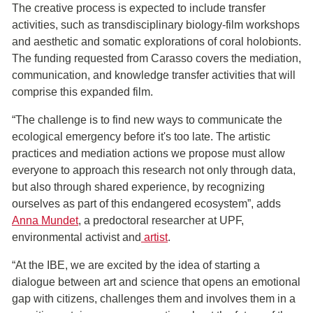
The creative process is expected to include transfer
activities, such as transdisciplinary biology-film workshops
and aesthetic and somatic explorations of coral holobionts.
The funding requested from Carasso covers the mediation,
communication, and knowledge transfer activities that will
comprise this expanded film.
“The challenge is to find new ways to communicate the
ecological emergency before it's too late. The artistic
practices and mediation actions we propose must allow
everyone to approach this research not only through data,
but also through shared experience, by recognizing
ourselves as part of this endangered ecosystem”, adds
Anna Mundet
, a predoctoral researcher at UPF,
environmental activist and
artist
.
“At the IBE, we are excited by the idea of starting a
dialogue between art and science that opens an emotional
gap with citizens, challenges them and involves them in a