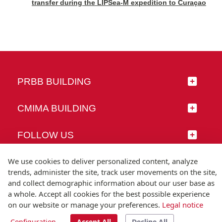
transfer during the LIPSea-M expedition to Curaçao
PRBB BUILDING
CMIMA BUILDING
FOLLOW US
We use cookies to deliver personalized content, analyze
trends, administer the site, track user movements on the site,
and collect demographic information about our user base as
© Universitat Pompeu Fabra
a whole. Accept all cookies for the best possible experience
Barcelona
on our website or manage your preferences.
Legal notice
T.(+34) 93 542 20 00
Configuration
Accept All
Decline All