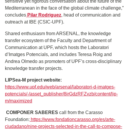
sensitive yet rigorous conversation about the future of the
Mediterranean in the face of the global climate challenge,”
concludes
Pilar Rodriguez
, head of communication and
outreach at IBE (CSIC-UPF).
Shared enthusiasm from ARSENAL, the knowledge
transfer ecosystem of the Faculty and Department of
Communication at UPF, which hosts the Laboratori
d’Imatges Potencials, and includes Teresa Roig and
Andrea Olmedo as promoters of UPF’s cross-disciplinary
knowledge transfer projects.
LIPSea-M project website:
https://www.upf.edu/web/arsenal/laboratori-d-imatges-
potencials/-/asset_publisher/8irGdzRFZvzb/content/lip-
m/maximized
COMPONER SABERES
call from the Carasso
Foundation:
https://www.fondationcarasso.org/es/arte-
ciudadano/nine-projects-selected-in-the-call-to-compose-