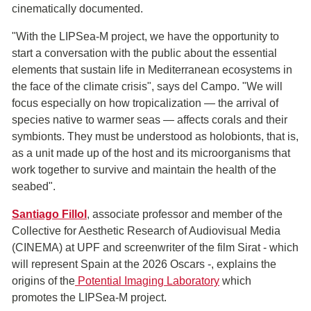
cinematically documented.
"With the LIPSea-M project, we have the opportunity to
start a conversation with the public about the essential
elements that sustain life in Mediterranean ecosystems in
the face of the climate crisis", says del Campo. "We will
focus especially on how tropicalization — the arrival of
species native to warmer seas — affects corals and their
symbionts. They must be understood as holobionts, that is,
as a unit made up of the host and its microorganisms that
work together to survive and maintain the health of the
seabed".
Santiago Fillol
, associate professor and member of the
Collective for Aesthetic Research of Audiovisual Media
(CINEMA) at UPF and screenwriter of the film Sirat - which
will represent Spain at the 2026 Oscars -, explains the
origins of the
Potential Imaging Laboratory
which
promotes the LIPSea-M project.