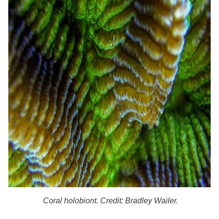
Coral holobiont. Credit: Bradley Wailer.