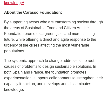
knowledge/
About the Carasso Foundation:
By supporting actors who are transforming society through
the areas of Sustainable Food and Citizen Art, the
Foundation promotes a green, just, and more fulfilling
future, while offering a direct and agile response to the
urgency of the crises affecting the most vulnerable
populations.
The systemic approach to change addresses the root
causes of problems to design sustainable solutions. In
both Spain and France, the foundation promotes
experimentation, supports collaborators to strengthen their
capacity for action, and develops and disseminates
knowledge.