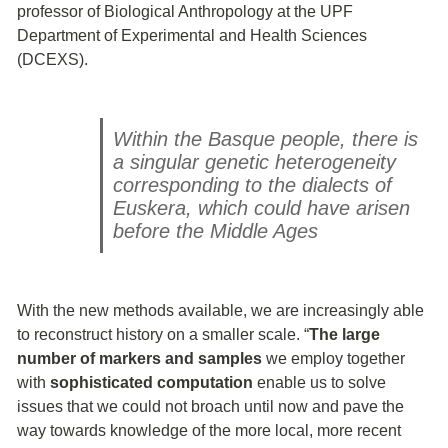
professor of Biological Anthropology at the UPF
Department of Experimental and Health Sciences
(DCEXS).
Within the Basque people, there is
a singular genetic heterogeneity
corresponding to the dialects of
Euskera, which could have arisen
before the Middle Ages
With the new methods available, we are increasingly able
to reconstruct history on a smaller scale. “
The large
number of markers and samples
we employ together
with
sophisticated computation
enable us to solve
issues that we could not broach until now and pave the
way towards knowledge of the more local, more recent