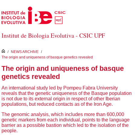
Skip to Main Content
Institut de Biologia Evolutiva - CSIC UPF
inici
/
NEWS ARCHIVE
/
The origin and uniqueness of basque genetics revealed
The origin and uniqueness of basque
genetics revealed
An international study led by Pompeu Fabra University
reveals that the genetic uniqueness of the Basque population
is not due to its external origin in respect of other Iberian
populations, but reduced contacts as of the Iron Age.
The genomic analysis, which includes more than 600,000
genetic markers from each individual, points to the language
barrier as a possible bastion which led to the isolation of the
people.