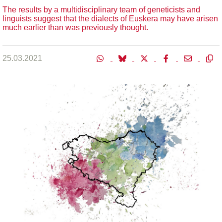
The results by a multidisciplinary team of geneticists and
linguists suggest that the dialects of Euskera may have arisen
much earlier than was previously thought.
25.03.2021