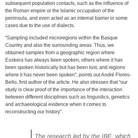
subsequent population contacts, such as the influence of
the Roman empire or the Islamic occupation of the
peninsula, and even acted as an internal barrier in some
cases due to the use of dialects.
“Sampling included microregions within the Basque
Country and also the surrounding areas. Thus, we
obtained samples from a geographic region where
Euskera has always been spoken, others where it has
been spoken historically but has been lost, and regions
where it has never been spoken”, points out André Flores-
Bello, first author of the article. He also stresses that “our
study is clear proof of the importance of the interaction
between different disciplines such as linguistics, genetics
and archaeological evidence when it comes to
reconstructing our history”.
The research led by the IBE, which