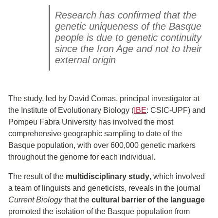
Research has confirmed that the
genetic uniqueness of the Basque
people is due to genetic continuity
since the Iron Age and not to their
external origin
The study, led by David Comas, principal investigator at
the Institute of Evolutionary Biology (
IBE
: CSIC-UPF) and
Pompeu Fabra University has involved the most
comprehensive geographic sampling to date of the
Basque population, with over 600,000 genetic markers
throughout the genome for each individual.
The result of the
multidisciplinary study
, which involved
a team of linguists and geneticists, reveals in the journal
Current Biology
that the
cultural barrier of the language
promoted the isolation of the Basque population from