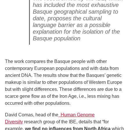
has included the most exhaustive
Basque geographical sampling to
date, proposes the cultural
language barrier as a possible
explanation for the isolation of the
Basque population
The work compares the Basque people with other
contemporary European populations and with data from
ancient DNA. The results show that the Basques’ genetic
makeup is similar to other populations of Western Europe
but with slight differences. These differences are due to a
scarce gene flow as of the Iron Age, i.e., less mixing has
occurred with other populations.
David Comas, head of the
Human Genome
Diversity
research group of the IBE, details that “for
example,
we find no influences from North Africa
which