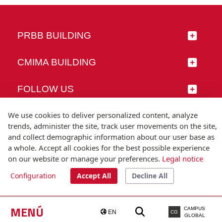
PRBB BUILDING
CMIMA BUILDING
FOLLOW US
We use cookies to deliver personalized content, analyze
trends, administer the site, track user movements on the site,
and collect demographic information about our user base as
© Universitat Pompeu Fabra
a whole. Accept all cookies for the best possible experience
Barcelona
on our website or manage your preferences.
Legal notice
T.(+34) 93 542 20 00
Configuration
Accept All
Decline All
Legal notice
Accessibility
Technical note
MENÚ
CAMPUS
EN
CG
GLOBAL