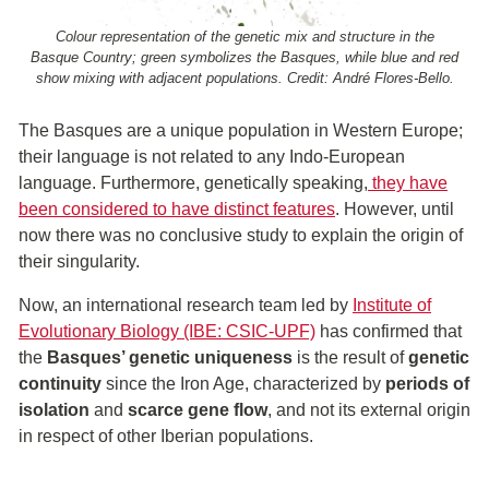
Colour representation of the genetic mix and structure in the
Basque Country; green symbolizes the Basques, while blue and red
show mixing with adjacent populations. Credit: André Flores-Bello.
The Basques are a unique population in Western Europe;
their language is not related to any Indo-European
language. Furthermore, genetically speaking,
they have
been considered to have distinct features
. However, until
now there was no conclusive study to explain the origin of
their singularity.
Now, an international research team led by
Institute of
Evolutionary Biology (IBE: CSIC-UPF)
has confirmed that
the
Basques’ genetic uniqueness
is the result of
genetic
continuity
since the Iron Age, characterized by
periods of
isolation
and
scarce gene flow
, and not its external origin
in respect of other Iberian populations.