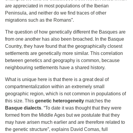
are appreciated in most populations of the Iberian
Peninsula, and neither do we find traces of other
migrations such as the Romans”.
The question of how genetically different the Basques are
from one another has also been broached. In the Basque
Country, they have found that the geographically closest
settlements are genetically more similar. This correlation
between genetics and geography is common, because
neighbouring settlements have a shared history.
What is unique here is that there is a great deal of
compartmentalization within an extremely small
geographic region, which is not common in populations of
this size. This
genetic heterogeneity
matches the
Basque dialects
. “To date it was thought that they were
formed from the Middle Ages but we postulate that they
may have arisen much earlier and are therefore related to
the genetic structure”, explains David Comas, full