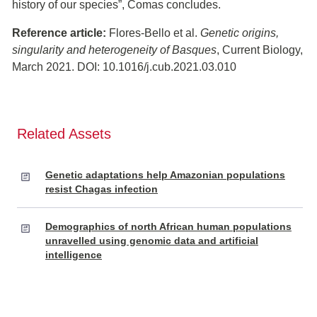
history of our species”, Comas concludes.
Reference article:
Flores-Bello et al.
Genetic origins,
singularity and heterogeneity of Basques
, Current Biology,
March 2021. DOI: 10.1016/j.cub.2021.03.010
Related Assets
Genetic adaptations help Amazonian populations
resist Chagas infection
Demographics of north African human populations
unravelled using genomic data and artificial
intelligence