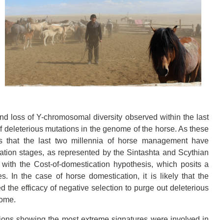
d loss of Y-chromosomal diversity observed within the last
f deleterious mutations in the genome of the horse. As these
ows that the last two millennia of horse management have
ation stages, as represented by the Sintashta and Scythian
with the Cost-of-domestication hypothesis, which posits a
. In the case of horse domestication, it is likely that the
 the efficacy of negative selection to purge out deleterious
nome.
gions showing the most extreme signatures were involved in