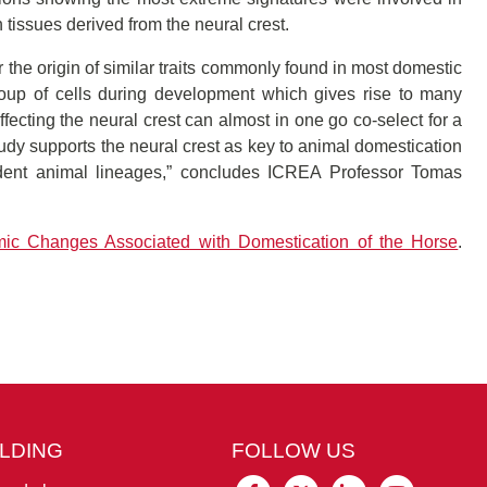
 tissues derived from the neural crest.
 the origin of similar traits commonly found in most domestic
roup of cells during development which gives rise to many
affecting the neural crest can almost in one go co-select for a
study supports the neural crest as key to animal domestication
ndent animal lineages,” concludes ICREA Professor Tomas
ic Changes Associated with Domestication of the Horse
.
ILDING
FOLLOW US