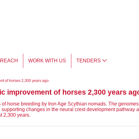
TREACH
WORK WITH US
TENDERS
ent of horses 2,300 years ago
tic improvement of horses 2,300 years ag
ts of horse breeding by Iron Age Scythian nomads. The genomes 
on, supporting changes in the neural crest development pathway
t 2,300 years.