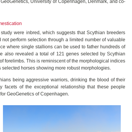
or GeoGenetics, University of Copenhagen, Denmark, and co-
mestication
e study were inbred, which suggests that Scythian breeders
 not perform selection through a limited number of valuable
e where single stallions can be used to father hundreds of
me also revealed a total of 121 genes selected by Scythian
f forelimbs. This is reminiscent of the morphological indices
s selected horses showing more robust morphologies.
ians being aggressive warriors, drinking the blood of their
facets of the exceptional relationship that these people
re for GeoGenetics of Copenhagen.