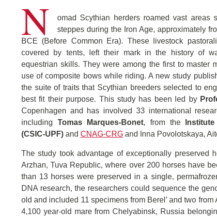
N
omad Scythian herders roamed vast areas s
steppes during the Iron Age, approximately fro
BCE (Before Common Era). These livestock pastoral
covered by tents, left their mark in the history of wa
equestrian skills. They were among the first to master
use of composite bows while riding. A new study publi
the suite of traits that Scythian breeders selected to en
best fit their purpose. This study has been led by
Prof
Copenhagen and has involved 33 international researc
including
Tomas Marques-Bonet
, from the
Institut
(CSIC-UPF)
and
CNAG-CRG
and Inna Povolotskaya, Ait
The study took advantage of exceptionally preserved ho
Arzhan, Tuva Republic, where over 200 horses have bee
than 13 horses were preserved in a single, permafrozen
DNA research, the researchers could sequence the geno
old and included 11 specimens from Berel’ and two from
4,100 year-old mare from Chelyabinsk, Russia belonging 