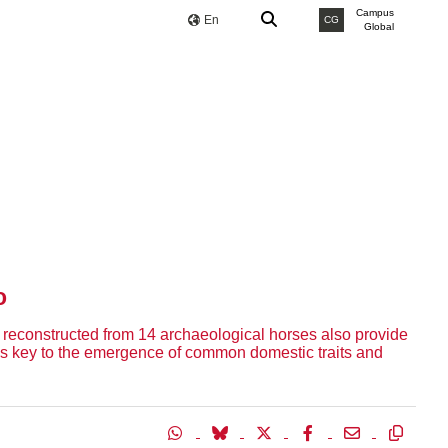
Campus
En
CG
Global
o
reconstructed from 14 archaeological horses also provide
 as key to the emergence of common domestic traits and