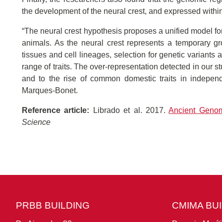
the development of the neural crest, and expressed within
“The neural crest hypothesis proposes a unified model for
animals. As the neural crest represents a temporary g
tissues and cell lineages, selection for genetic variants 
range of traits. The over-representation detected in our 
and to the rise of common domestic traits in indepe
Marques-Bonet.
Reference article:
Librado et al. 2017.
Ancient Genom
Science
PRBB BUILDING
CMIMA BU