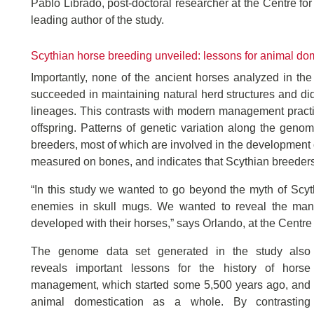
Pablo Librado, post-doctoral researcher at the Centre f
leading author of the study.
Scythian horse breeding unveiled: lessons for animal do
Importantly, none of the ancient horses analyzed in th
succeeded in maintaining natural herd structures and did
lineages. This contrasts with modern management practic
offspring. Patterns of genetic variation along the geno
breeders, most of which are involved in the development o
measured on bones, and indicates that Scythian breeder
“In this study we wanted to go beyond the myth of Scyth
enemies in skull mugs. We wanted to reveal the many 
developed with their horses,” says Orlando, at the Cent
The genome data set generated in the study also
reveals important lessons for the history of horse
management, which started some 5,500 years ago, and
animal domestication as a whole. By contrasting