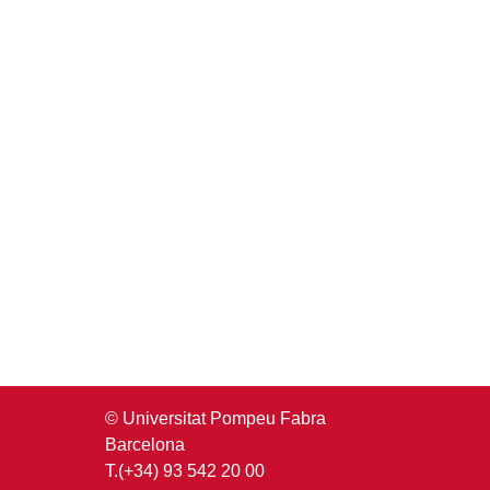
© Universitat Pompeu Fabra
Barcelona
T.(+34) 93 542 20 00