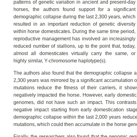
patterns of genetic variation in ancient and present-day
horses, the authors found support for a significant
demographic collapse during the last 2,300 years, which
resulted in an important reduction of genetic diversity
within horse domesticates. During the same time period,
reproductive management has involved an increasingly
reduced number of stallions, up to the point that, today,
almost all domesticates virtually carry the same, or
highly similar, Y-chromosome haplotype(s).
The authors also found that the demographic collapse an
2,300 years was mirrored by a significant accumulation o
mutations reduce the fitness of their carriers, it sh
negatively impacted the horse. However, early domestic
genomes, did not have such an impact. This contrasts 
negative impact starting from early domestication stages
demographic collapse within the last 2,000 years reduced
mutations, which could then accumulate in the horse ge
Finally, the researchers also found that the genomic re