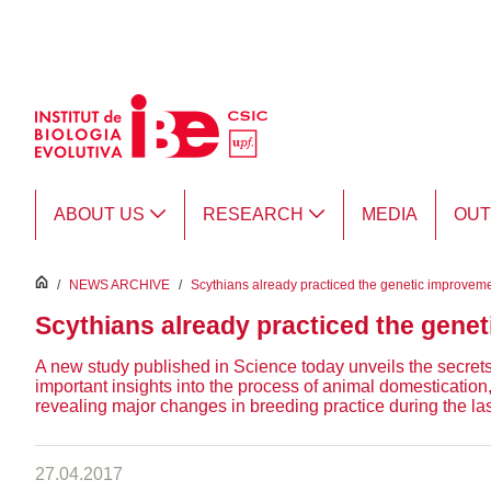
Skip to Main Content
ABOUT US
RESEARCH
MEDIA
OU
inici
/
NEWS ARCHIVE
/
Scythians already practiced the genetic improvem
Scythians already practiced the gene
A new study published in Science today unveils the secre
important insights into the process of animal domesticati
revealing major changes in breeding practice during the las
27.04.2017