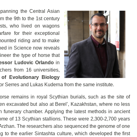
panning the Central Asian
m the 9th to the 1st century
ists, who lived on wagons
rfare for their exceptional
 mounted riding and to make
shed in Science now reveals
gineer the type of horse that
essor Ludovic Orlando
in
hers from 16 universities,
e of Evolutionary Biology
or Serres and Lukas Kuderna from the same institute.
rse remains in royal Scythian burials, such as the site of
n excavated but also at Berel’, Kazakhstan, where no less
 funerary chamber. Applying the latest methods in ancient
me of 13 Scythian stallions. These were 2,300-2,700 years
 Arzhan. The researchers also sequenced the genome of one
to the earlier Sintashta culture, which developed the first