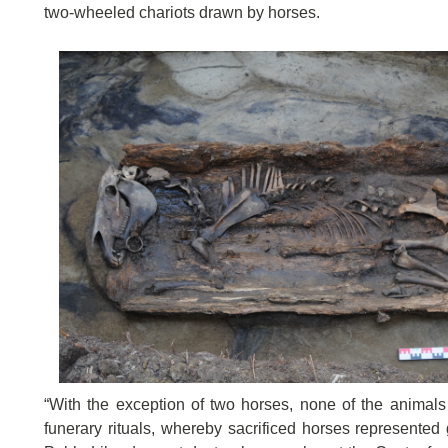
two-wheeled chariots drawn by horses.
“With the exception of two horses, none of the animals w
funerary rituals, whereby sacrificed horses represented 