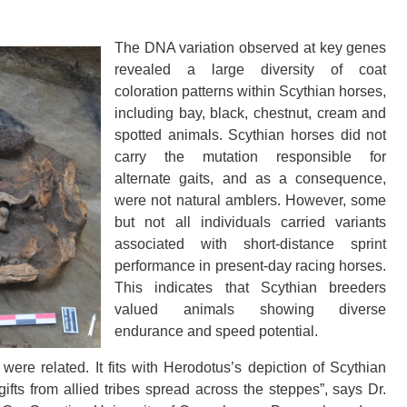
The DNA variation observed at key genes
revealed a large diversity of coat
coloration patterns within Scythian horses,
including bay, black, chestnut, cream and
spotted animals. Scythian horses did not
carry the mutation responsible for
alternate gaits, and as a consequence,
were not natural amblers. However, some
but not all individuals carried variants
associated with short-distance sprint
performance in present-day racing horses.
This indicates that Scythian breeders
valued animals showing diverse
endurance and speed potential.
ere related. It fits with Herodotus’s depiction of Scythian
gifts from allied tribes spread across the steppes”, says Dr.