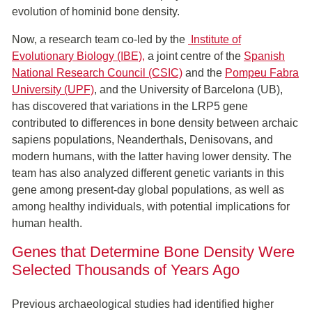
evolution of hominid bone density.
Now, a research team co-led by the
Institute of
Evolutionary Biology (IBE)
,
a joint centre of the
Spanish
National Research Council (CSIC)
and the
Pompeu Fabra
University (UPF)
, and the University of Barcelona (UB),
has discovered that variations in the LRP5 gene
contributed to differences in bone density between archaic
sapiens populations, Neanderthals, Denisovans, and
modern humans, with the latter having lower density. The
team has also analyzed different genetic variants in this
gene among present-day global populations, as well as
among healthy individuals, with potential implications for
human health.
Genes that Determine Bone Density Were
Selected Thousands of Years Ago
Previous archaeological studies had identified higher