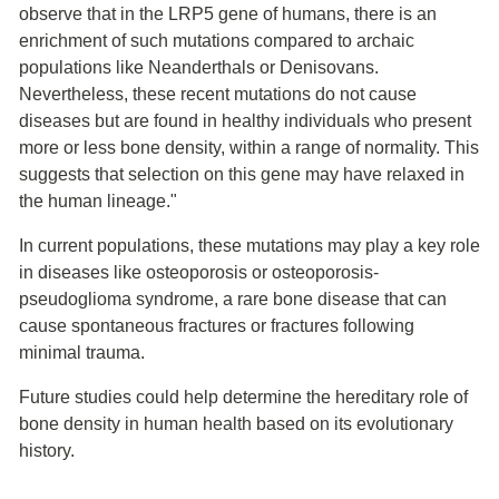
observe that in the LRP5 gene of humans, there is an
enrichment of such mutations compared to archaic
populations like Neanderthals or Denisovans.
Nevertheless, these recent mutations do not cause
diseases but are found in healthy individuals who present
more or less bone density, within a range of normality. This
suggests that selection on this gene may have relaxed in
the human lineage."
In current populations, these mutations may play a key role
in diseases like osteoporosis or osteoporosis-
pseudoglioma syndrome, a rare bone disease that can
cause spontaneous fractures or fractures following
minimal trauma.
Future studies could help determine the hereditary role of
bone density in human health based on its evolutionary
history.