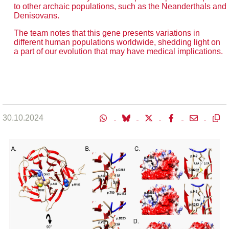
to other archaic populations, such as the Neanderthals and
Denisovans.
The team notes that this gene presents variations in
different human populations worldwide, shedding light on
a part of our evolution that may have medical implications.
30.10.2024