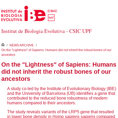
Skip to Main Content
Institut de Biologia Evolutiva - CSIC UPF
inici
/
NEWS ARCHIVE
/
On the "Lightness" of Sapiens: Humans did not inherit the robust bones of our
ancestors
On the "Lightness" of Sapiens: Humans
did not inherit the robust bones of our
ancestors
A study co-led by the Institute of Evolutionary Biology (IBE)
and the University of Barcelona (UB) identifies a gene that
contributed to the reduced bone robustness of modern
humans compared to their ancestors.
The study reveals variants of the LRP5 gene that resulted
in lower bone density in Homo sapiens sapiens compared