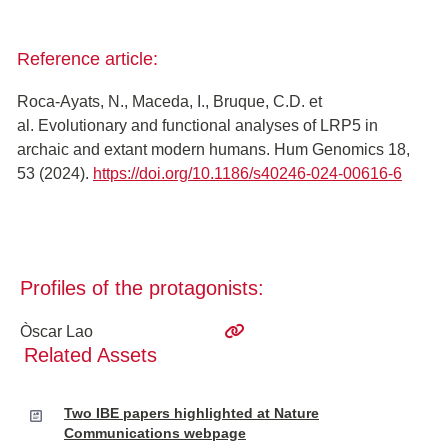
Reference article:
Roca-Ayats, N., Maceda, I., Bruque, C.D. et
al. Evolutionary and functional analyses of LRP5 in
archaic and extant modern humans. Hum Genomics 18,
53 (2024).
https://doi.org/10.1186/s40246-024-00616-6
Profiles of the protagonists:
Òscar Lao
Related Assets
Two IBE papers highlighted at Nature
Communications webpage