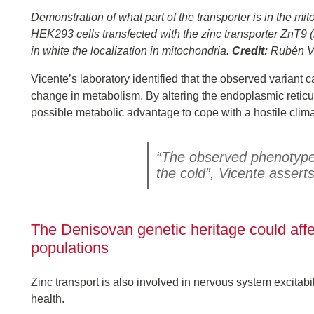
Demonstration of what part of the transporter is in the 
HEK293 cells transfected with the zinc transporter ZnT9 
in white the localization in mitochondria.
Credit:
Rubén Vi
Vicente’s laboratory identified that the observed variant 
change in metabolism. By altering the endoplasmic reticul
possible metabolic advantage to cope with a hostile clima
“The observed phenotype l
the cold”, Vicente asserts
The Denisovan genetic heritage could aff
populations
Zinc transport is also involved in nervous system excitabi
health.