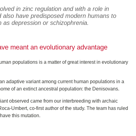
lved in zinc regulation and with a role in
ld also have predisposed modern humans to
h as depression or schizophrenia.
have meant an evolutionary advantage
man populations is a matter of great interest in evolutionary
d an adaptive variant among current human populations in a
enome of an extinct ancestral population: the Denisovans.
iant observed came from our interbreeding with archaic
oca-Umbert, co-first author of the study. The team has ruled
have this mutation.