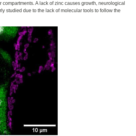
lar compartments. A lack of zinc causes growth, neurological
ly studied due to the lack of molecular tools to follow the