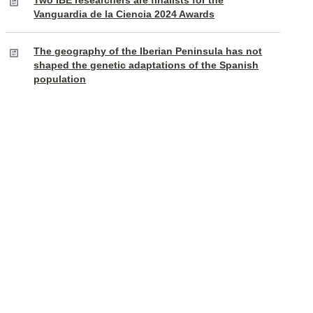
Two IBE researchers are finalists for the
Vanguardia de la Ciencia 2024 Awards
The geography of the Iberian Peninsula has not
shaped the genetic adaptations of the Spanish
population