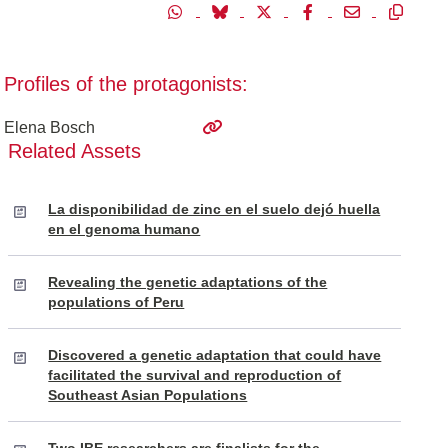
Profiles of the protagonists:
Elena Bosch
Related Assets
La disponibilidad de zinc en el suelo dejó huella
en el genoma humano
Revealing the genetic adaptations of the
populations of Peru
Discovered a genetic adaptation that could have
facilitated the survival and reproduction of
Southeast Asian Populations