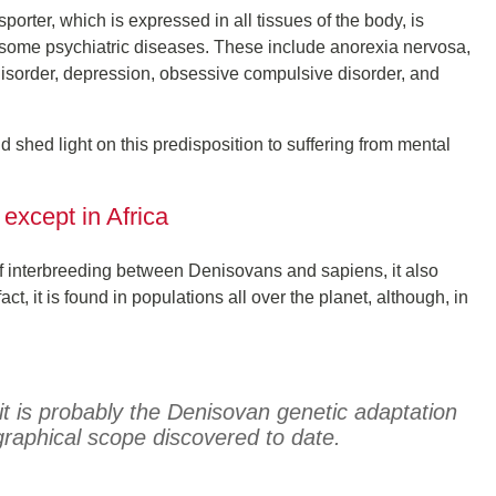
sporter, which is expressed in all tissues of the body, is
m some psychiatric diseases. These include anorexia nervosa,
 disorder, depression, obsessive compulsive disorder, and
d shed light on this predisposition to suffering from mental
 except in Africa
of interbreeding between Denisovans and sapiens, it also
, it is found in populations all over the planet, although, in
it is probably the Denisovan genetic adaptation
graphical scope discovered to date.