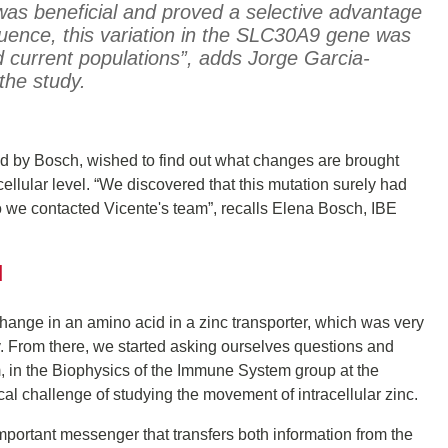
was beneficial and proved a selective advantage
ence, this variation in the SLC30A9 gene was
 current populations”, adds Jorge Garcia-
 the study.
ed by Bosch, wished to find out what changes are brought
cellular level. “We discovered that this mutation surely had
 so we contacted Vicente's team”, recalls Elena Bosch, IBE
d
nge in an amino acid in a zinc transporter, which was very
y. From there, we started asking ourselves questions and
 in the Biophysics of the Immune System group at the
al challenge of studying the movement of intracellular zinc.
important messenger that transfers both information from the