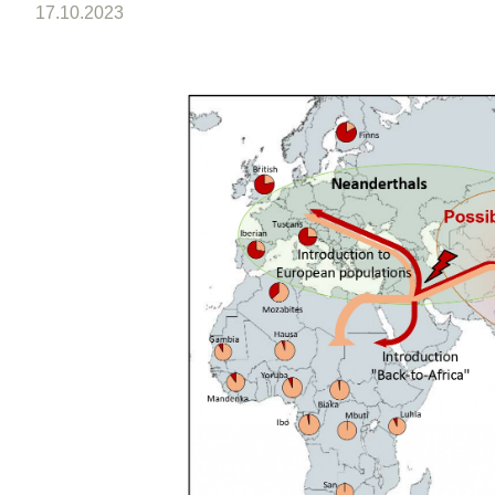
17.10.2023