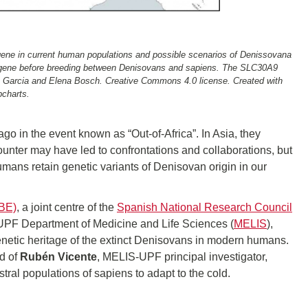
9 gene in current human populations and possible scenarios of Denissovana
e gene before breeding between Denisovans and sapiens. The SLC30A9
rge Garcia and Elena Bosch. Creative Commons 4.0 license. Created with
charts.
o in the event known as “Out-of-Africa”. In Asia, they
unter may have led to confrontations and collaborations, but
mans retain genetic variants of Denisovan origin in our
IBE)
, a joint centre of the
Spanish National Research Council
 UPF Department of Medicine and Life Sciences (
MELIS
),
genetic heritage of the extinct Denisovans in modern humans.
nd of
Rubén Vicente
, MELIS-UPF principal investigator,
tral populations of sapiens to adapt to the cold.