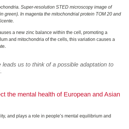
mitochondria. Super-resolution STED microscopy image of
(in green). In magenta the mitochondrial protein TOM 20 and
cente.
causes a new zinc balance within the cell, promoting a
um and mitochondria of the cells, this variation causes a
te.
eads us to think of a possible adaptation to
.
ect the mental health of European and Asian
lity, and plays a role in people’s mental equilibrium and