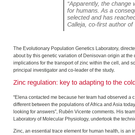
“Apparently, the change 
for humans. As a consequ
selected and has reached
Calleja, co-first author of
The Evolutionary Population Genetics Laboratory, direct
about by this genetic variation of Denisovan origin at the 
implications for the transport of zinc within the cell, and
principal investigator and co-leader of the study.
Zinc regulation: key to adapting to the col
“Elena contacted me because her team had observed a cha
different between the populations of Africa and Asia toda
looking for answers”, Rubén Vicente comments. His team,
Laboratory of Molecular Physiology, undertook the technic
Zinc, an essential trace element for human health, is an 