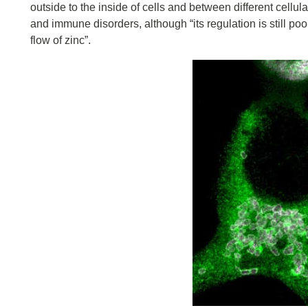
outside to the inside of cells and between different cellu
and immune disorders, although “its regulation is still poor
flow of zinc”.