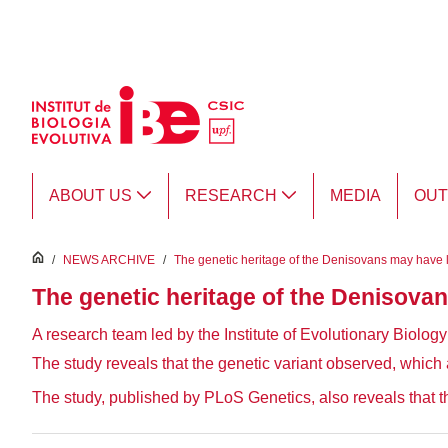
Skip to Main Content
ABOUT US
RESEARCH
MEDIA
OU
inici
/
NEWS ARCHIVE
/
The genetic heritage of the Denisovans may have le
The genetic heritage of the Denisovan
A research team led by the Institute of Evolutionary Biolo
The study reveals that the genetic variant observed, which a
The study, published by PLoS Genetics, also reveals that 