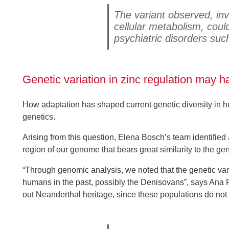
The variant observed, invo
cellular metabolism, cou
psychiatric disorders suc
Genetic variation in zinc regulation may 
How adaptation has shaped current genetic diversity in hu
genetics.
Arising from this question, Elena Bosch’s team identifie
region of our genome that bears great similarity to the g
“Through genomic analysis, we noted that the genetic var
humans in the past, possibly the Denisovans”, says Ana R
out Neanderthal heritage, since these populations do not 