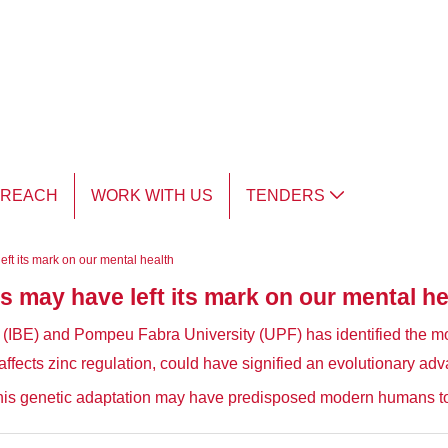
TREACH
WORK WITH US
TENDERS
ft its mark on our mental health
s may have left its mark on our mental he
gy (IBE) and Pompeu Fabra University (UPF) has identified the m
ffects zinc regulation, could have signified an evolutionary adv
this genetic adaptation may have predisposed modern humans to