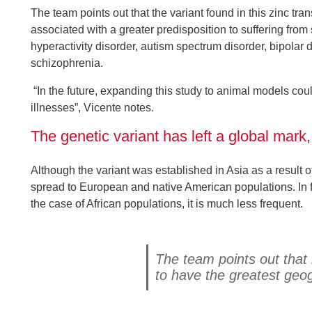
The team points out that the variant found in this zinc tran
associated with a greater predisposition to suffering fro
hyperactivity disorder, autism spectrum disorder, bipolar
schizophrenia.
“In the future, expanding this study to animal models coul
illnesses”, Vicente notes.
The genetic variant has left a global mark,
Although the variant was established in Asia as a result 
spread to European and native American populations. In fact
the case of African populations, it is much less frequent.
The team points out that 
to have the greatest geo