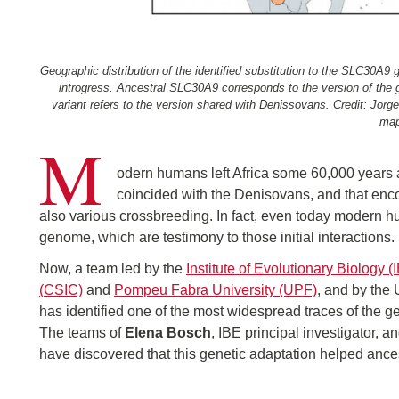
Geographic distribution of the identified substitution to the SLC30A
introgress. Ancestral SLC30A9 corresponds to the version of th
variant refers to the version shared with Denissovans. Credit: Jo
map
M
odern humans left Africa some 60,000 years ag
coincided with the Denisovans, and that enco
also various crossbreeding. In fact, even today modern hu
genome, which are testimony to those initial interactions.
Now, a team led by the
Institute of Evolutionary Biology (
(
CSIC)
and
Pompeu Fabra University (UPF)
, and by the
has identified one of the most widespread traces of the 
The teams of
Elena Bosch
, IBE principal investigator, a
have discovered that this genetic adaptation helped ances