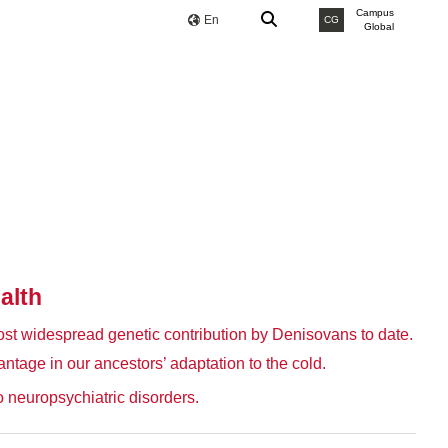
Campus
En
CG
Global
alth
ost widespread genetic contribution by Denisovans to date.
antage in our ancestors’ adaptation to the cold.
 neuropsychiatric disorders.