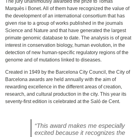
The jury unanimously awarded the prize to Tomàs
Marquès i Bonet. All of them have recognized the value of
the development of an international consortium that has
given rise to a group of works published in the journals
Science and Nature and that have generated the largest
primate genomic database to date. The analysis is of great
interest in conservation biology, human evolution, in the
detection of new human-specific regulatory regions of the
genome and of mutations linked to diseases.
Created in 1949 by the Barcelona City Council, the City of
Barcelona awards are held annually with the aim of
rewarding excellence in the different areas of creation,
research, and cultural production in the city. This year its
seventy-first edition is celebrated at the Saló de Cent.
“This award makes me especially
excited because it recognizes the