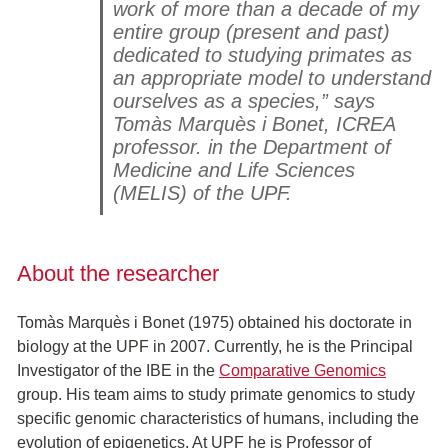
work of more than a decade of my
entire group (present and past)
dedicated to studying primates as
an appropriate model to understand
ourselves as a species,” says
Tomàs Marquès i Bonet, ICREA
professor. in the Department of
Medicine and Life Sciences
(MELIS) of the UPF.
About the researcher
Tomàs Marquès i Bonet (1975) obtained his doctorate in
biology at the UPF in 2007. Currently, he is the Principal
Investigator of the IBE in the
Comparative Genomics
group. His team aims to study primate genomics to study
specific genomic characteristics of humans, including the
evolution of epigenetics. At UPF he is Professor of