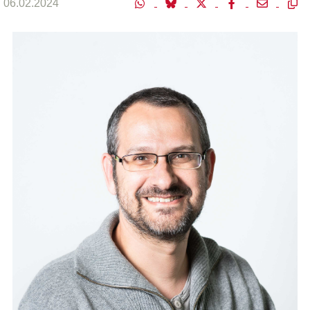
06.02.2024