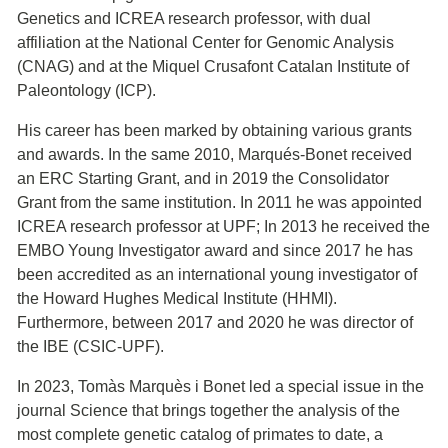
Genetics and ICREA research professor, with dual
affiliation at the National Center for Genomic Analysis
(CNAG) and at the Miquel Crusafont Catalan Institute of
Paleontology (ICP).
His career has been marked by obtaining various grants
and awards. In the same 2010, Marqués-Bonet received
an ERC Starting Grant, and in 2019 the Consolidator
Grant from the same institution. In 2011 he was appointed
ICREA research professor at UPF; In 2013 he received the
EMBO Young Investigator award and since 2017 he has
been accredited as an international young investigator of
the Howard Hughes Medical Institute (HHMI).
Furthermore, between 2017 and 2020 he was director of
the IBE (CSIC-UPF).
In 2023, Tomàs Marquès i Bonet led a special issue in the
journal Science that brings together the analysis of the
most complete genetic catalog of primates to date, a