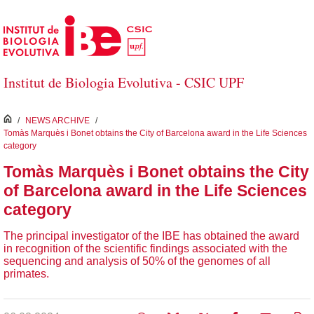
Skip to Main Content
Institut de Biologia Evolutiva - CSIC UPF
inici
/
NEWS ARCHIVE
/
Tomàs Marquès i Bonet obtains the City of Barcelona award in the Life Sciences
category
Tomàs Marquès i Bonet obtains the City
of Barcelona award in the Life Sciences
category
The principal investigator of the IBE has obtained the award
in recognition of the scientific findings associated with the
sequencing and analysis of 50% of the genomes of all
primates.