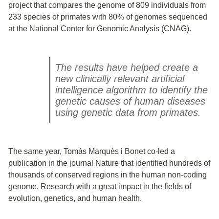
project that compares the genome of 809 individuals from
233 species of primates with 80% of genomes sequenced
at the National Center for Genomic Analysis (CNAG).
The results have helped create a
new clinically relevant artificial
intelligence algorithm to identify the
genetic causes of human diseases
using genetic data from primates.
The same year, Tomàs Marquès i Bonet co-led a
publication in the journal Nature that identified hundreds of
thousands of conserved regions in the human non-coding
genome. Research with a great impact in the fields of
evolution, genetics, and human health.