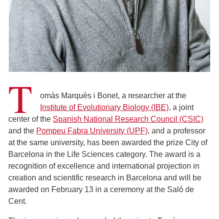
T
omàs Marquès i Bonet, a researcher at the
Institute of Evolutionary Biology (IBE)
, a joint
center of the
Spanish National Research Council (CSIC)
and the
Pompeu Fabra University (UPF)
, and a professor
at the same university, has been awarded the prize City of
Barcelona in the Life Sciences category. The award is a
recognition of excellence and international projection in
creation and scientific research in Barcelona and will be
awarded on February 13 in a ceremony at the Saló de
Cent.