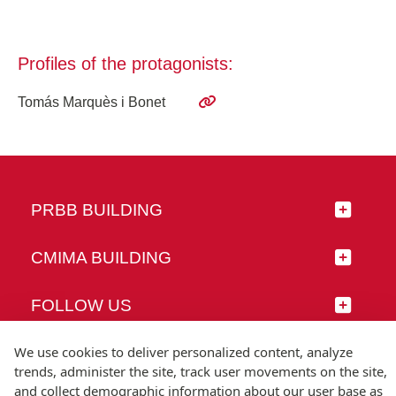
Profiles of the protagonists:
Tomás Marquès i Bonet
PRBB BUILDING
CMIMA BUILDING
FOLLOW US
We use cookies to deliver personalized content, analyze
trends, administer the site, track user movements on the site,
and collect demographic information about our user base as