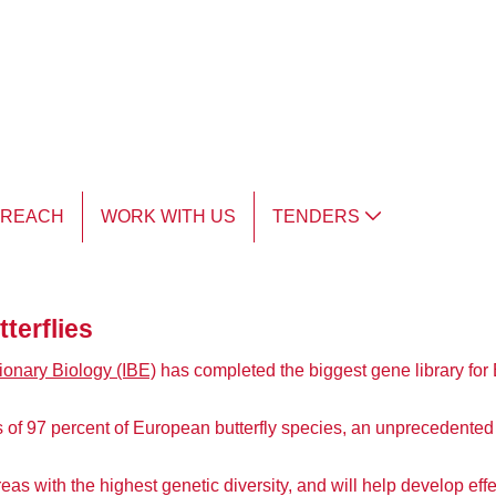
TREACH
WORK WITH US
TENDERS
terflies
tionary Biology (IBE)
has completed the biggest gene library for 
 97 percent of European butterfly species, an unprecedented 
areas with the highest genetic diversity, and will help develop e