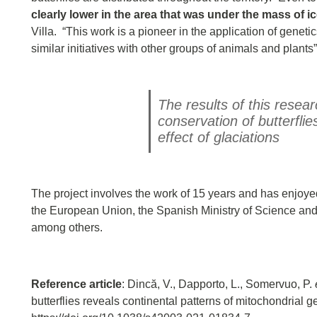
clearly lower in the area that was under the mass of i
Villa. “This work is a pioneer in the application of genet
similar initiatives with other groups of animals and plants
The results of this resea
conservation of butterfl
effect of glaciations
The project involves the work of 15 years and has enjoye
the European Union, the Spanish Ministry of Science and 
among others.
Reference article
: Dincă, V., Dapporto, L., Somervuo, P.
butterflies reveals continental patterns of mitochondrial ge