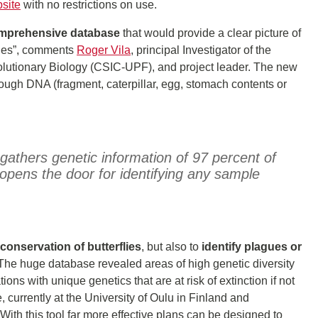
site
with no restrictions on use.
omprehensive database
that would provide a clear picture of
flies”, comments
Roger Vila
, principal Investigator of the
Evolutionary Biology (CSIC-UPF), and project leader. The new
rough DNA (fragment, caterpillar, egg, stomach contents or
gathers genetic information of 97 percent of
opens the door for identifying any sample
conservation of butterflies
, but also to
identify plagues or
. “The huge database revealed areas of high genetic diversity
ions with unique genetics that are at risk of extinction if not
e, currently at the University of Oulu in Finland and
“With this tool far more effective plans can be designed to