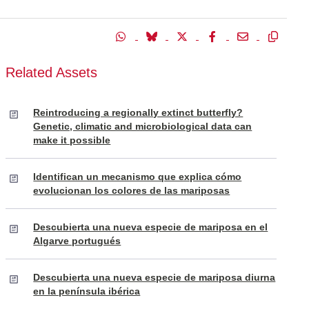
Related Assets
Reintroducing a regionally extinct butterfly?
Genetic, climatic and microbiological data can
make it possible
Identifican un mecanismo que explica cómo
evolucionan los colores de las mariposas
Descubierta una nueva especie de mariposa en el
Algarve portugués
Descubierta una nueva especie de mariposa diurna
en la península ibérica