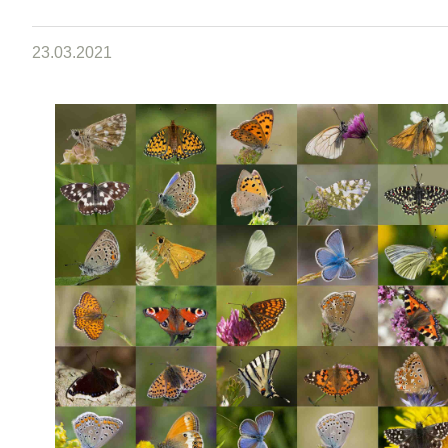
23.03.2021