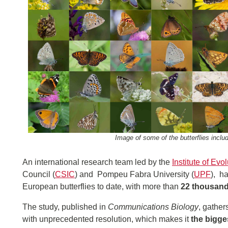
Image of some of the butterflies inclu
An international research team led by the
Institute of Evo
Council (
CSIC
) and Pompeu Fabra University (
UPF
), h
European butterflies to date, with more than
22 thousand
The study, published in
Communications Biology
, gather
with unprecedented resolution, which makes it
the bigge