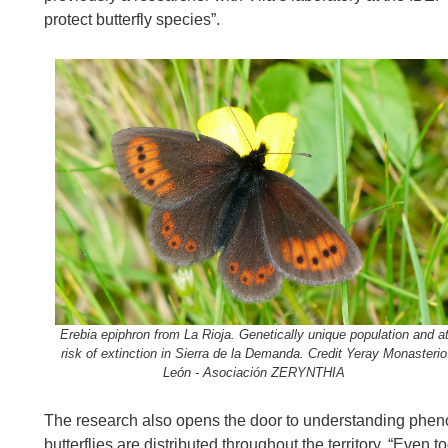
protect butterfly species”.
Erebia epiphron from La Rioja. Genetically unique population and a
risk of extinction in Sierra de la Demanda. Credit Yeray Monasterio
León - Asociación ZERYNTHIA
The research also opens the door to understanding pheno
butterflies are distributed throughout the territory. “Eve