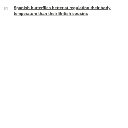
Spanish butterflies better at regulating their body
temperature than their British cousins