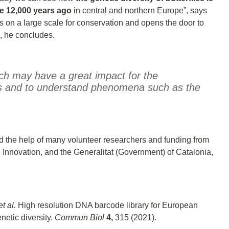
ce 12,000 years ago
in central and northern Europe”, says
ics on a large scale for conservation and opens the door to
”, he concludes.
rch may have a great impact for the
ies and to understand phenomena such as the
d the help of many volunteer researchers and funding from
Innovation, and the Generalitat (Government) of Catalonia,
et al.
High resolution DNA barcode library for European
netic diversity.
Commun Biol
4,
315 (2021).