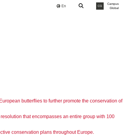
Campus
En
CG
Global
European butterflies to further promote the conservation of
resolution that encompasses an entire group with 100
ffective conservation plans throughout Europe.