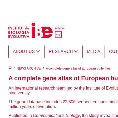
Skip to Main Content
ABOUT US
RESEARCH
MEDIA
OU
inici
/
NEWS ARCHIVE
/
A complete gene atlas of European butterflies
A complete gene atlas of European but
An international research team led by the
Institute of Evolu
biodiversity.
The gene database includes 22,306 sequenced specimens of
million years of evolution.
Published in
Communications Biology
, the study reveals 