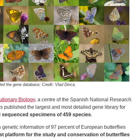
ded the gene database; Credit: Vlad Dinca.
lutionary Biology
, a centre of the Spanish National Research
as published the largest and most detailed gene library for
 sequenced specimens of 459 species
.
s genetic information of 97 percent of European butterflies
st platform for the study and conservation of butterflies