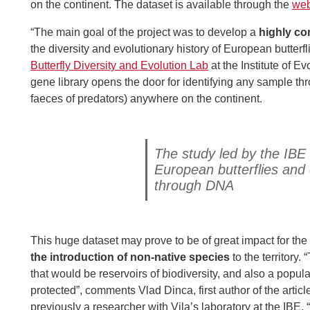
on the continent. The dataset is available through the
web
“The main goal of the project was to develop a
highly c
the diversity and evolutionary history of European butter
Butterfly Diversity and Evolution Lab
at the Institute of 
gene library opens the door for identifying any sample th
faeces of predators) anywhere on the continent.
The study led by the IBE 
European butterflies and 
through DNA
This huge dataset may prove to be of great impact for the
the introduction of non-native species
to the territory
that would be reservoirs of biodiversity, and also a populat
protected”, comments Vlad Dinca, first author of the articl
previously a researcher with Vila’s laboratory at the IBE. 