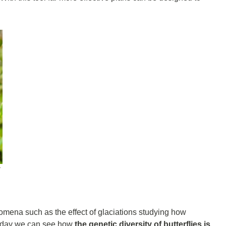
t
mena such as the effect of glaciations studying how
n today we can see how
the genetic diversity of butterflies is