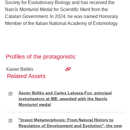
Society for Evolutionary Biology and has received the
Narcís Monturiol Medal for Scientific Merit from the
Catalan Government. In 2024, he was named Honorary
Member of the Italian National Academy of Entomology.
Profiles of the protagonists:
Xavier Bellés
Related Assets
Xavier Bellés and Carles Lalueza-Fox, principal
investigators at IBE, awarded with the Narcís
Monturiol medal
"Insect Metamorphosis: From Natural History to
Regulation of Development and Evolution", the new