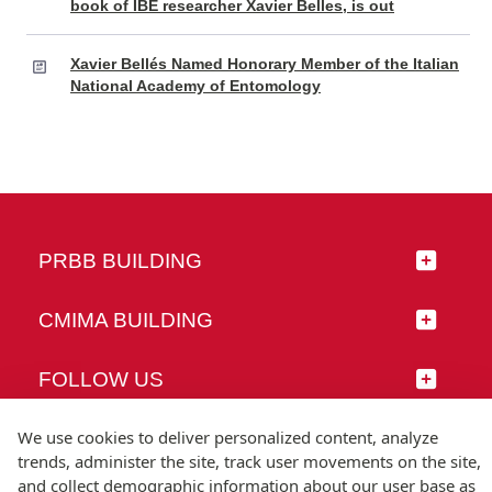
book of IBE researcher Xavier Belles, is out
Xavier Bellés Named Honorary Member of the Italian
National Academy of Entomology
PRBB BUILDING
CMIMA BUILDING
FOLLOW US
We use cookies to deliver personalized content, analyze
trends, administer the site, track user movements on the site,
and collect demographic information about our user base as