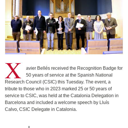
X
avier Bellés received the Recognition Badge for
50 years of service at the Spanish National
Research Council (CSIC) this Tuesday. The event, a
tribute to those who in 2023 marked 25 or 50 years of
service to CSIC, was held at the Catalonia Delegation in
Barcelona and included a welcome speech by Lluís
Calvo, CSIC Delegate in Catalonia.