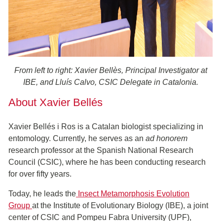
From left to right: Xavier Bellès, Principal Investigator at
IBE, and Lluís Calvo, CSIC Delegate in Catalonia.
About Xavier Bellés
Xavier Bellés i Ros is a Catalan biologist specializing in
entomology. Currently, he serves as an
ad honorem
research professor at the Spanish National Research
Council (CSIC), where he has been conducting research
for over fifty years.
Today, he leads the
Insect Metamorphosis Evolution
Group
at the Institute of Evolutionary Biology (IBE), a joint
center of CSIC and Pompeu Fabra University (UPF),