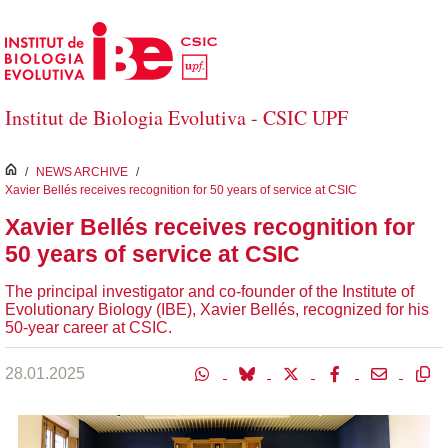
Skip to Main Content
Institut de Biologia Evolutiva - CSIC UPF
inici
/
NEWS ARCHIVE
/
Xavier Bellés receives recognition for 50 years of service at CSIC
Xavier Bellés receives recognition for
50 years of service at CSIC
The principal investigator and co-founder of the Institute of
Evolutionary Biology (IBE), Xavier Bellés, recognized for his
50-year career at CSIC.
28.01.2025