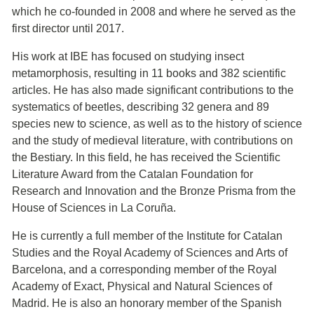
which he co-founded in 2008 and where he served as the
first director until 2017.
His work at IBE has focused on studying insect
metamorphosis, resulting in 11 books and 382 scientific
articles. He has also made significant contributions to the
systematics of beetles, describing 32 genera and 89
species new to science, as well as to the history of science
and the study of medieval literature, with contributions on
the Bestiary. In this field, he has received the Scientific
Literature Award from the Catalan Foundation for
Research and Innovation and the Bronze Prisma from the
House of Sciences in La Coruña.
He is currently a full member of the Institute for Catalan
Studies and the Royal Academy of Sciences and Arts of
Barcelona, and a corresponding member of the Royal
Academy of Exact, Physical and Natural Sciences of
Madrid. He is also an honorary member of the Spanish