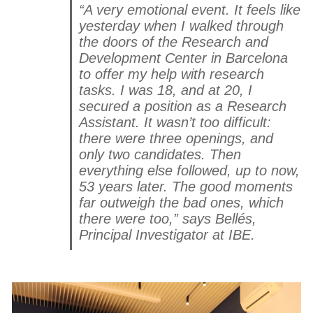
“A very emotional event. It feels like
yesterday when I walked through
the doors of the Research and
Development Center in Barcelona
to offer my help with research
tasks. I was 18, and at 20, I
secured a position as a Research
Assistant. It wasn’t too difficult:
there were three openings, and
only two candidates. Then
everything else followed, up to now,
53 years later. The good moments
far outweigh the bad ones, which
there were too,” says Bellés,
Principal Investigator at IBE.