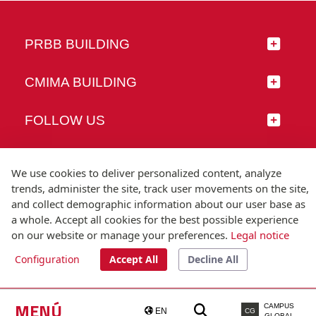
PRBB BUILDING
CMIMA BUILDING
FOLLOW US
We use cookies to deliver personalized content, analyze
trends, administer the site, track user movements on the site,
© Universitat Pompeu Fabra
and collect demographic information about our user base as
Barcelona
a whole. Accept all cookies for the best possible experience
T.(+34) 93 542 20 00
on our website or manage your preferences.
Legal notice
Configuration
Accept All
Decline All
Legal notice
Accessibility
Technical note
MENÚ
CAMPUS
EN
CG
GLOBAL