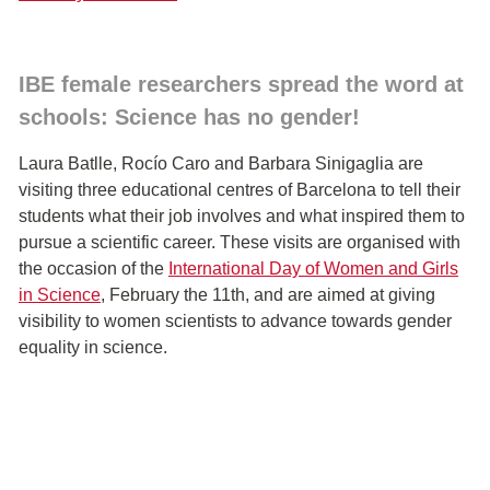
IBE female researchers spread the word at
schools: Science has no gender!
Laura Batlle, Rocío Caro and Barbara Sinigaglia are
visiting three educational centres of Barcelona to tell their
students what their job involves and what inspired them to
pursue a scientific career. These visits are organised with
the occasion of the
International Day of Women and Girls
in Science
, February the 11th, and are aimed at giving
visibility to women scientists to advance towards gender
equality in science.