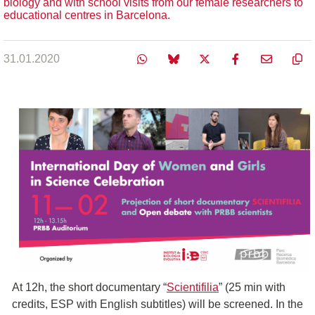
biology and with school visits from our female researchers to
educational centres in Barcelona.
31.01.2020
At 12h, the short documentary “
Scientifilia
” (25 min with
credits, ESP with English subtitles) will be screened. In the