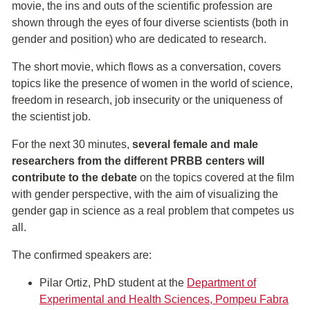
movie, the ins and outs of the scientific profession are
shown through the eyes of four diverse scientists (both in
gender and position) who are dedicated to research.
The short movie, which flows as a conversation, covers
topics like the presence of women in the world of science,
freedom in research, job insecurity or the uniqueness of
the scientist job.
For the next 30 minutes,
several female and male
researchers from the different PRBB centers will
contribute to the debate
on the topics covered at the film
with gender perspective, with the aim of visualizing the
gender gap in science as a real problem that competes us
all.
The confirmed speakers are:
Pilar Ortiz, PhD student at the
Department of
Experimental and Health Sciences, Pompeu Fabra