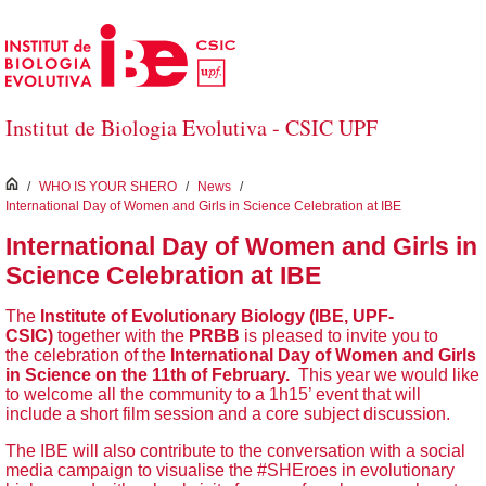
Skip to Main Content
Institut de Biologia Evolutiva - CSIC UPF
inici
/
WHO IS YOUR SHERO
/
News
/
International Day of Women and Girls in Science Celebration at IBE
International Day of Women and Girls in
Science Celebration at IBE
The
Institute of Evolutionary Biology (IBE, UPF-
CSIC)
together with the
PRBB
is pleased to invite you to
the celebration of the
International Day of Women and Girls
in Science on the 11th of February.
This year we would like
to welcome all the community to a 1h15’ event that will
include a short film session and a core subject discussion.
The IBE will also contribute to the conversation with a social
media campaign to visualise the #SHEroes in evolutionary