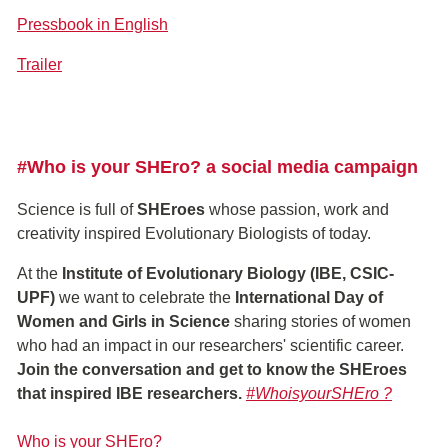
Pressbook in English
Trailer
#Who is your SHEro? a social media campaign
Science is full of
SHEroes
whose passion, work and
creativity inspired Evolutionary Biologists of today.
At the
Institute of Evolutionary Biology (IBE, CSIC-
UPF)
we want to celebrate the
International Day of
Women and Girls in Science
sharing stories of women
who had an impact in our researchers' scientific career.
Join the conversation and get to know the SHEroes
that inspired IBE researchers.
#WhoisyourSHEro ?
Who is your SHEro?