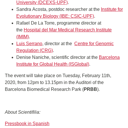
University (DCEXS-UPF)
.
Sandra Acosta, postdoc researcher at the
Institute for
Evolutionary Biology (IBE: CSIC-UPF)
.
Rafael De La Torre, programme director at
the
Hospital del Mar Medical Research Institute
(IMIM)
.
Luis Serrano
, director at the
Centre for Genomic
Regulation (CRG)
.
Denise Naniche, scientific director at the
Barcelona
Institute for Global Health (ISGlobal)
.
The event will take place on Tuesday, February 11th,
2020, from 12pm to 13.15pm in the Auditori of the
Barcelona Biomedical Research Park (
PRBB
).
About Scientifilia:
Pressbook in Spanish