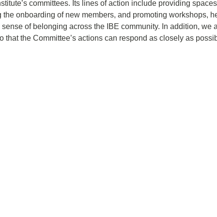
stitute’s committees. Its lines of action include providing spaces
g the onboarding of new members, and promoting workshops, hea
 sense of belonging across the IBE community. In addition, we 
that the Committee’s actions can respond as closely as possible 