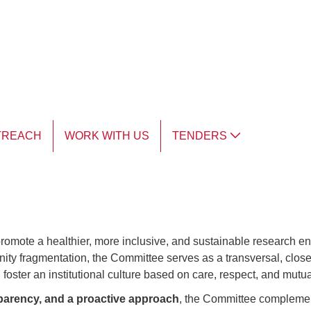
TREACH
WORK WITH US
TENDERS
romote a healthier, more inclusive, and sustainable research env
ty fragmentation, the Committee serves as a transversal, close,
 foster an institutional culture based on care, respect, and mutua
nsparency, and a proactive approach
, the Committee complemen