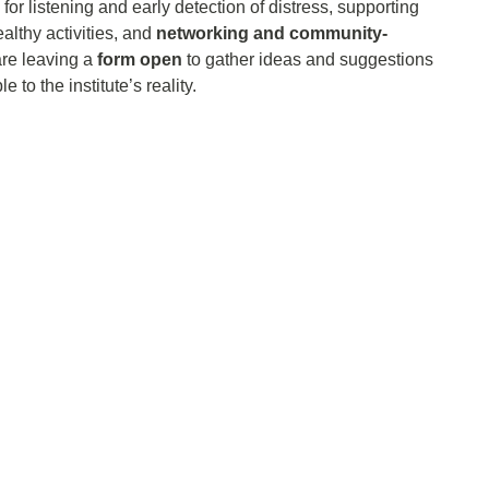
 for listening and early detection of distress, supporting
lthy activities, and
networking and community-
are leaving a
form open
to gather ideas and suggestions
to the institute’s reality.