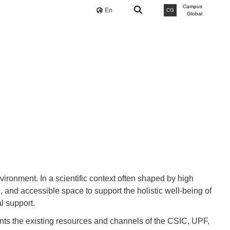
Campus
En
CG
Global
ironment. In a scientific context often shaped by high
 and accessible space to support the holistic well-being of
l support.
ts the existing resources and channels of the CSIC, UPF,