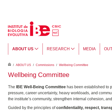
Skip to Main Content
ABOUT US
RESEARCH
MEDIA
OU
inici
/
ABOUT US
/
Commissions
/
Wellbeing Committee
Wellbeing Committee
The
IBE Well-Being Committee
has been established to p
pressure, career uncertainty, heavy workloads, and communi
the institute’s community, strengthen internal cohesion, and
Guided by the principles of
confidentiality, respect, tra