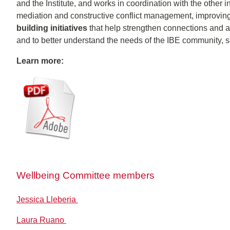
and the Institute, and works in coordination with the other in
mediation and constructive conflict management, improvin
building initiatives
that help strengthen connections and a
and to better understand the needs of the IBE community, so 
Learn more:
Wellbeing Committee members
Jessica Lleberia
Laura Ruano