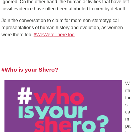
ignored. On the other hand, the human activities that have left
fossil evidence have often been attributed to men by default.
Join the conversation to claim for more non-stereotypical
representations of human history and evolution, as women
were there too.
#WeWereThereToo
#Who is your Shero?
W
ith
thi
s
ca
m
pa