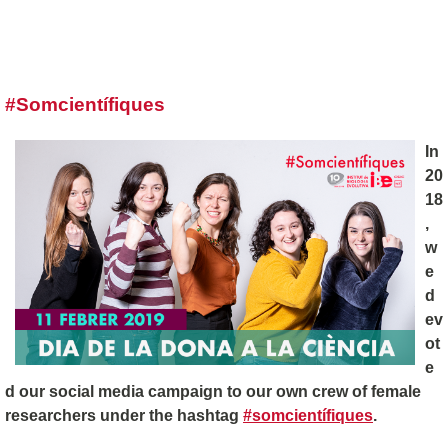
#Somcientífiques
In
20
18
,
w
e
d
ev
ot
e
d our social media campaign to our own crew of female
researchers under the hashtag
#somcientífiques
.