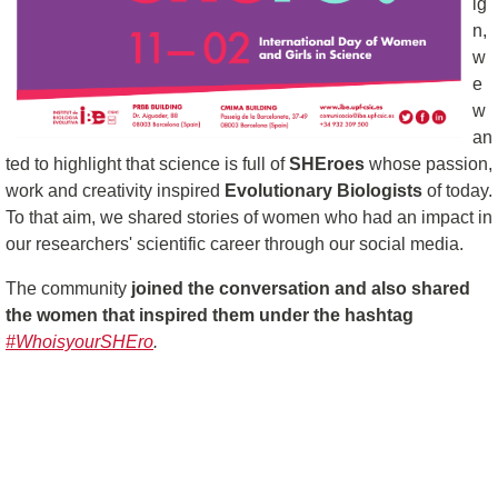
ig
n,
w
e
w
an
ted to highlight that science is full of
SHEroes
whose passion,
work and creativity inspired
Evolutionary Biologists
of today.
To that aim, we shared stories of women who had an impact in
our researchers' scientific career through our social media.
The community
joined the conversation and also shared
the women that inspired them under the hashtag
#WhoisyourSHEro
.