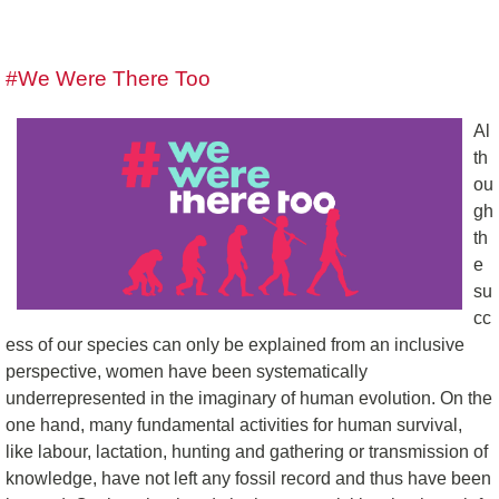
#We Were There Too
Al
th
ou
gh
th
e
su
cc
ess of our species can only be explained from an inclusive
perspective, women have been systematically
underrepresented in the imaginary of human evolution. On the
one hand, many fundamental activities for human survival,
like labour, lactation, hunting and gathering or transmission of
knowledge, have not left any fossil record and thus have been