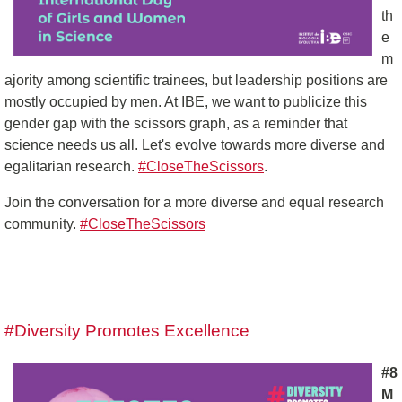
th
e
m
ajority among scientific trainees, but leadership positions are
mostly occupied by men. At IBE, we want to publicize this
gender gap with the scissors graph, as a reminder that
science needs us all. Let's evolve towards more diverse and
egalitarian research.
#CloseTheScissors
.
Join the conversation for a more diverse and equal research
community.
#CloseTheScissors
#Diversity Promotes Excellence
#8
M