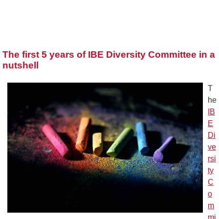
The first 5 years of IBE Diversity Committee in a
nutshell
T
he
IB
E
Di
ve
rsi
ty
C
o
m
mi