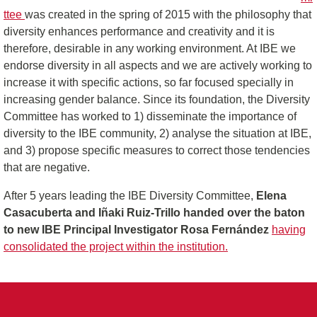
ttee
was created in the spring of 2015 with the philosophy that
diversity enhances performance and creativity and it is
therefore, desirable in any working environment. At IBE we
endorse diversity in all aspects and we are actively working to
increase it with specific actions, so far focused specially in
increasing gender balance. Since its foundation, the Diversity
Committee has worked to 1) disseminate the importance of
diversity to the IBE community, 2) analyse the situation at IBE,
and 3) propose specific measures to correct those tendencies
that are negative.
After 5 years leading the IBE Diversity Committee,
Elena
Casacuberta and Iñaki Ruiz-Trillo handed over the baton
to new IBE Principal Investigator Rosa Fernández
having
consolidated the project within the institution.