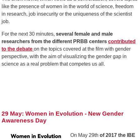
like the presence of women in the world of science, freedom
in research, job insecurity or the uniqueness of the scientist
job.
For the next 30 minutes,
several female and male
researchers from the different PRBB centers
contributed
to the debate
on the topics covered at the film with gender
perspective, with the aim of visualizing the gender gap in
science as a real problem that competes us all.
29 May: Women in Evolution - New Gender
Awareness Day
On May 29th
of 2017 the IBE