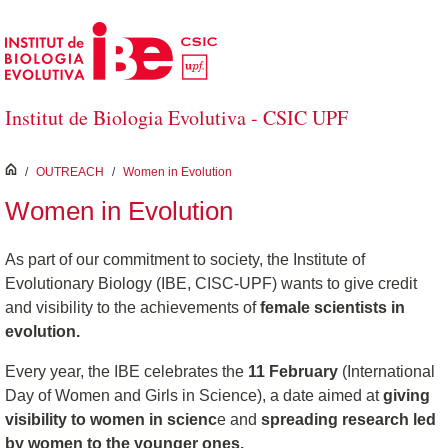
Skip to Main Content
Institut de Biologia Evolutiva - CSIC UPF
inici
/
OUTREACH
/
Women in Evolution
Women in Evolution
As part of our commitment to society, the Institute of
Evolutionary Biology (IBE, CISC-UPF) wants to give credit
and visibility to the achievements of
female scientists in
evolution.
Every year, the IBE celebrates the
11 February
(International
Day of Women and Girls in Science), a date aimed at
giving
visibility to women in scienc
e and
spreading research led
by women to the younger ones.