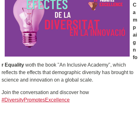
C
a
m
p
ai
g
n
fo
r Equality
woth the book "An Inclusive Academy", which
reflects the effects that demographic diversity has brought to
science and innovation on a global scale.
Join the conversation and discover how
#DiversityPromotesExcellence