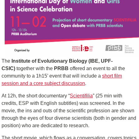
The
Institute of Evolutionary Biology (IBE, UPF-
CSIC)
together with the
PRBB
offered an event to all the
community to a 1h15’ event that will include a
short film
session and a core subject discussion
.
At 12h, the short documentary “
Scientifilia
” (25 min with
credits, ESP with English subtitles) was screened. In the
movie, the ins and outs of the scientific profession are shown
through the eyes of four diverse scientists (both in gender and
position) who are dedicated to research.
The short movie, which flows as a conversation, covers topics