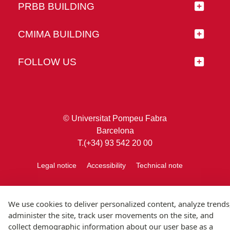
PRBB BUILDING
CMIMA BUILDING
FOLLOW US
© Universitat Pompeu Fabra
Barcelona
T.(+34) 93 542 20 00
Legal notice
Accessibility
Technical note
We use cookies to deliver personalized content, analyze trends
administer the site, track user movements on the site, and
collect demographic information about our user base as a