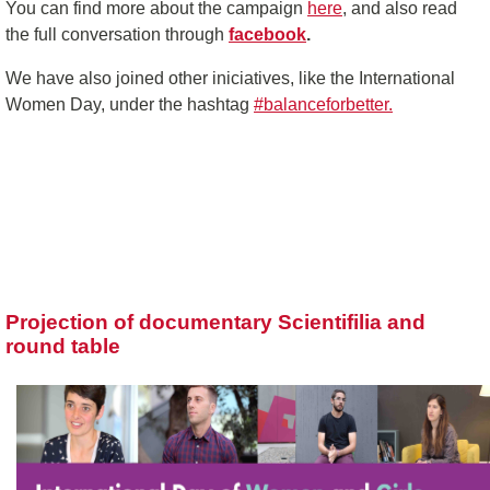
You can find more about the campaign
here
, and also read
the full conversation through
facebook
.
We have also joined other iniciatives, like the International
Women Day, under the hashtag
#balanceforbetter.
Projection of documentary Scientifilia and
round table