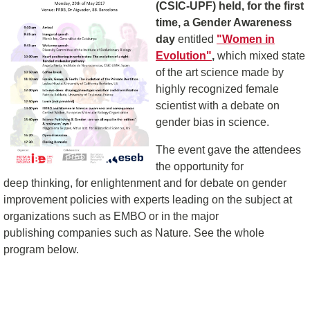
(CSIC-UPF) held, for the first
time, a Gender Awareness
day
entitled
"Women in
Evolution"
,
which mixed state
of the art science made by
highly recognized female
scientist with a debate on
gender bias in science.
The event gave the attendees
the opportunity for
deep thinking, for enlightenment and for debate on gender
improvement policies with experts leading on the subject at
organizations such as EMBO or in the major
publishing companies such as Nature. See the whole
program below.