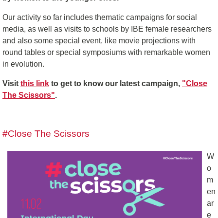
Our activity so far includes thematic campaigns for social
media, as well as visits to schools by IBE female researchers
and also some special event, like movie projections with
round tables or special symposiums with remarkable women
in evolution.
Visit
this link
to get to know our latest campaign,
"Close
The Scissors"
.
#Close The Scissors
W
o
m
en
ar
e