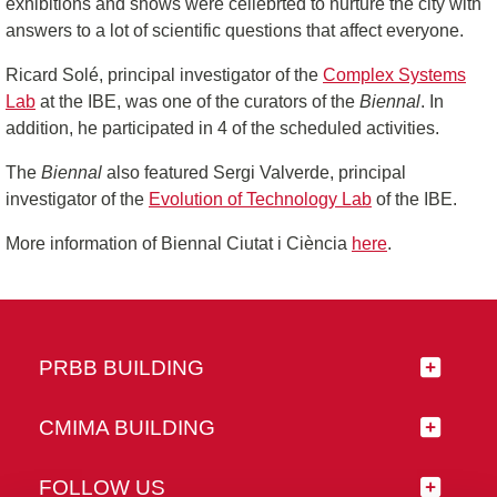
exhibitions and shows were cellebrted to nurture the city with
answers to a lot of scientific questions that affect everyone.
Ricard Solé, principal investigator of the
Complex Systems
Lab
at the IBE, was one of the curators of the
Biennal
. In
addition, he participated in 4 of the scheduled activities.
The
Biennal
also featured Sergi Valverde, principal
investigator of the
Evolution of Technology Lab
of the IBE.
More information of Biennal Ciutat i Ciència
here
.
PRBB BUILDING
CMIMA BUILDING
FOLLOW US