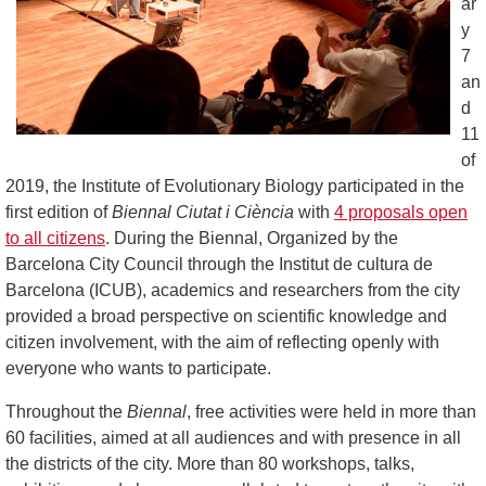
ar
y
7
an
d
11
of
2019, the Institute of Evolutionary Biology participated in the
first edition of
Biennal Ciutat i Ciència
with
4 proposals open
to all citizens
. During the Biennal, Organized by the
Barcelona City Council through the Institut de cultura de
Barcelona (ICUB), academics and researchers from the city
provided a broad perspective on scientific knowledge and
citizen involvement, with the aim of reflecting openly with
everyone who wants to participate.
Throughout the
Biennal
, free activities were held in more than
60 facilities, aimed at all audiences and with presence in all
the districts of the city. More than 80 workshops, talks,