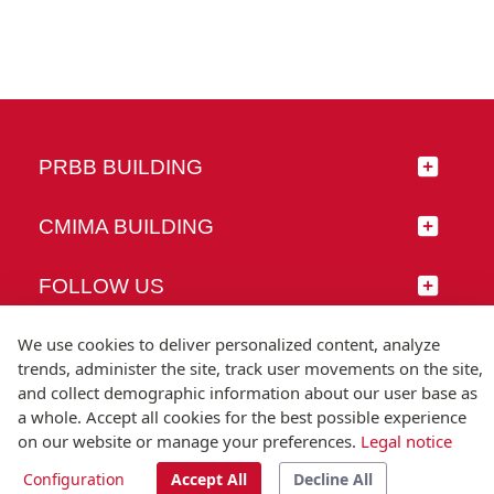
PRBB BUILDING
CMIMA BUILDING
FOLLOW US
We use cookies to deliver personalized content, analyze
trends, administer the site, track user movements on the site,
and collect demographic information about our user base as
© Universitat Pompeu Fabra
a whole. Accept all cookies for the best possible experience
Barcelona
on our website or manage your preferences.
Legal notice
T.(+34) 93 542 20 00
Configuration
Accept All
Decline All