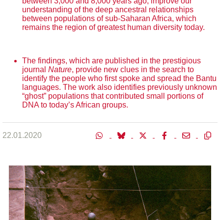
between 3,000 and 8,000 years ago, improve our
understanding of the deep ancestral relationships
between populations of sub-Saharan Africa, which
remains the region of greatest human diversity today.
The findings, which are published in the prestigious
journal
Nature
, provide new clues in the search to
identify the people who first spoke and spread the Bantu
languages. The work also identifies previously unknown
“ghost” populations that contributed small portions of
DNA to today’s African groups.
22.01.2020