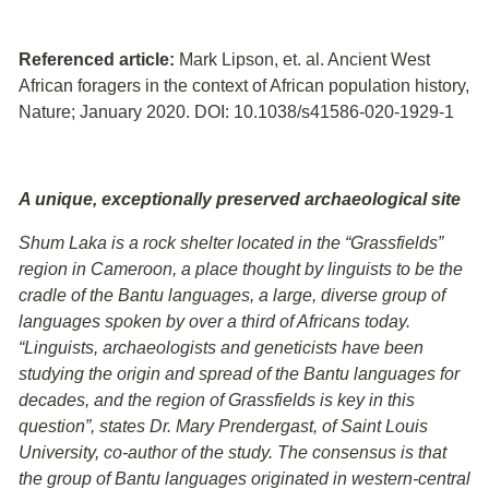
Referenced article:
Mark Lipson, et. al. Ancient West
African foragers in the context of African population history,
Nature; January 2020. DOI: 10.1038/s41586-020-1929-1
A unique, exceptionally preserved archaeological site
Shum Laka is a rock shelter located in the “Grassfields”
region in Cameroon, a place thought by linguists to be the
cradle of the Bantu languages, a large, diverse group of
languages spoken by over a third of Africans today.
“Linguists, archaeologists and geneticists have been
studying the origin and spread of the Bantu languages for
decades, and the region of Grassfields is key in this
question”, states Dr. Mary Prendergast, of Saint Louis
University, co-author of the study. The consensus is that
the group of Bantu languages originated in western-central