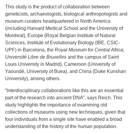
This study is the product of collaboration between
geneticists, archaeologists, biological anthropologists and
museum curators headquartered in North America
(including Harvard Medical School and the University of
Montreal), Europe (Royal Belgian Institute of Natural
Sciences, Institute of Evolutionary Biology (IBE, CSIC-
UPF) in Barcelona, the
Royal Museum for Central Africa
,
Université Libre de Bruxelles
and the campus of Saint
Louis University in Madrid), Cameroon (University of
Yaoundé, University of Buea), and China (Duke Kunshan
University), among others.
“Interdisciplinary collaborations like this are an essential
part of the research into ancient DNA”, says Reich. This
study highlights the importance of examining old
collections of museums using new techniques, given that
four individuals from a single site have enabled a broad
understanding of the history of the human population.