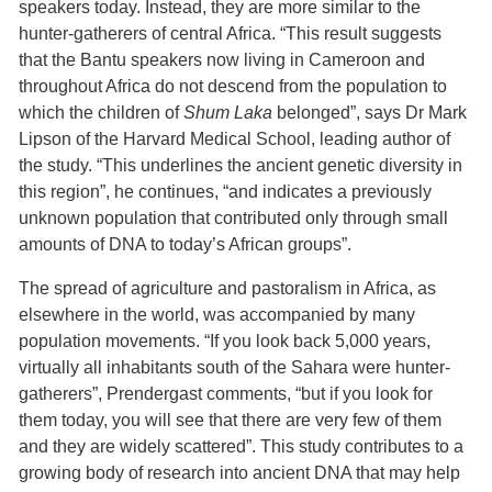
speakers today. Instead, they are more similar to the
hunter-gatherers of central Africa. “This result suggests
that the Bantu speakers now living in Cameroon and
throughout Africa do not descend from the population to
which the children of
Shum Laka
belonged”, says Dr Mark
Lipson of the Harvard Medical School, leading author of
the study. “This underlines the ancient genetic diversity in
this region”, he continues, “and indicates a previously
unknown population that contributed only through small
amounts of DNA to today’s African groups”.
The spread of agriculture and pastoralism in Africa, as
elsewhere in the world, was accompanied by many
population movements. “If you look back 5,000 years,
virtually all inhabitants south of the Sahara were hunter-
gatherers”, Prendergast comments, “but if you look for
them today, you will see that there are very few of them
and they are widely scattered”. This study contributes to a
growing body of research into ancient DNA that may help