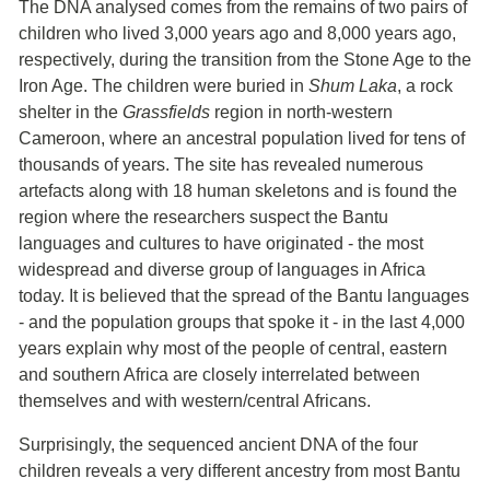
The DNA analysed comes from the remains of two pairs of
children who lived 3,000 years ago and 8,000 years ago,
respectively, during the transition from the Stone Age to the
Iron Age. The children were buried in
Shum Laka
, a rock
shelter in the
Grassfields
region in north-western
Cameroon, where an ancestral population lived for tens of
thousands of years. The site has revealed numerous
artefacts along with 18 human skeletons and is found the
region where the researchers suspect the Bantu
languages and cultures to have originated - the most
widespread and diverse group of languages in Africa
today. It is believed that the spread of the Bantu languages
- and the population groups that spoke it - in the last 4,000
years explain why most of the people of central, eastern
and southern Africa are closely interrelated between
themselves and with western/central Africans.
Surprisingly, the sequenced ancient DNA of the four
children reveals a very different ancestry from most Bantu