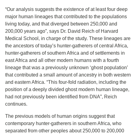
“Our analysis suggests the existence of at least four deep
major human lineages that contributed to the populations
living today, and that diverged between 250,000 and
200,000 years ago”, says Dr. David Reich of Harvard
Medical School, in charge of the study. These lineages are
the ancestors of today’s hunter-gatherers of central Africa,
hunter-gatherers of southern Africa and of settlements in
east Africa and all other modern humans with a fourth
lineage that was a previously unknown ‘ghost population’
that contributed a small amount of ancestry in both western
and eastern Africa. “This four-fold radiation, including the
position of a deeply divided ghost modern human lineage,
had not previously been identified from DNA”, Reich
continues.
The previous models of human origins suggest that
contemporary hunter-gatherers in southern Africa, who
separated from other peoples about 250,000 to 200,000