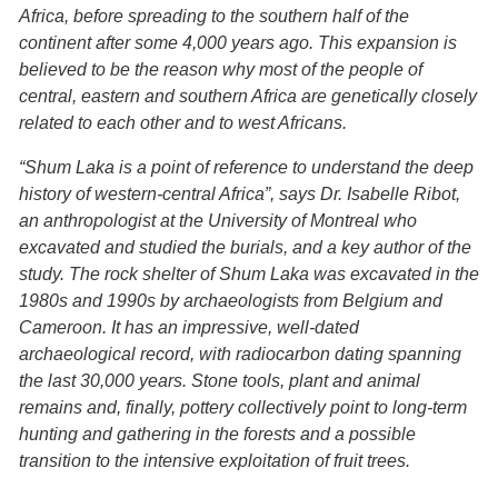
Africa, before spreading to the southern half of the
continent after some 4,000 years ago. This expansion is
believed to be the reason why most of the people of
central, eastern and southern Africa are genetically closely
related to each other and to west Africans.
“Shum Laka is a point of reference to understand the deep
history of western-central Africa”, says Dr. Isabelle Ribot,
an anthropologist at the University of Montreal who
excavated and studied the burials, and a key author of the
study. The rock shelter of Shum Laka was excavated in the
1980s and 1990s by archaeologists from Belgium and
Cameroon. It has an impressive, well-dated
archaeological record, with radiocarbon dating spanning
the last 30,000 years. Stone tools, plant and animal
remains and, finally, pottery collectively point to long-term
hunting and gathering in the forests and a possible
transition to the intensive exploitation of fruit trees.