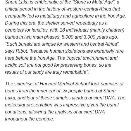
Shum Laka is emblematic of the “Stone to Metal Age”, a
critical period in the history of western-central Africa that
eventually led to metallurgy and agriculture in the Iron Age.
During this era, the shelter served repeatedly as a
cemetery for families, with 18 individuals (mainly children)
buried in two main phases, 8,000 and 3,000 years ago.
“Such burials are unique for western and central Africa”,
says Ribot, “because human skeletons are extremely rare
here before the Iron Age. The tropical environment and
acidic soil are not good for preserving bones, so the
results of our study are truly remarkable”.
The scientists at Harvard Medical School took samples of
bones from the inner ear of six people buried at Shum
Laka, and four of these samples yielded ancient DNA. The
molecular preservation was impressive given the burial
conditions, allowing the analysis of ancient DNA
throughout the genome.