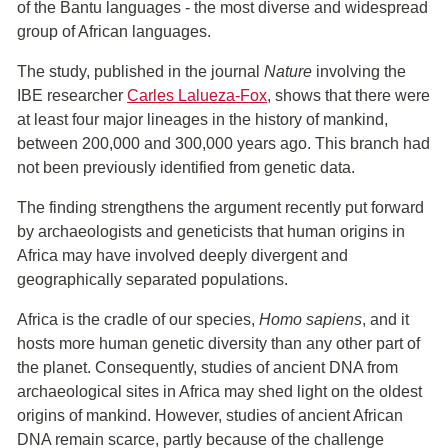
of the Bantu languages - the most diverse and widespread
group of African languages.
The study, published in the journal
Nature
involving the
IBE researcher
Carles Lalueza-Fox
, shows that there were
at least four major lineages in the history of mankind,
between 200,000 and 300,000 years ago. This branch had
not been previously identified from genetic data.
The finding strengthens the argument recently put forward
by archaeologists and geneticists that human origins in
Africa may have involved deeply divergent and
geographically separated populations.
Africa is the cradle of our species,
Homo sapiens
, and it
hosts more human genetic diversity than any other part of
the planet. Consequently, studies of ancient DNA from
archaeological sites in Africa may shed light on the oldest
origins of mankind. However, studies of ancient African
DNA remain scarce, partly because of the challenge