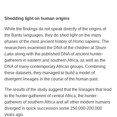
Shedding light on human origins
While the findings do not speak directly of the origins of
the Bantu languages, they do shed light on the many
phases of the most ancient history of
Homo sapiens
. The
researchers examined the DNA of the children at
Shum
Laka
along with the published DNA of ancient hunter-
gatherers in eastern and southern Africa, as well as the
DNA of many contemporary African groups. Combining
these datasets, they managed to build a model of
divergent lineages in the course of the human past.
The results of the study suggest that the lineages that lead
to the hunter-gatherers of central Africa, the hunter-
gatherers of southern Africa and all other modern humans
diverged in quick succession some 250,000-200,000
years ago.