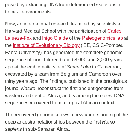
posed by extracting DNA from deteriorated skeletons in
tropical environments.
Now, an international research team led by scientists at
Harvard Medical School with the participation of
Carles
Lalueza-Fox
and
Inigo Olalde
of the
Paleogenomics lab
at
the
Institute of Evolutionary Biology
(IBE, CSIC-Pompeu
Fabra University), has generated the complete genomic
sequence of four children buried 8,000 and 3,000 years
ago at the emblematic site of
Shum Laka
in Cameroon,
excavated by a team from Belgium and Cameroon over
thirty years ago. The findings, published in the prestigious
journal
Nature
, reconstruct the first ancient genome from
western and central Africa, and is among the oldest DNA
sequences recovered from a tropical African context.
The recovered genome allows a new understanding of the
deep ancestral relationships between the first
Homo
sapiens
in sub-Saharan Africa.