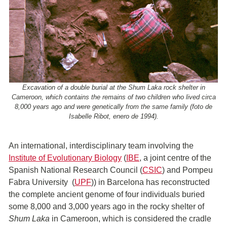
Excavation of a double burial at the Shum Laka rock shelter in
Cameroon, which contains the remains of two children who lived circa
8,000 years ago and were genetically from the same family (foto de
Isabelle Ribot, enero de 1994).
An international, interdisciplinary team involving the
Institute of Evolutionary Biology
(
IBE
, a joint centre of the
Spanish National Research Council (
CSIC
) and Pompeu
Fabra University (
UPF
)) in Barcelona has reconstructed
the complete ancient genome of four individuals buried
some 8,000 and 3,000 years ago in the rocky shelter of
Shum Laka
in Cameroon, which is considered the cradle