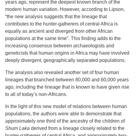
years ago, represent the deepest known branch of the
modern human variation. However, according to Lipson,
“the new analysis suggests that the lineage that
contributes to the hunter-gatherers of central Africa is
equally as ancient and diverged from other African
populations at the same time”. This finding adds to the
increasing consensus between archaeologists and
geneticists that human origins in Africa may have involved
deeply divergent, geographically separated populations.
The analysis also revealed another set of four human
lineages that branched between 80,000 and 60,000 years
ago, including the lineage that is known to have given rise
to all of today’s non-Africans.
In the light of this new model of relations between human
populations, the authors were able to demonstrate that
approximately one third of the ancestry of the children of
Shum Laka
derived from a lineage closely related to the
hunter-gatherers of central Africa, and approximately two-