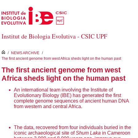
Skip to Main Content
Institut de Biologia Evolutiva - CSIC UPF
inici
/
NEWS ARCHIVE
/
The first ancient genome from west Africa sheds light on the human past
The first ancient genome from west
Africa sheds light on the human past
An international team involving the Institute of
Evolutionary Biology (IBE) has generated the first
complete genome sequences of ancient human DNA
from western and central Africa.
The data, recovered from four individuals buried in the
iconic archaeological site of
Shum Laka
in Cameroon