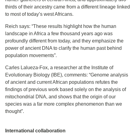
thirds of their ancestry came from a different lineage linked
to most of today’s west Africans.
Reich says: “These results highlight how the human
landscape in Africa a few thousand years ago was
profoundly different from today, and they emphasize the
power of ancient DNA to clarify the human past behind
population movements”.
Carles Lalueza-Fox, a researcher at the Institute of
Evolutionary Biology (IBE), comments: “Genome analysis
of ancient and current African populations refutes the
findings of previous work based solely on the analysis of
mitochondrial DNA, and shows that the origin of our
species was a far more complex phenomenon than we
thought”.
International collaboration