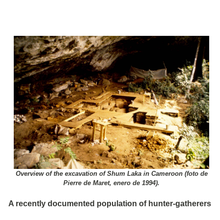
Overview of the excavation of Shum Laka in Cameroon (foto de
Pierre de Maret, enero de 1994).
A recently documented population of hunter-gatherers