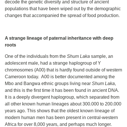
decode the genetic diversity and structure of ancient
populations that have been wiped out by the demographic
changes that accompanied the spread of food production.
A strange lineage of paternal inheritance with deep
roots
One of the individuals from the
Shum Laka
sample, an
adolescent male, had a strange haplogroup of Y
chromosomes (A00) that is hardly found outside of western
Cameroon today. A00 is better documented among the
Mbo and Bangwa ethnic groups living near
Shum Laka
,
and this is the first time it has been found in ancient DNA.
It is a deeply divergent haplogroup, which separated from
all other known human lineages about 300.000 to 200.000
years ago. This shows that the oldest known lineage of
modern human men has been present in central-western
Africa for over 8,000 years, and perhaps much longer.