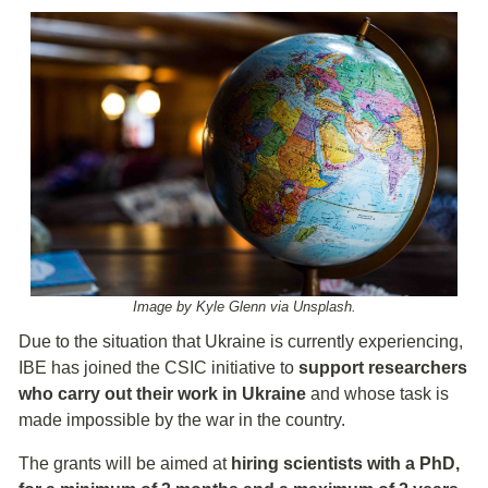
Image by Kyle Glenn via Unsplash.
Due to the situation that Ukraine is currently experiencing,
IBE has joined the CSIC initiative to
support researchers
who carry out their work in Ukraine
and whose task is
made impossible by the war in the country.
The grants will be aimed at
hiring scientists with a PhD,