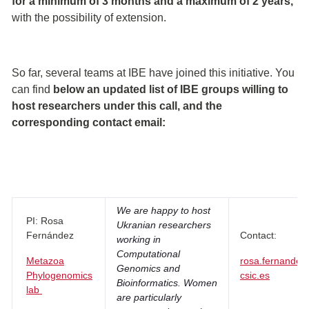
for a minimum of 3 months and a maximum of 2 years,
with the possibility of extension.
So far, several teams at IBE have joined this initiative. You
can find
below an updated list of IBE groups willing to
host researchers under this call, and the
corresponding contact email:
We are happy to host
PI: Rosa
Ukranian researchers
Fernández
Contact:
working in
Computational
Metazoa
rosa.fernandez
Genomics and
Phylogenomics
csic.es
Bioinformatics. Women
lab
are particularly