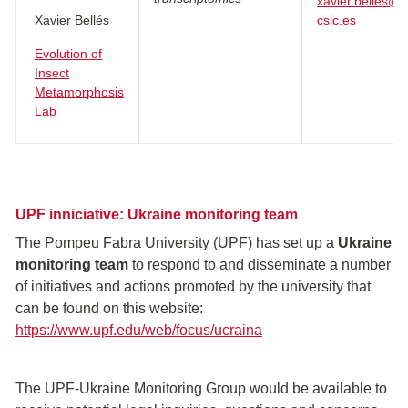
xavier.belles@i
Xavier Bellés
csic.es
Evolution of
Insect
Metamorphosis
Lab
UPF inniciative: Ukraine monitoring team
The Pompeu Fabra University (UPF) has set up a
Ukraine
monitoring team
to respond to and disseminate a number
of initiatives and actions promoted by the university that
can be found on this website:
https://www.upf.edu/web/focus/ucraina
The UPF-Ukraine Monitoring Group would be available to