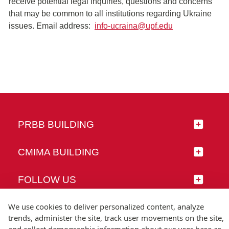
receive potential legal inquiries, questions and concerns
that may be common to all institutions regarding Ukraine
issues. Email address:
info-ucraina@upf.edu
PRBB BUILDING
CMIMA BUILDING
FOLLOW US
We use cookies to deliver personalized content, analyze
trends, administer the site, track user movements on the site,