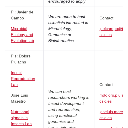
encouraged to apply
PI: Javier del
We are open to host
Campo
Contact:
scientists interested in
Microbial
Microbiology,
jdelcampo@ibe.
Ecology and
Genomics or
csic.es
Evolution lab
Bioinformatics
PIs: Dolors
Piulachs
Insect
Reproduction
Lab
Contact:
We can host
Jose Luis
mdolors.piulac
researchers working in
Maestro
csic.es
Insect development
and reproduction,
Nutritional
joseluis.maestr
using functional
signals in
csic.es
genomics and
Insects Lab
transcriptomics