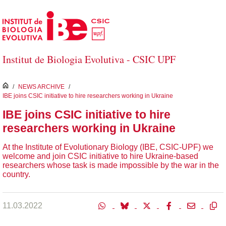
Skip to Main Content
Institut de Biologia Evolutiva - CSIC UPF
inici
/
NEWS ARCHIVE
/
IBE joins CSIC initiative to hire researchers working in Ukraine
IBE joins CSIC initiative to hire
researchers working in Ukraine
At the Institute of Evolutionary Biology (IBE, CSIC-UPF) we
welcome and join CSIC initiative to hire Ukraine-based
researchers whose task is made impossible by the war in the
country.
11.03.2022