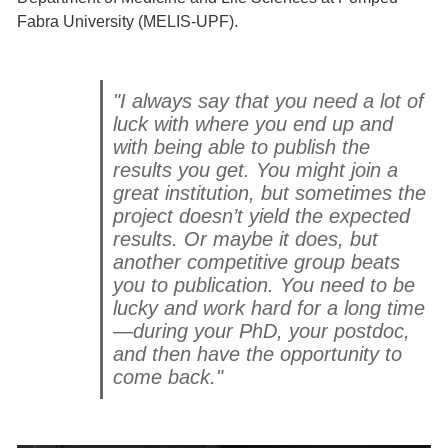
Fabra University (MELIS-UPF).
"I always say that you need a lot of
luck with where you end up and
with being able to publish the
results you get. You might join a
great institution, but sometimes the
project doesn’t yield the expected
results. Or maybe it does, but
another competitive group beats
you to publication. You need to be
lucky and work hard for a long time
—during your PhD, your postdoc,
and then have the opportunity to
come back."