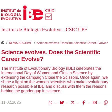
Skip to Main Content
Institut de Biologia Evolutiva - CSIC UPF
inici
/
NEWS ARCHIVE
/
Science evolves. Does the Scientific Career Evolve?
Science evolves. Does the Scientific
Career Evolve?
The Institute of Evolutionary Biology (IBE) celebrates the
International Day of Women and Girls in Science by
extending the campaign Close the Scissors. Once again, we
shine a light on the women scientists who make evolutionary
research possible at IBE and discuss with them the reasons
behind the gender gap in science.
11.02.2025