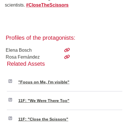
scientists.
#CloseTheScissors
Profiles of the protagonists:
Elena Bosch
Rosa Fernández
Related Assets
"Focus on Me, I'm visible"
11F: "We Were There Too"
11F: "Close the Scissors"