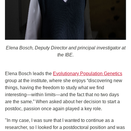
Elena Bosch, Deputy Director and principal investigator at
the IBE.
Elena Bosch leads the
Evolutionary Population Genetics
group at the institute, where she enjoys “discovering new
things, having the freedom to study what we find
interesting—within limits—and the fact that no two days
are the same.” When asked about her decision to start a
postdoc, passion once again played a key role.
"In my case, I was sure that I wanted to continue as a
researcher, so I looked for a postdoctoral position and was