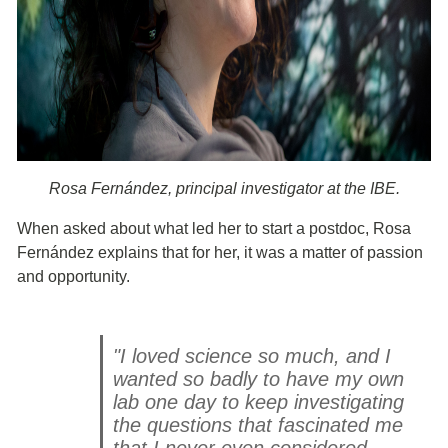
Rosa Fernández, principal investigator at the IBE.
When asked about what led her to start a postdoc, Rosa
Fernández explains that for her, it was a matter of passion
and opportunity.
"I loved science so much, and I
wanted so badly to have my own
lab one day to keep investigating
the questions that fascinated me
that I never even considered