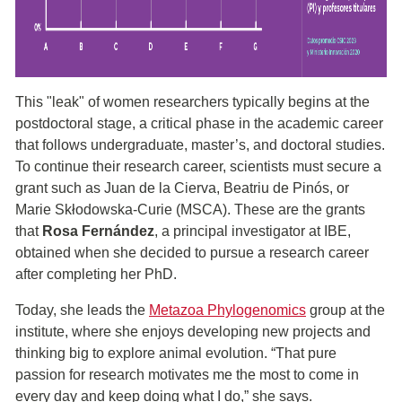
This "leak" of women researchers typically begins at the
postdoctoral stage, a critical phase in the academic career
that follows undergraduate, master’s, and doctoral studies.
To continue their research career, scientists must secure a
grant such as Juan de la Cierva, Beatriu de Pinós, or
Marie Skłodowska-Curie (MSCA). These are the grants
that
Rosa Fernández
, a principal investigator at IBE,
obtained when she decided to pursue a research career
after completing her PhD.
Today, she leads the
Metazoa Phylogenomics
group at the
institute, where she enjoys developing new projects and
thinking big to explore animal evolution. “That pure
passion for research motivates me the most to come in
every day and keep doing what I do,” she says.