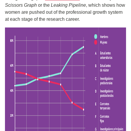
Scissors Graph
or the
Leaking Pipeline
, which shows how
women are pushed out of the professional growth system
at each stage of the research career.