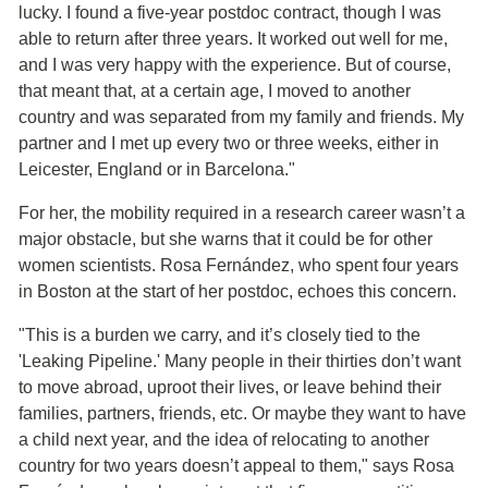
lucky. I found a five-year postdoc contract, though I was
able to return after three years. It worked out well for me,
and I was very happy with the experience. But of course,
that meant that, at a certain age, I moved to another
country and was separated from my family and friends. My
partner and I met up every two or three weeks, either in
Leicester, England or in Barcelona."
For her, the mobility required in a research career wasn’t a
major obstacle, but she warns that it could be for other
women scientists. Rosa Fernández, who spent four years
in Boston at the start of her postdoc, echoes this concern.
"This is a burden we carry, and it’s closely tied to the
'Leaking Pipeline.' Many people in their thirties don’t want
to move abroad, uproot their lives, or leave behind their
families, partners, friends, etc. Or maybe they want to have
a child next year, and the idea of relocating to another
country for two years doesn’t appeal to them," says Rosa