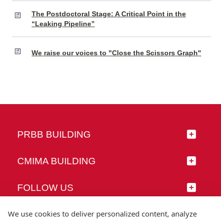
The Postdoctoral Stage: A Critical Point in the
“Leaking Pipeline”
We raise our voices to "Close the Scissors Graph"
PRBB BUILDING
CMIMA BUILDING
FOLLOW US
We use cookies to deliver personalized content, analyze