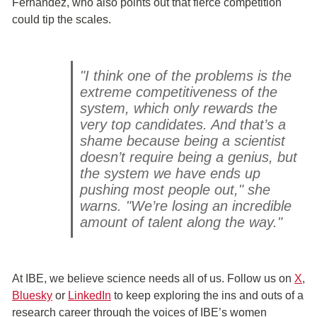
Fernández, who also points out that fierce competition
could tip the scales.
"I think one of the problems is the
extreme competitiveness of the
system, which only rewards the
very top candidates. And that’s a
shame because being a scientist
doesn’t require being a genius, but
the system we have ends up
pushing most people out," she
warns. "We’re losing an incredible
amount of talent along the way."
At IBE, we believe science needs all of us. Follow us on
X
,
Bluesky
or
Linked
In
to keep exploring the ins and outs of a
research career through the voices of IBE’s women