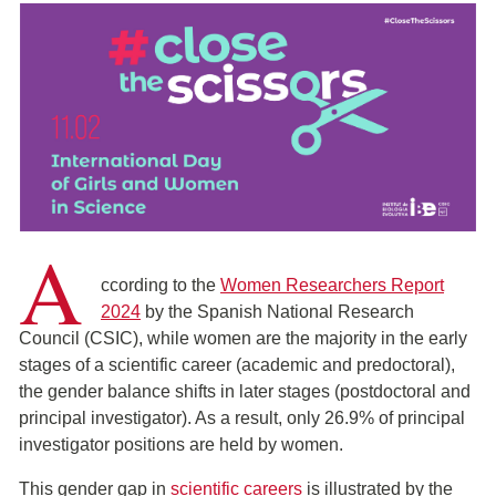
A
ccording to the
Women Researchers Report
2024
by the Spanish National Research
Council (CSIC), while women are the majority in the early
stages of a scientific career (academic and predoctoral),
the gender balance shifts in later stages (postdoctoral and
principal investigator). As a result, only 26.9% of principal
investigator positions are held by women.
This gender gap in
scientific careers
is illustrated by the