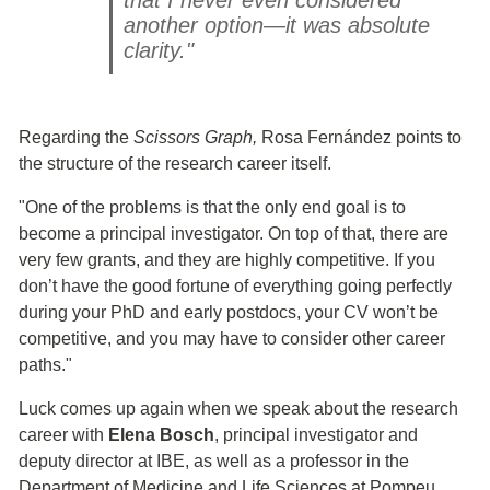
another option—it was absolute
clarity."
Regarding the
Scissors Graph,
Rosa Fernández points to
the structure of the research career itself.
"One of the problems is that the only end goal is to
become a principal investigator. On top of that, there are
very few grants, and they are highly competitive. If you
don’t have the good fortune of everything going perfectly
during your PhD and early postdocs, your CV won’t be
competitive, and you may have to consider other career
paths."
Luck comes up again when we speak about the research
career with
Elena Bosch
, principal investigator and
deputy director at IBE, as well as a professor in the
Department of Medicine and Life Sciences at Pompeu