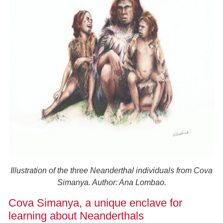
Illustration of the three Neanderthal individuals from Cova
Simanya. Author: Ana Lombao.
Cova Simanya, a unique enclave for
learning about Neanderthals