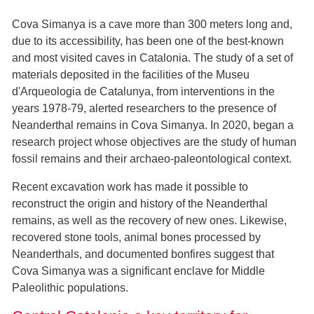
Cova Simanya is a cave more than 300 meters long and,
due to its accessibility, has been one of the best-known
and most visited caves in Catalonia. The study of a set of
materials deposited in the facilities of the Museu
d'Arqueologia de Catalunya, from interventions in the
years 1978-79, alerted researchers to the presence of
Neanderthal remains in Cova Simanya. In 2020, began a
research project whose objectives are the study of human
fossil remains and their archaeo-paleontological context.
Recent excavation work has made it possible to
reconstruct the origin and history of the Neanderthal
remains, as well as the recovery of new ones. Likewise,
recovered stone tools, animal bones processed by
Neanderthals, and documented bonfires suggest that
Cova Simanya was a significant enclave for Middle
Paleolithic populations.