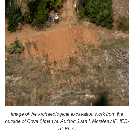
Image of the archaeological excavation work from the
outside of Cova Simanya. Author: Juan I. Morales / IPHES-
SERCA.