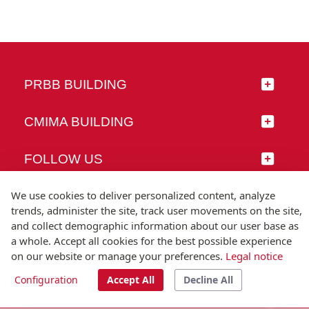
PRBB BUILDING
CMIMA BUILDING
FOLLOW US
We use cookies to deliver personalized content, analyze
trends, administer the site, track user movements on the site,
and collect demographic information about our user base as
© Universitat Pompeu Fabra
a whole. Accept all cookies for the best possible experience
Barcelona
on our website or manage your preferences.
Legal notice
T.(+34) 93 542 20 00
Configuration
Accept All
Decline All
Legal notice
Accessibility
Technical note