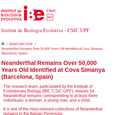
Skip to Main Content
Institut de Biologia Evolutiva - CSIC UPF
inici
/
NEWS ARCHIVE
/
Neanderthal Remains Over 50,000 Years Old Identified at Cova Simanya
(Barcelona, Spain)
Neanderthal Remains Over 50,000
Years Old Identified at Cova Simanya
(Barcelona, Spain)
The research team, participated by the Institute of
Evolutionary Biology (IBE: CSIC-UPF), reveals 54
Neanderthal remains corresponding to at least three
individuals: a woman, a young man, and a child.
It is one of the most relevant collections of Neanderthal
remains in the Iberian Peninsula.