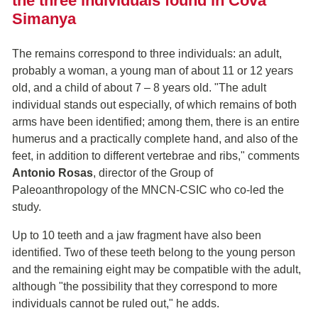
the three individuals found in Cova
Simanya
The remains correspond to three individuals: an adult,
probably a woman, a young man of about 11 or 12 years
old, and a child of about 7 – 8 years old. "The adult
individual stands out especially, of which remains of both
arms have been identified; among them, there is an entire
humerus and a practically complete hand, and also of the
feet, in addition to different vertebrae and ribs," comments
Antonio Rosas
, director of the Group of
Paleoanthropology of the MNCN-CSIC who co-led the
study.
Up to 10 teeth and a jaw fragment have also been
identified. Two of these teeth belong to the young person
and the remaining eight may be compatible with the adult,
although "the possibility that they correspond to more
individuals cannot be ruled out," he adds.