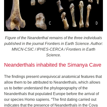
Figure of the Neanderthal remains of the three individuals
published in the journal Frontiers in Earth Science. Author:
MNCN-CSIC / IPHES-CERCA / Frontiers in Earth
Science.
Neanderthals inhabited the Simanya Cave
The findings present unequivocal anatomical features that
allow them to be attributed to Neanderthals, which allows
us to better understand the phylogeography of the
Neanderthals that populated Europe before the arrival of
our species Homo sapiens. “The first dating carried out
indicates that the presence of Neanderthals in the Cova