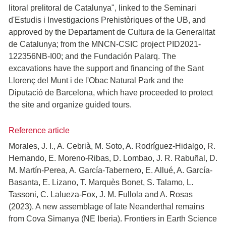
litoral prelitoral de Catalunya", linked to the Seminari
d'Estudis i Investigacions Prehistòriques of the UB, and
approved by the Departament de Cultura de la Generalitat
de Catalunya; from the MNCN-CSIC project PID2021-
122356NB-I00; and the Fundación Palarq. The
excavations have the support and financing of the Sant
Llorenç del Munt i de l'Obac Natural Park and the
Diputació de Barcelona, which have proceeded to protect
the site and organize guided tours.
Reference article
Morales, J. I., A. Cebrià, M. Soto, A. Rodríguez-Hidalgo, R.
Hernando, E. Moreno-Ribas, D. Lombao, J. R. Rabuñal, D.
M. Martín-Perea, A. García-Tabernero, E. Allué, A. García-
Basanta, E. Lizano, T. Marquès Bonet, S. Talamo, L.
Tassoni, C. Lalueza-Fox, J. M. Fullola and A. Rosas
(2023). A new assemblage of late Neanderthal remains
from Cova Simanya (NE Iberia). Frontiers in Earth Science