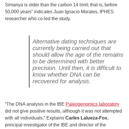
Simanya is older than the carbon 14 limit; that is, before
50,000 years” indicates Juan Ignacio Morales, IPHES
researcher who co-led the study.
Alternative dating techniques are
currently being carried out that
should allow the age of the remains
to be determined with better
precision. Until then, it is difficult to
know whether DNA can be
recovered for analysis.
“The DNA analysis in the IBE
Paleogenomics laboratory
did not give positive results, although it was not attempted
with all individuals.” Explains
Carles Lalueza-Fox
,
principal investigator of the IBE and director of the