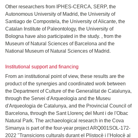
Other researchers from IPHES-CERCA, SERP, the
Autonomous University of Madrid, the University of
Santiago de Compostela, the University of Alicante, the
Catalan Institute of Paleontology, the University of
Bologna have also participated in the study. , from the
Museum of Natural Sciences of Barcelona and the
National Museum of Natural Sciences of Madrid.
Institutional support and financing
From an institutional point of view, these results are the
product of the synergies and coordinated work between
the Department of Culture of the Generalitat de Catalunya,
through the Servei d'Arqueologia and the Museu
d'Arqueologia de Catalunya, and the Provincial Council of
Barcelona, through the Sant Llorenç del Munt i de l'Obac
Natural Park. The archaeological research in the Cova
Simanya is part of the four-year project ARQ001SOL-172-
2022 "Transicions culturals durant el Plistocè i l’Holocè al