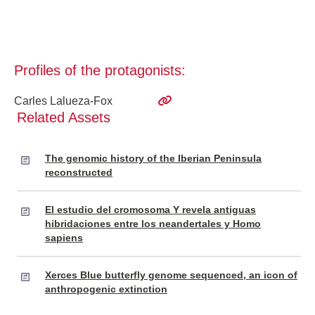
Profiles of the protagonists:
Carles Lalueza-Fox
Related Assets
The genomic history of the Iberian Peninsula
reconstructed
El estudio del cromosoma Y revela antiguas
hibridaciones entre los neandertales y Homo
sapiens
Xerces Blue butterfly genome sequenced, an icon of
anthropogenic extinction