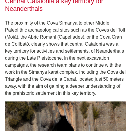
Central Catalonia a key territory for
Neanderthals
The proximity of the Cova Simanya to other Middle
Paleolithic archaeological sites such as the Coves del Toll
(Moià), the Abric Romaní (Capellades), or the Cova Gran
de Collbató, clearly shows that central Catalonia was a
key territory for activities and settlements. of Neanderthals
during the Late Pleistocene. In the next excavation
campaigns, the research team plans to continue with the
work in the Simanya karst complex, including the Cova del
Triangle and the Cova de la Canal, located just 50 meters
away, with the aim of gaining a deeper understanding of
the prehistoric settlement in this key territory.