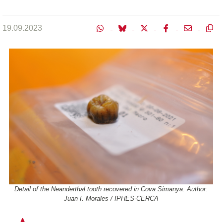
19.09.2023
Detail of the Neanderthal tooth recovered in Cova Simanya. Author:
Juan I. Morales / IPHES-CERCA