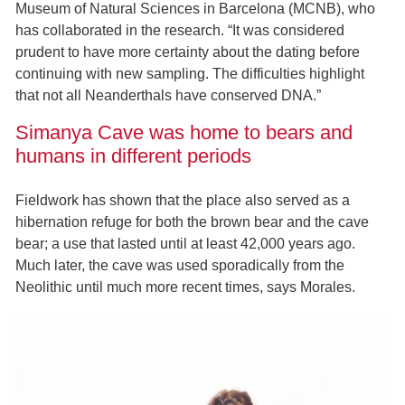
Museum of Natural Sciences in Barcelona (MCNB), who
has collaborated in the research. “It was considered
prudent to have more certainty about the dating before
continuing with new sampling. The difficulties highlight
that not all Neanderthals have conserved DNA.”
Simanya Cave was home to bears and
humans in different periods
Fieldwork has shown that the place also served as a
hibernation refuge for both the brown bear and the cave
bear; a use that lasted until at least 42,000 years ago.
Much later, the cave was used sporadically from the
Neolithic until much more recent times, says Morales.