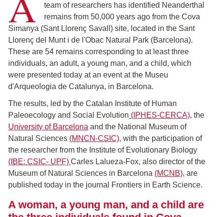
A
team of researchers has identified Neanderthal
remains from 50,000 years ago from the Cova
Simanya (Sant Llorenç Savall) site, located in the Sant
Llorenç del Munt i de l'Obac Natural Park (Barcelona).
These are 54 remains corresponding to at least three
individuals, an adult, a young man, and a child, which
were presented today at an event at the Museu
d'Arqueologia de Catalunya, in Barcelona.
The results, led by the Catalan Institute of Human
Paleoecology and Social Evolution
(IPHES-CERCA)
, the
University of Barcelona
and the National Museum of
Natural Sciences
(MNCN-CSIC)
, with the participation of
the researcher from the Institute of Evolutionary Biology
(IBE: CSIC- UPF)
Carles Lalueza-Fox, also director of the
Museum of Natural Sciences in Barcelona
(MCNB)
, are
published today in the journal Frontiers in Earth Science.
A woman, a young man, and a child are