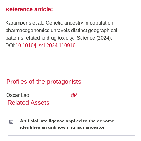
Reference article:
Karamperis et al., Genetic ancestry in population
pharmacogenomics unravels distinct geographical
patterns related to drug toxicity, iScience (2024),
DOI:
10.1016/j.isci.2024.110916
Profiles of the protagonists:
Òscar Lao
Related Assets
Artificial intelligence applied to the genome
identifies an unknown human ancestor