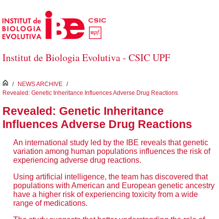
Skip to Main Content
Institut de Biologia Evolutiva - CSIC UPF
inici
/
NEWS ARCHIVE
/
Revealed: Genetic Inheritance Influences Adverse Drug Reactions
Revealed: Genetic Inheritance
Influences Adverse Drug Reactions
An international study led by the IBE reveals that genetic
variation among human populations influences the risk of
experiencing adverse drug reactions.
Using artificial intelligence, the team has discovered that
populations with American and European genetic ancestry
have a higher risk of experiencing toxicity from a wide
range of medications.