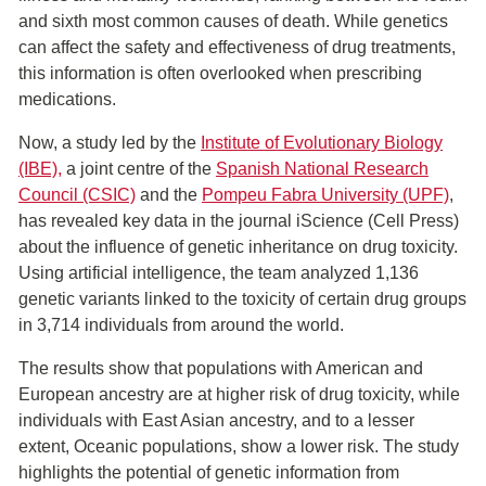
and sixth most common causes of death. While genetics
can affect the safety and effectiveness of drug treatments,
this information is often overlooked when prescribing
medications.
Now, a study led by the
Institute of Evolutionary Biology
(IBE)
,
a joint centre of the
Spanish National Research
Council (CSIC)
and the
Pompeu Fabra University (UPF)
,
has revealed key data in the journal iScience (Cell Press)
about the influence of genetic inheritance on drug toxicity.
Using artificial intelligence, the team analyzed 1,136
genetic variants linked to the toxicity of certain drug groups
in 3,714 individuals from around the world.
The results show that populations with American and
European ancestry are at higher risk of drug toxicity, while
individuals with East Asian ancestry, and to a lesser
extent, Oceanic populations, show a lower risk. The study
highlights the potential of genetic information from