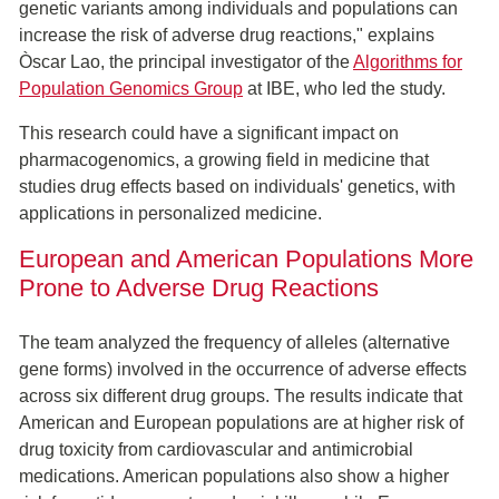
genetic variants among individuals and populations can
increase the risk of adverse drug reactions," explains
Òscar Lao, the principal investigator of the
Algorithms for
Population Genomics Group
at IBE, who led the study.
This research could have a significant impact on
pharmacogenomics, a growing field in medicine that
studies drug effects based on individuals' genetics, with
applications in personalized medicine.
European and American Populations More
Prone to Adverse Drug Reactions
The team analyzed the frequency of alleles (alternative
gene forms) involved in the occurrence of adverse effects
across six different drug groups. The results indicate that
American and European populations are at higher risk of
drug toxicity from cardiovascular and antimicrobial
medications. American populations also show a higher