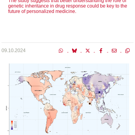
The study suggests that better understanding the role of
genetic inheritance in drug response could be key to the
future of personalized medicine.
09.10.2024