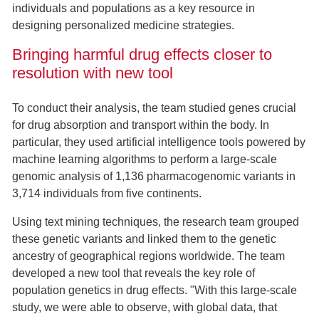
individuals and populations as a key resource in
designing personalized medicine strategies.
Bringing harmful drug effects closer to
resolution with new tool
To conduct their analysis, the team studied genes crucial
for drug absorption and transport within the body. In
particular, they used artificial intelligence tools powered by
machine learning algorithms to perform a large-scale
genomic analysis of 1,136 pharmacogenomic variants in
3,714 individuals from five continents.
Using text mining techniques, the research team grouped
these genetic variants and linked them to the genetic
ancestry of geographical regions worldwide. The team
developed a new tool that reveals the key role of
population genetics in drug effects. "With this large-scale
study, we were able to observe, with global data, that