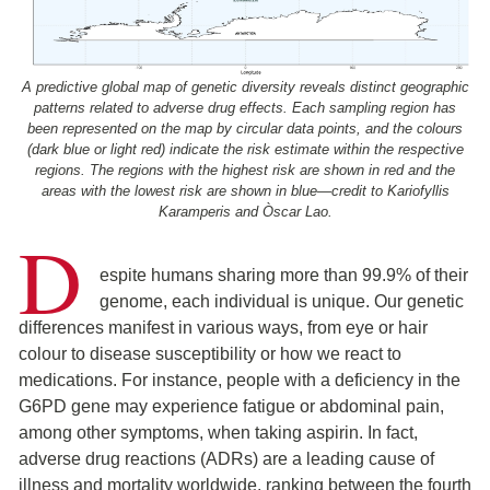
A predictive global map of genetic diversity reveals distinct geographic
patterns related to adverse drug effects. Each sampling region has
been represented on the map by circular data points, and the colours
(dark blue or light red) indicate the risk estimate within the respective
regions. The regions with the highest risk are shown in red and the
areas with the lowest risk are shown in blue—credit to Kariofyllis
Karamperis and Òscar Lao.
D
espite humans sharing more than 99.9% of their
genome, each individual is unique. Our genetic
differences manifest in various ways, from eye or hair
colour to disease susceptibility or how we react to
medications. For instance, people with a deficiency in the
G6PD gene may experience fatigue or abdominal pain,
among other symptoms, when taking aspirin. In fact,
adverse drug reactions (ADRs) are a leading cause of
illness and mortality worldwide, ranking between the fourth