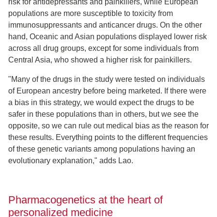
risk for antidepressants and painkillers, while European
populations are more susceptible to toxicity from
immunosuppressants and anticancer drugs. On the other
hand, Oceanic and Asian populations displayed lower risk
across all drug groups, except for some individuals from
Central Asia, who showed a higher risk for painkillers.
"Many of the drugs in the study were tested on individuals
of European ancestry before being marketed. If there were
a bias in this strategy, we would expect the drugs to be
safer in these populations than in others, but we see the
opposite, so we can rule out medical bias as the reason for
these results. Everything points to the different frequencies
of these genetic variants among populations having an
evolutionary explanation," adds Lao.
Pharmacogenetics at the heart of
personalized medicine