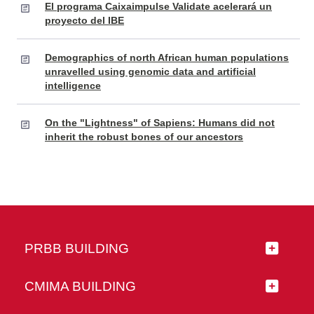
El programa Caixaimpulse Validate acelerará un
proyecto del IBE
Demographics of north African human populations
unravelled using genomic data and artificial
intelligence
On the "Lightness" of Sapiens: Humans did not
inherit the robust bones of our ancestors
PRBB BUILDING
CMIMA BUILDING