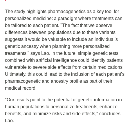
The study highlights pharmacogenetics as a key tool for
personalized medicine: a paradigm where treatments can
be tailored to each patient. "The fact that we observe
differences between populations due to these variants
suggests it would be valuable to include an individual's
genetic ancestry when planning more personalized
treatments," says Lao. In the future, simple genetic tests
combined with artificial intelligence could identify patients
vulnerable to severe side effects from certain medications.
Ultimately, this could lead to the inclusion of each patient’s
pharmacogenetic and ancestry profile as part of their
medical record.
"Our results point to the potential of genetic information in
human populations to personalize treatments, enhance
benefits, and minimize risks and side effects," concludes
Lao.