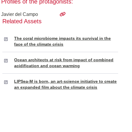
Profiles of the protagonists:
Javier del Campo
Related Assets
The coral microbiome impacts its survival in the
face of the climate crisis
Ocean architects at risk from impact of combined
acidification and ocean warming
LIPSea-M is born, an art-science initiative to create
an expanded film about the climate crisis