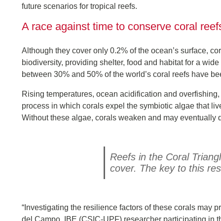
future scenarios for tropical reefs.
A race against time to conserve coral reef
Although they cover only 0.2% of the ocean’s surface, c
biodiversity, providing shelter, food and habitat for a wi
between 30% and 50% of the world’s coral reefs have been 
Rising temperatures, ocean acidification and overfishing
process in which corals expel the symbiotic algae that liv
Without these algae, corals weaken and may eventually d
Reefs in the Coral Triang
cover. The key to this re
“Investigating the resilience factors of these corals may p
del Campo, IBE (CSIC-UPF) researcher participating in th