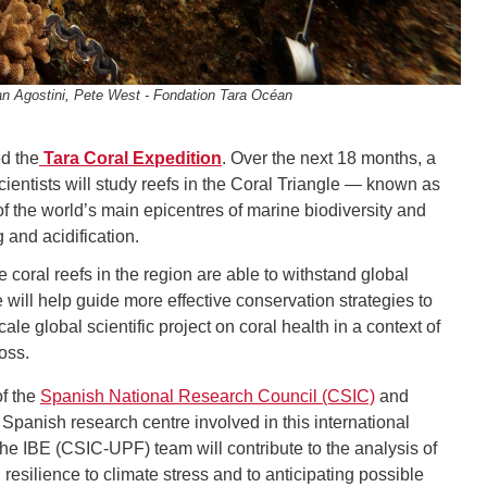
an Agostini, Pete West - Fondation Tara Océan
ed the
Tara Coral Expedition
. Over the next 18 months, a
cientists will study reefs in the Coral Triangle — known as
f the world’s main epicentres of marine biodiversity and
 and acidification.
coral reefs in the region are able to withstand global
ce will help guide more effective conservation strategies to
ale global scientific project on coral health in a context of
oss.
of the
Spanish National Research Council (CSIC)
and
 Spanish research centre involved in this international
the IBE (CSIC-UPF) team will contribute to the analysis of
resilience to climate stress and to anticipating possible