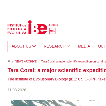
Skip to Main Content
ABOUT US
RESEARCH
MEDIA
OU
inici
/
NEWS ARCHIVE
/
Tara Coral: a major scientific expedition on coral r
Tara Coral: a major scientific expediti
The Institute of Evolutionary Biology (IBE; CSIC-UPF) takes 
11.03.2026