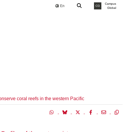
Campus
En
CG
Global
onserve coral reefs in the western Pacific