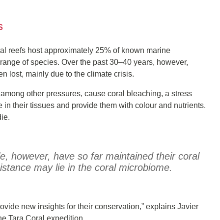
s
oral reefs host approximately 25% of known marine
de range of species. Over the past 30–40 years, however,
lost, mainly due to the climate crisis.
, among other pressures, cause coral bleaching, a stress
e in their tissues and provide them with colour and nutrients.
ie.
le, however, have so far maintained their coral
sistance may lie in the coral microbiome.
rovide new insights for their conservation,” explains Javier
e Tara Coral expedition.