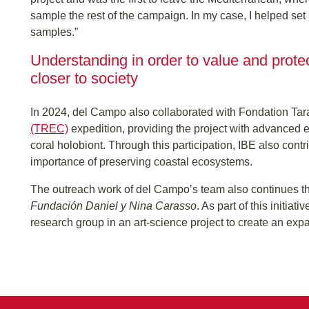
sample the rest of the campaign. In my case, I helped set
samples.”
Understanding in order to value and protec
closer to society
In 2024, del Campo also collaborated with Fondation Ta
(TREC)
expedition, providing the project with advanced e
coral holobiont. Through this participation, IBE also cont
importance of preserving coastal ecosystems.
The outreach work of del Campo’s team also continues t
Fundación Daniel y Nina Carasso
. As part of this initi
research group in an art-science project to create an expa