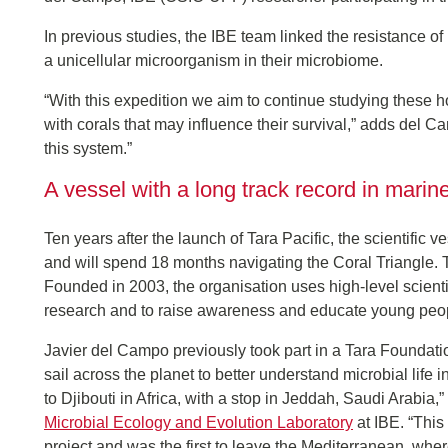
In previous studies, the IBE team linked the resistance of
a unicellular microorganism in their microbiome.
“With this expedition we aim to continue studying these 
with corals that may influence their survival,” adds del Cam
this system.”
A vessel with a long track record in mari
Ten years after the launch of Tara Pacific, the scientific v
and will spend 18 months navigating the Coral Triangle. T
Founded in 2003, the organisation uses high-level scient
research and to raise awareness and educate young peop
Javier del Campo previously took part in a Tara Foundati
sail across the planet to better understand microbial life 
to Djibouti in Africa, with a stop in Jeddah, Saudi Arabia,
Microbial Ecology and Evolution Laboratory
at IBE. “This
project and was the first to leave the Mediterranean, whe