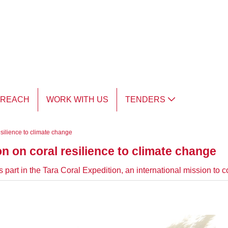
TREACH
WORK WITH US
TENDERS
esilience to climate change
on on coral resilience to climate change
part in the Tara Coral Expedition, an international mission to c