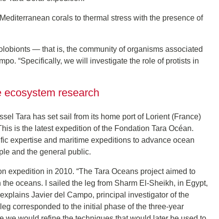
 Mediterranean corals to thermal stress with the presence of
holobionts — that is, the community of organisms associated
po. “Specifically, we will investigate the role of protists in
ne ecosystem research
essel Tara has set sail from its home port of Lorient (France)
his is the latest expedition of the Fondation Tara Océan.
ific expertise and maritime expeditions to advance ocean
le and the general public.
on expedition in 2010. “The Tara Oceans project aimed to
in the oceans. I sailed the leg from Sharm El-Sheikh, in Egypt,
” explains Javier del Campo, principal investigator of the
 leg corresponded to the initial phase of the three-year
re we would refine the techniques that would later be used to