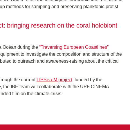
 up methods for sampling and preserving planktonic protist
t: bringing research on the coral holobiont
ra Océan during the
“Traversing European Coastlines”
quipment to investigate the composition and structure of the
ributed to outreach and awareness-raising about the critical
hrough the current
LIPSea-M project
, funded by the
ative, the IBE team will collaborate with the UPF CINEMA
nded film on the climate crisis.