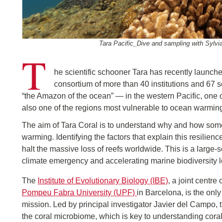
Tara Pacific_Dive and sampling with Sylvi
T
he scientific schooner Tara has recently launch
consortium of more than 40 institutions and 67 s
“the Amazon of the ocean” — in the western Pacific, one o
also one of the regions most vulnerable to ocean warming
The aim of Tara Coral is to understand why and how some 
warming. Identifying the factors that explain this resilien
halt the massive loss of reefs worldwide. This is a large-sc
climate emergency and accelerating marine biodiversity l
The
Institute of Evolutionary Biology (IBE)
, a joint centre 
Pompeu Fabra University (UPF)
in Barcelona, is the only
mission. Led by principal investigator Javier del Campo, 
the coral microbiome, which is key to understanding coral 