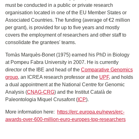
must be conducted in a public or private research
organisation located in one of the EU Member States or
Associated Countries. The funding (average of €2 million
per grant), is provided for up to five years and mostly
covers the employment of researchers and other staff to
consolidate the grantees' teams.
Tomàs Marquès-Bonet (1975) earned his PhD in Biology
at Pompeu Fabra University in 2007. He is currently
director of the IBE and head of the
Comparative Genomics
group
, an ICREA research professor at the
UPF
, and holds
a dual appointment at the National Centre for Genomic
Analysis (
CNAG-CRG
) and the Institut Català de
Paleontologia Miquel Crusafont (
ICP
).
More information here:
https://erc.europa.eu/news/erc-
awards-over-600-million-euro-europes-top-researchers