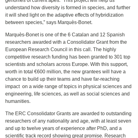
genomes of current apes. “This project will help us
understand how diversity is formed in species, and further
it will shed light on the adaptive effects of hybridization
between species,” says Marquès-Bonet.
Marquès-Bonet is one of the 6 Catalan and 12 Spanish
researchers awarded with a Consolidator Grant from the
European Research Council in this call. The highly
competitive research funding has been granted to 301 top
scientists and scholars across Europe. With this support,
worth in total €600 million, the new grantees will have a
chance to build up their teams and have far-reaching
impact on a wide range of topics in physical sciences and
engineering, life sciences, as well as social sciences and
humanities.
The ERC Consolidator Grants are awarded to outstanding
researchers of any nationality and age, with at least seven
and up to twelve years of experience after PhD, and a
scientific track record showing great promise. Research