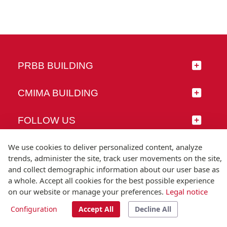
PRBB BUILDING
CMIMA BUILDING
FOLLOW US
We use cookies to deliver personalized content, analyze
trends, administer the site, track user movements on the site,
and collect demographic information about our user base as
© Universitat Pompeu Fabra
a whole. Accept all cookies for the best possible experience
Barcelona
on our website or manage your preferences.
Legal notice
T.(+34) 93 542 20 00
Configuration
Accept All
Decline All
Legal notice
Accessibility
Technical note