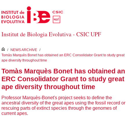
Skip to Main Content
Institut de Biologia Evolutiva - CSIC UPF
inici
/
NEWS ARCHIVE
/
Tomàs Marquès Bonet has obtained an ERC Consolidator Grant to study great
ape diversity throughout time
Tomàs Marquès Bonet has obtained an
ERC Consolidator Grant to study great
ape diversity throughout time
Professor Marquès-Bonet's project seeks to define the
ancestral diversity of the great apes using the fossil record or
rescuing parts of extinct species through the genomes of
current apes.