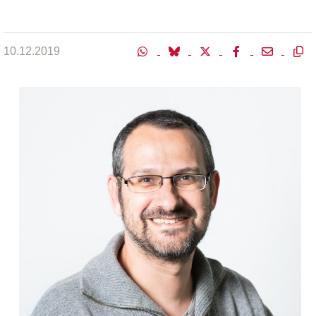
10.12.2019