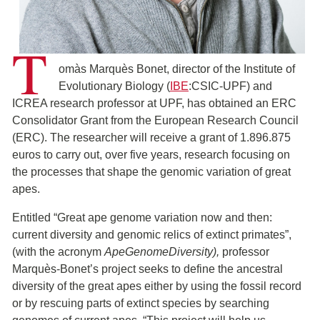
T
omàs Marquès Bonet, director of the Institute of
Evolutionary Biology (
IBE
:CSIC-UPF) and
ICREA research professor at UPF, has obtained an ERC
Consolidator Grant from the European Research Council
(ERC). The researcher will receive a grant of 1.896.875
euros to carry out, over five years, research focusing on
the processes that shape the genomic variation of great
apes.
Entitled “Great ape genome variation now and then:
current diversity and genomic relics of extinct primates”,
(with the acronym
ApeGenomeDiversity),
professor
Marquès-Bonet’s project seeks to define the ancestral
diversity of the great apes either by using the fossil record
or by rescuing parts of extinct species by searching