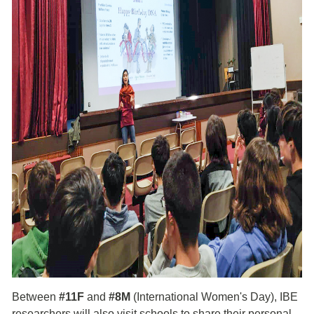
Between
#11F
and
#8M
(International Women's Day), IBE
researchers will also visit schools to share their personal