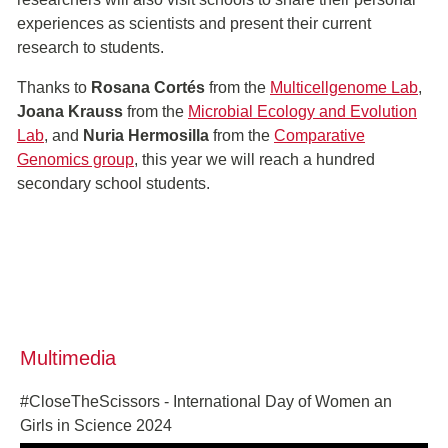
experiences as scientists and present their current
research to students.
Thanks to
Rosana Cortés
from the
Multicellgenome Lab
,
Joana Krauss
from the
Microbial Ecology and Evolution
Lab
, and
Nuria Hermosilla
from the
Comparative
Genomics group
, this year we will reach a hundred
secondary school students.
Multimedia
#CloseTheScissors - International Day of Women an
Girls in Science 2024