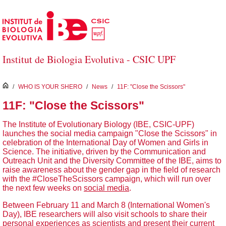
Skip to Main Content
Institut de Biologia Evolutiva - CSIC UPF
inici
/
WHO IS YOUR SHERO
/
News
/
11F: "Close the Scissors"
11F: "Close the Scissors"
The Institute of Evolutionary Biology (IBE, CSIC-UPF)
launches the social media campaign "Close the Scissors" in
celebration of the International Day of Women and Girls in
Science. The initiative, driven by the Communication and
Outreach Unit and the Diversity Committee of the IBE, aims to
raise awareness about the gender gap in the field of research
with the #CloseTheScissors campaign, which will run over
the next few weeks on
social media
.
Between February 11 and March 8 (International Women's
Day), IBE researchers will also visit schools to share their
personal experiences as scientists and present their current