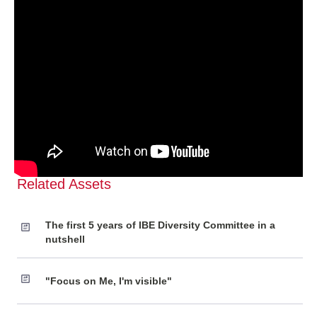
Related Assets
The first 5 years of IBE Diversity Committee in a
nutshell
"Focus on Me, I'm visible"