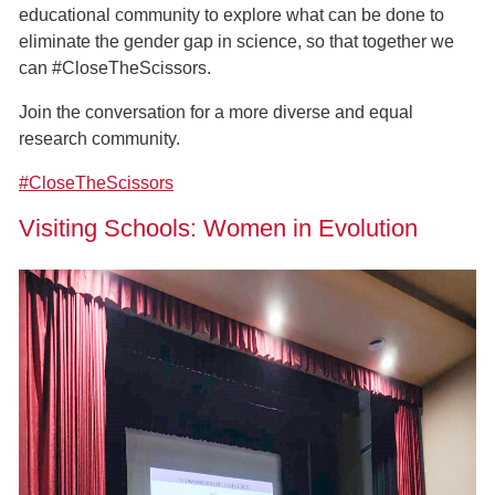
educational community to explore what can be done to
eliminate the gender gap in science, so that together we
can #CloseTheScissors.
Join the conversation for a more diverse and equal
research community.
#CloseTheScissors
Visiting Schools: Women in Evolution