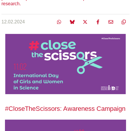
research.
12.02.2024
#CloseTheScissors: Awareness Campaign