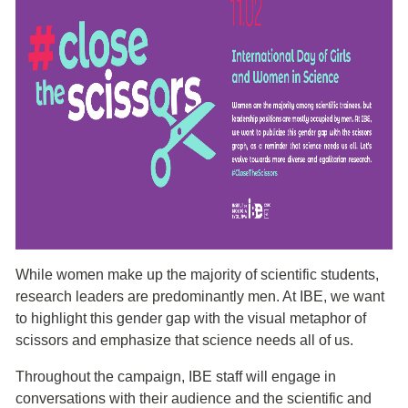
While women make up the majority of scientific students,
research leaders are predominantly men. At IBE, we want
to highlight this gender gap with the visual metaphor of
scissors and emphasize that science needs all of us.
Throughout the campaign, IBE staff will engage in
conversations with their audience and the scientific and