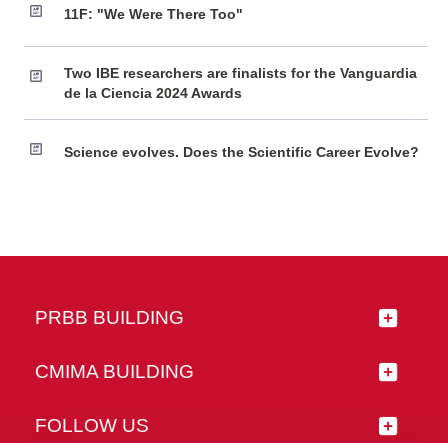
11F: "We Were There Too"
Two IBE researchers are finalists for the Vanguardia
de la Ciencia 2024 Awards
Science evolves. Does the Scientific Career Evolve?
PRBB BUILDING
CMIMA BUILDING
FOLLOW US