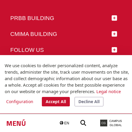
PRBB BUILDING
CMIMA BUILDING
FOLLOW US
We use cookies to deliver personalized content, analyze
trends, administer the site, track user movements on the site,
and collect demographic information about our user base as
© Universitat Pompeu Fabra
a whole. Accept all cookies for the best possible experience
Barcelona
on our website or manage your preferences.
Legal notice
T.(+34) 93 542 20 00
Configuration
Accept All
Decline All
Legal notice
Accessibility
Technical note
MENÚ
CAMPUS
EN
CG
GLOBAL