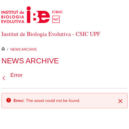
Skip to Main Content
Institut de Biologia Evolutiva - CSIC UPF
inici
/
NEWS ARCHIVE
NEWS ARCHIVE
Error
Back
Error:
The asset could not be found.
Clo