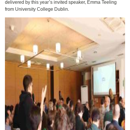
delivered by this year’s invited speaker, Emma Teeling
from University College Dublin.