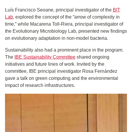
Luís Francisco Seoane, principal investigator of the
BIT
Lab
, explored the concept of the “arrow of complexity in
time,” while Macarena Toll-Riera, principal investigator of
the Evolutionary Microbiology Lab, presented new findings
on evolutionary adaptation in non-model bacteria.
Sustainability also had a prominent place in the program.
The
IBE Sustainability Committee
shared ongoing
initiatives and future lines of work. Invited by the
committee, IBE principal investigator Rosa Fernández
gave a talk on green computing and the environmental
impact of research infrastructures.