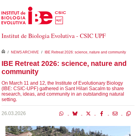
Skip to Main Content
Institut de Biologia Evolutiva - CSIC UPF
inici
/
NEWS ARCHIVE
/
IBE Retreat 2026: science, nature and community
IBE Retreat 2026: science, nature and
community
On March 11 and 12, the Institute of Evolutionary Biology
(IBE: CSIC-UPF) gathered in Sant Hilari Sacalm to share
research, ideas, and community in an outstanding natural
setting.
26.03.2026