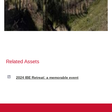
Related Assets
2024 IBE Retreat: a memorable event