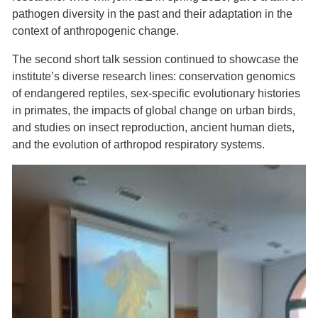
pathogen diversity in the past and their adaptation in the
context of anthropogenic change.
The second short talk session continued to showcase the
institute’s diverse research lines: conservation genomics
of endangered reptiles, sex-specific evolutionary histories
in primates, the impacts of global change on urban birds,
and studies on insect reproduction, ancient human diets,
and the evolution of arthropod respiratory systems.