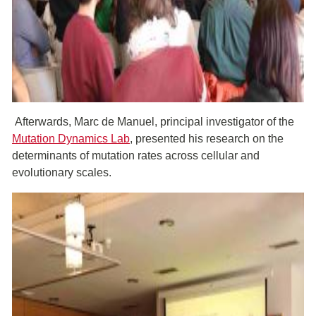
Afterwards, Marc de Manuel, principal investigator of the
Mutation Dynamics Lab
, presented his research on the
determinants of mutation rates across cellular and
evolutionary scales.