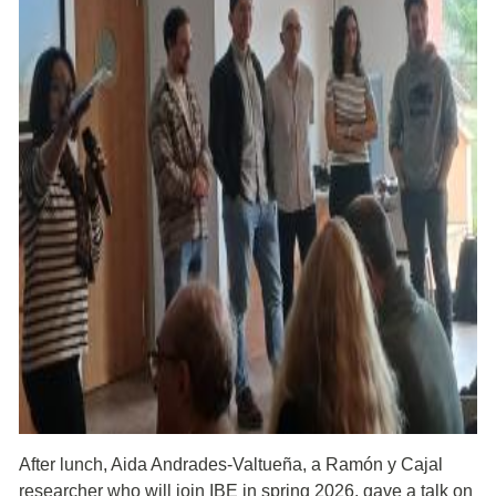
After lunch, Aida Andrades-Valtueña, a Ramón y Cajal
researcher who will join IBE in spring 2026, gave a talk on