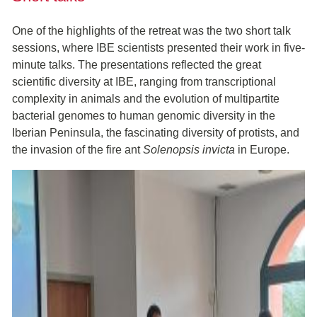
One of the highlights of the retreat was the two short talk
sessions, where IBE scientists presented their work in five-
minute talks. The presentations reflected the great
scientific diversity at IBE, ranging from transcriptional
complexity in animals and the evolution of multipartite
bacterial genomes to human genomic diversity in the
Iberian Peninsula, the fascinating diversity of protists, and
the invasion of the fire ant
Solenopsis invicta
in Europe.