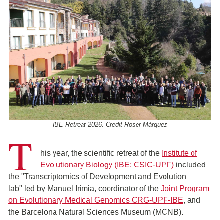
IBE Retreat 2026. Credit Roser Márquez
T
his year, the scientific retreat of the
Institute of
Evolutionary Biology (IBE: CSIC-UPF)
included
the "Transcriptomics of Development and Evolution
lab" led by Manuel Irimia, coordinator of the
Joint Program
on Evolutionary Medical Genomics CRG-UPF-IBE
, and
the Barcelona Natural Sciences Museum (MCNB).