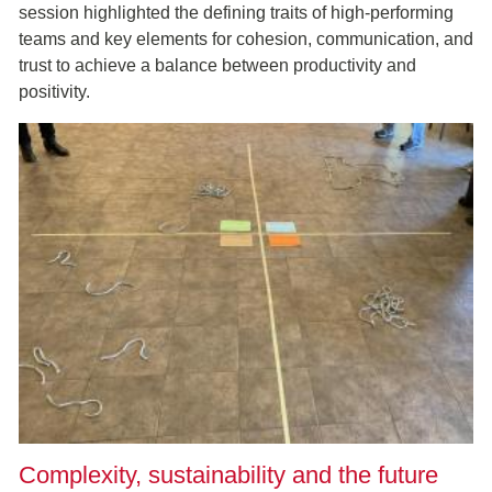
session highlighted the defining traits of high-performing
teams and key elements for cohesion, communication, and
trust to achieve a balance between productivity and
positivity.
Complexity, sustainability and the future