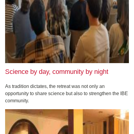
Science by day, community by night
As tradition dictates, the retreat was not only an
opportunity to share science but also to strengthen the IBE
community.