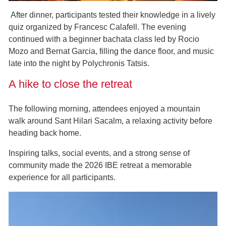
After dinner, participants tested their knowledge in a lively
quiz organized by Francesc Calafell. The evening
continued with a beginner bachata class led by Rocio
Mozo and Bernat Garcia, filling the dance floor, and music
late into the night by Polychronis Tatsis.
A hike to close the retreat
The following morning, attendees enjoyed a mountain
walk around Sant Hilari Sacalm, a relaxing activity before
heading back home.
Inspiring talks, social events, and a strong sense of
community made the 2026 IBE retreat a memorable
experience for all participants.