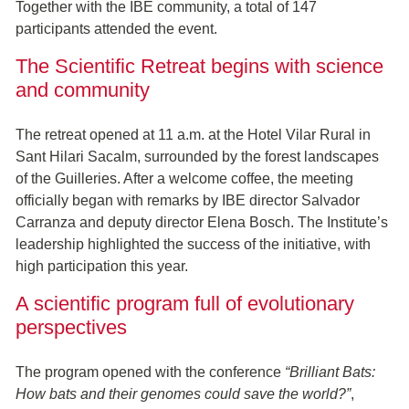
Together with the IBE community, a total of 147
participants attended the event.
The Scientific Retreat begins with science
and community
The retreat opened at 11 a.m. at the Hotel Vilar Rural in
Sant Hilari Sacalm, surrounded by the forest landscapes
of the Guilleries. After a welcome coffee, the meeting
officially began with remarks by IBE director Salvador
Carranza and deputy director Elena Bosch. The Institute’s
leadership highlighted the success of the initiative, with
high participation this year.
A scientific program full of evolutionary
perspectives
The program opened with the conference
“Brilliant Bats:
How bats and their genomes could save the world?”
,