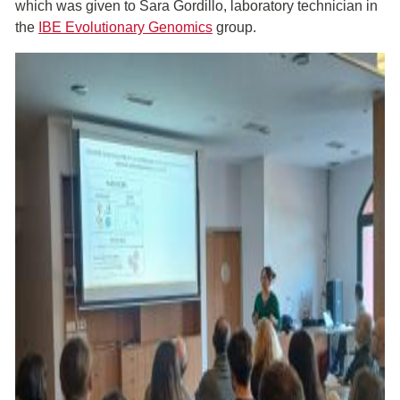
which was given to Sara Gordillo, laboratory technician in
the
IBE Evolutionary Genomics
group.