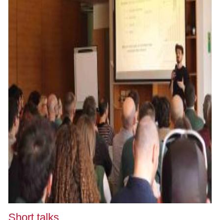
Short talks