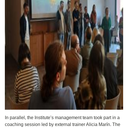
In parallel, the Institute’s management team took part in a
coaching session led by external trainer Alicia Marín. The