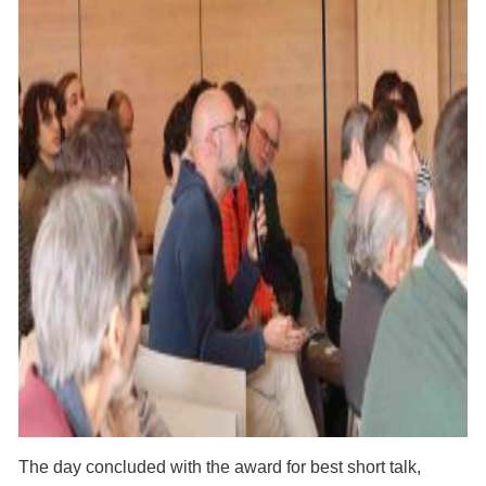
The day concluded with the award for best short talk,